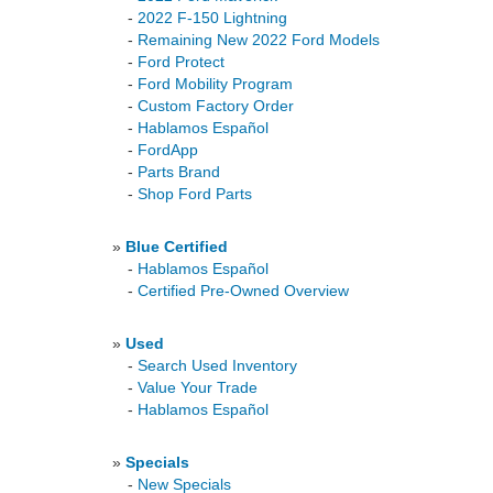
-
2022 F-150 Lightning
-
Remaining New 2022 Ford Models
-
Ford Protect
-
Ford Mobility Program
-
Custom Factory Order
-
Hablamos Español
-
FordApp
-
Parts Brand
-
Shop Ford Parts
»
Blue Certified
-
Hablamos Español
-
Certified Pre-Owned Overview
»
Used
-
Search Used Inventory
-
Value Your Trade
-
Hablamos Español
»
Specials
-
New Specials