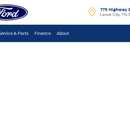
775 Highway 
Lenoir City, TN 
Service & Parts
Finance
About