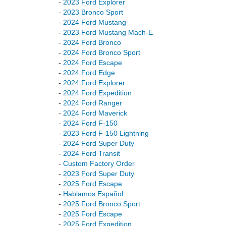
-
2023 Ford Explorer
-
2023 Bronco Sport
-
2024 Ford Mustang
-
2023 Ford Mustang Mach-E
-
2024 Ford Bronco
-
2024 Ford Bronco Sport
-
2024 Ford Escape
-
2024 Ford Edge
-
2024 Ford Explorer
-
2024 Ford Expedition
-
2024 Ford Ranger
-
2024 Ford Maverick
-
2024 Ford F-150
-
2023 Ford F-150 Lightning
-
2024 Ford Super Duty
-
2024 Ford Transit
-
Custom Factory Order
-
2023 Ford Super Duty
-
2025 Ford Escape
-
Hablamos Español
-
2025 Ford Bronco Sport
-
2025 Ford Escape
-
2025 Ford Expedition