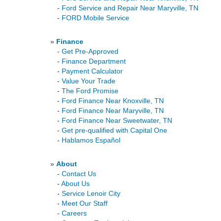
-
Ford Service and Repair Near Maryville, TN
-
FORD Mobile Service
»
Finance
-
Get Pre-Approved
-
Finance Department
-
Payment Calculator
-
Value Your Trade
-
The Ford Promise
-
Ford Finance Near Knoxville, TN
-
Ford Finance Near Maryville, TN
-
Ford Finance Near Sweetwater, TN
-
Get pre-qualified with Capital One
-
Hablamos Español
»
About
-
Contact Us
-
About Us
-
Service Lenoir City
-
Meet Our Staff
-
Careers