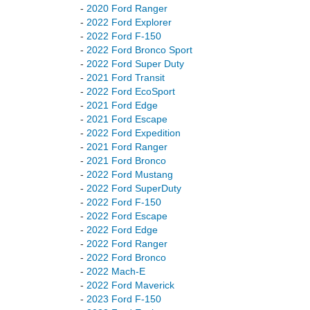
-
2020 Ford Ranger
-
2022 Ford Explorer
-
2022 Ford F-150
-
2022 Ford Bronco Sport
-
2022 Ford Super Duty
-
2021 Ford Transit
-
2022 Ford EcoSport
-
2021 Ford Edge
-
2021 Ford Escape
-
2022 Ford Expedition
-
2021 Ford Ranger
-
2021 Ford Bronco
-
2022 Ford Mustang
-
2022 Ford SuperDuty
-
2022 Ford F-150
-
2022 Ford Escape
-
2022 Ford Edge
-
2022 Ford Ranger
-
2022 Ford Bronco
-
2022 Mach-E
-
2022 Ford Maverick
-
2023 Ford F-150