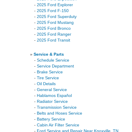
-
2025 Ford Explorer
-
2025 Ford F-150
-
2025 Ford Superduty
-
2025 Ford Mustang
-
2025 Ford Bronco
-
2025 Ford Ranger
-
2025 Ford Transit
»
Service & Parts
-
Schedule Service
-
Service Department
-
Brake Service
-
Tire Service
-
Oil Details
-
General Service
-
Hablamos Español
-
Radiator Service
-
Transmission Service
-
Belts and Hoses Service
-
Battery Service
-
Cabin Air Filter Service
-
Ford Service and Repair Near Knoxville, TN