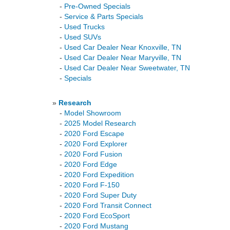
-
Pre-Owned Specials
-
Service & Parts Specials
-
Used Trucks
-
Used SUVs
-
Used Car Dealer Near Knoxville, TN
-
Used Car Dealer Near Maryville, TN
-
Used Car Dealer Near Sweetwater, TN
-
Specials
»
Research
-
Model Showroom
-
2025 Model Research
-
2020 Ford Escape
-
2020 Ford Explorer
-
2020 Ford Fusion
-
2020 Ford Edge
-
2020 Ford Expedition
-
2020 Ford F-150
-
2020 Ford Super Duty
-
2020 Ford Transit Connect
-
2020 Ford EcoSport
-
2020 Ford Mustang