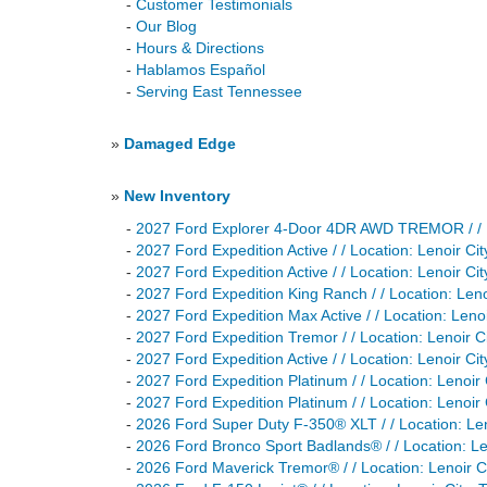
-
Customer Testimonials
-
Our Blog
-
Hours & Directions
-
Hablamos Español
-
Serving East Tennessee
»
Damaged Edge
»
New Inventory
-
2027 Ford Explorer 4-Door 4DR AWD TREMOR / / 
-
2027 Ford Expedition Active / / Location: Lenoir
-
2027 Ford Expedition Active / / Location: Lenoir
-
2027 Ford Expedition King Ranch / / Location: L
-
2027 Ford Expedition Max Active / / Location: Le
-
2027 Ford Expedition Tremor / / Location: Lenoi
-
2027 Ford Expedition Active / / Location: Lenoir
-
2027 Ford Expedition Platinum / / Location: Leno
-
2027 Ford Expedition Platinum / / Location: Len
-
2026 Ford Super Duty F-350® XLT / / Location: 
-
2026 Ford Bronco Sport Badlands® / / Location:
-
2026 Ford Maverick Tremor® / / Location: Lenoi