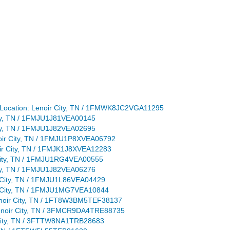
Location: Lenoir City, TN / 1FMWK8JC2VGA11295
 City, TN / 1FMJU1J81VEA00145
 City, TN / 1FMJU1J82VEA02695
enoir City, TN / 1FMJU1P8XVEA06792
noir City, TN / 1FMJK1J8XVEA12283
r City, TN / 1FMJU1RG4VEA00555
 City, TN / 1FMJU1J82VEA06276
ir City, TN / 1FMJU1L86VEA04429
oir City, TN / 1FMJU1MG7VEA10844
Lenoir City, TN / 1FT8W3BM5TEF38137
 Lenoir City, TN / 3FMCR9DA4TRE88735
r City, TN / 3FTTW8NA1TRB28683