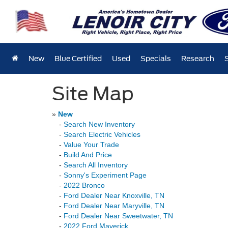
New
Blue Certified
Used
Specials
Research
Site Map
»
New
-
Search New Inventory
-
Search Electric Vehicles
-
Value Your Trade
-
Build And Price
-
Search All Inventory
-
Sonny's Experiment Page
-
2022 Bronco
-
Ford Dealer Near Knoxville, TN
-
Ford Dealer Near Maryville, TN
-
Ford Dealer Near Sweetwater, TN
-
2022 Ford Maverick