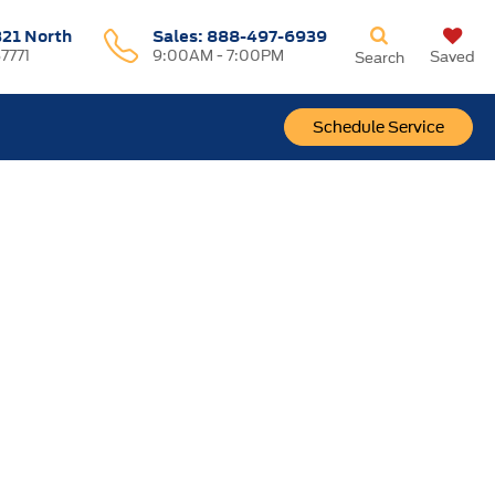
321 North
Sales:
888-497-6939
37771
9:00AM - 7:00PM
Saved
Search
Schedule Service