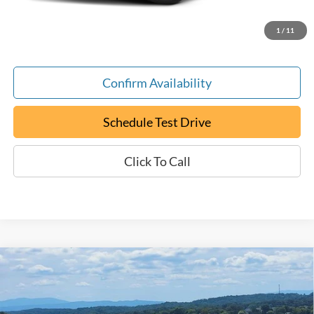
ePrice
$17,794
1
/
11
Confirm Availability
Schedule Test Drive
Click To Call
Compare Vehicle
Certified Pre-Owned
2024
Chevrolet Malibu
LT
BUY
FINANCE
1LT
Special Offer