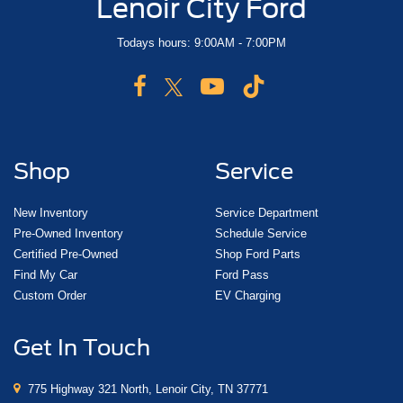
Lenoir City Ford
Todays hours: 9:00AM - 7:00PM
Shop
Service
New Inventory
Service Department
Pre-Owned Inventory
Schedule Service
Certified Pre-Owned
Shop Ford Parts
Find My Car
Ford Pass
Custom Order
EV Charging
Get In Touch
775 Highway 321 North, Lenoir City, TN 37771