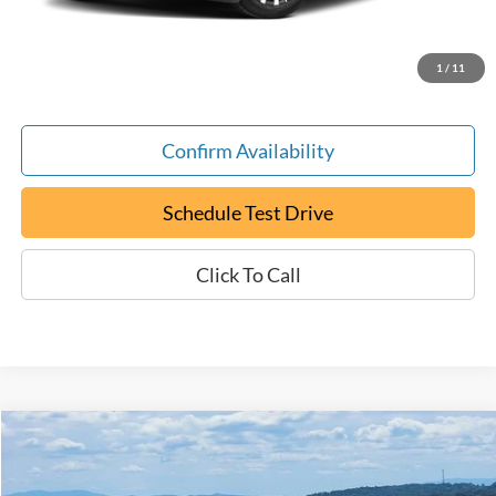
Documentation Fee:
+$799
ePrice
$20,794
1
/
11
Confirm Availability
Schedule Test Drive
Click To Call
Compare Vehicle
Certified Pre-Owned
2023
RAM 2500
Big Horn
BUY
FINANCE
Special Offer
Price Drop