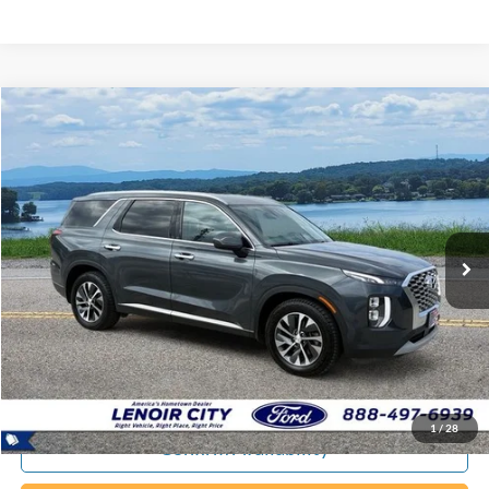
Compare Vehicle
Certified Pre-Owned
2020
Hyundai Palisade
SEL
BUY
FINANCE
Special Offer
Price Drop
VIN:
KM8R2DHE8LU101448
Stock:
P9388B
$20,794
92,643 mi
Ext.
Available
EPRICE
Less
Documentation Fee:
+$799
ePrice
$20,794
1
/
28
Confirm Availability