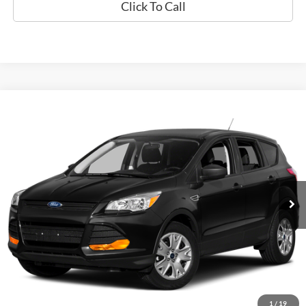
Click To Call
Compare Vehicle
Used
2015
Ford Escape
SE
BUY
FINANCE
Special Offer
VIN:
1FMCU0GX9FUA90671
Stock:
P9472
$12,794
60,789 mi
Ext.
Available
EPRICE
Less
Retail Book Value:
$10,275
Documentation Fee:
+$799
ePrice
$12,794
1
/
19