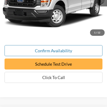
Retail Book Value:
$31,700
YOU SAVE:
-$9,800
Documentation Fee:
+$799
ePrice
$22,699
1
/
12
Confirm Availability
Schedule Test Drive
Click To Call