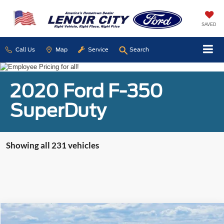
SAVED
Call Us
Map
Service
Search
2020 Ford F-350
SuperDuty
Showing all 231 vehicles
Compare Vehicle
Used
2016
Jeep Patriot
Sport