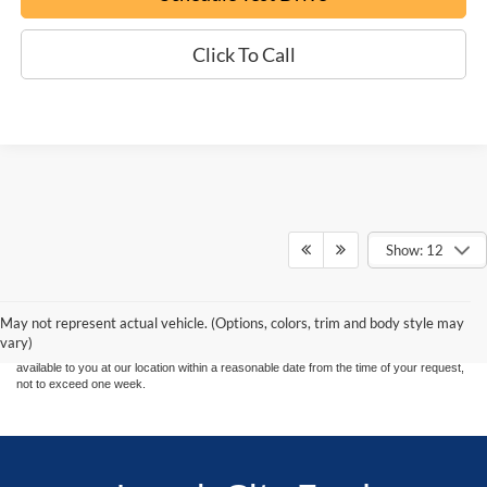
Click To Call
Show: 12
Although every reasonable effort has been made to ensure the accuracy of the
information contained on this site, absolute accuracy cannot be guaranteed. This site,
and all information and materials appearing on it, are presented to the user "as is"
without warranty of any kind, either express or implied. All vehicles are subject to prior
May not represent actual vehicle. (Options, colors, trim and body style may
sale. Price does not include applicable tax, title, and license charges. ‡Vehicles shown
vary)
at different locations are not currently in our inventory (Not in Stock) but can be made
available to you at our location within a reasonable date from the time of your request,
not to exceed one week.