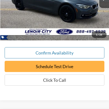
Less
Retail Book Value:
$15,200
YOU SAVE:
-$205
Documentation Fee:
+$799
ePrice
$15,794
1
/
28
Confirm Availability
Schedule Test Drive
Click To Call