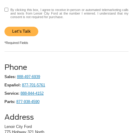
By clicking this box, I agree to receive in-person or automated telemarketing calls
and texts from Lenoir City Ford at the number I entered. I understand that my
consent is not required for purchase.
Let's Talk
*Required Fields
Phone
Sales:
888-497-6939
Español:
877-701-5761
Service:
888-844-4152
Parts:
877-938-4590
Address
Lenoir City Ford
775 Highway 321 North