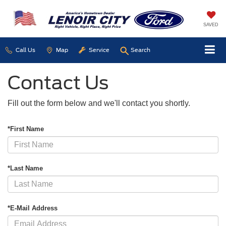
SAVED
Call Us
Map
Service
Search
Contact Us
Fill out the form below and we'll contact you shortly.
*First Name
*Last Name
*E-Mail Address