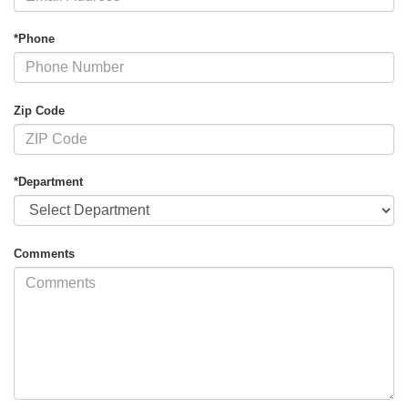
*Phone
Zip Code
*Department
Comments