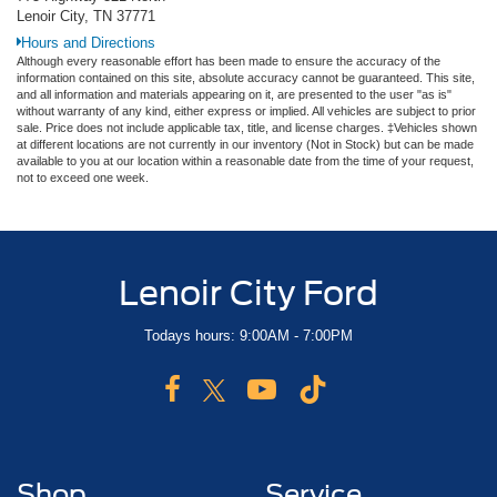
Lenoir City, TN 37771
Hours and Directions
Although every reasonable effort has been made to ensure the accuracy of the
information contained on this site, absolute accuracy cannot be guaranteed. This site,
and all information and materials appearing on it, are presented to the user "as is"
without warranty of any kind, either express or implied. All vehicles are subject to prior
sale. Price does not include applicable tax, title, and license charges. ‡Vehicles shown
at different locations are not currently in our inventory (Not in Stock) but can be made
available to you at our location within a reasonable date from the time of your request,
not to exceed one week.
Lenoir City Ford
Todays hours: 9:00AM - 7:00PM
Shop
Service