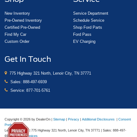
New Inventory
Service Department
Pre-Owned Inventory
Schedule Service
Certified Pre-Owned
Shop Ford Parts
Find My Car
Ford Pass
Custom Order
EV Charging
Get In Touch
775 Highway 321 North, Lenoir City, TN 37771
Sales:
888-497-6939
Service:
877-701-5761
Copyright © 2026
by DealerOn
|
Sitemap
|
Privacy
|
Additional Disclosures
|
Consent
Preferences
Lenoir City Ford
|
775 Highway 321 North,
Lenoir City,
TN
37771
| Sales:
888-497-
6939
|