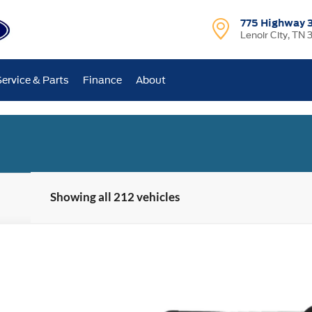
775 Highway 
Lenoir City, TN 
Service & Parts
Finance
About
Showing all 212 vehicles
UY
FIN
2A