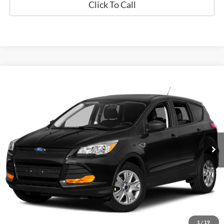
Click To Call
Compare Vehicle
Used
2015
Ford Escape
SE
BUY
FINANCE
Special Offer
VIN:
1FMCU0GX9FUA90671
Stock:
P9472
$12,794
60,789 mi
Ext.
Available
EPRICE
Less
Retail Book Value:
$10,275
Documentation Fee:
+$799
ePrice
$12,794
1
/
19