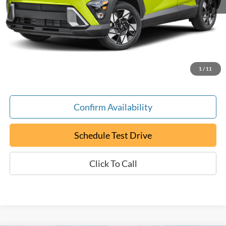
Retail Book Value:
$22,000
YOU SAVE:
-$100
Documentation Fee:
+$799
ePrice
$22,699
1
/
11
Confirm Availability
Schedule Test Drive
Click To Call