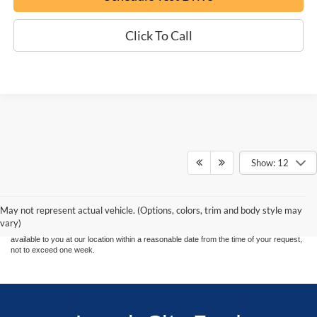
Click To Call
Show: 12
Although every reasonable effort has been made to ensure the accuracy of the
information contained on this site, absolute accuracy cannot be guaranteed. This site,
and all information and materials appearing on it, are presented to the user "as is"
without warranty of any kind, either express or implied. All vehicles are subject to prior
May not represent actual vehicle. (Options, colors, trim and body style may
sale. Price does not include applicable tax, title, and license charges. ‡Vehicles shown
vary)
at different locations are not currently in our inventory (Not in Stock) but can be made
available to you at our location within a reasonable date from the time of your request,
not to exceed one week.