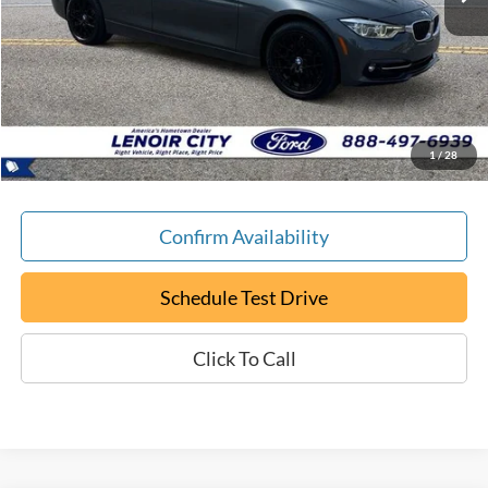
Less
Retail Book Value:
$15,200
YOU SAVE:
-$205
Documentation Fee:
+$799
ePrice
$15,794
1
/
28
Confirm Availability
Schedule Test Drive
Click To Call