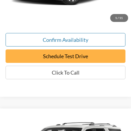
Documentation Fee:
+$799
ePrice
$20,794
1
/
11
Confirm Availability
Schedule Test Drive
Click To Call
Compare Vehicle
Used
2024
Ford Expedition Max
XL
BUY
FINANCE
Special Offer