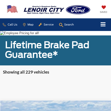
SAVED
Call Us
Map
Service
Search
Lifetime Brake Pad
Guarantee*
Showing all 229 vehicles
Compare Vehicle
Used
2016
Jeep Patriot
Sport