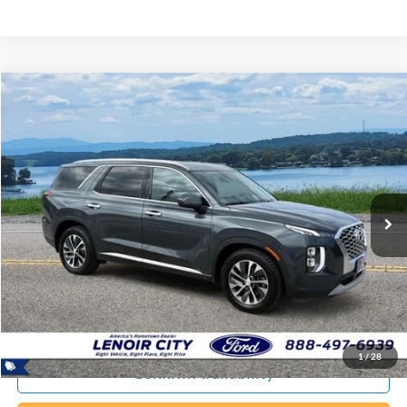
Compare Vehicle
Certified Pre-Owned
2020
Hyundai Palisade
SEL
BUY
FINANCE
Special Offer
Price Drop
VIN:
KM8R2DHE8LU101448
Stock:
P9388B
$20,794
92,643 mi
Ext.
Available
EPRICE
Less
Documentation Fee:
+$799
ePrice
$20,794
1
/
28
Confirm Availability