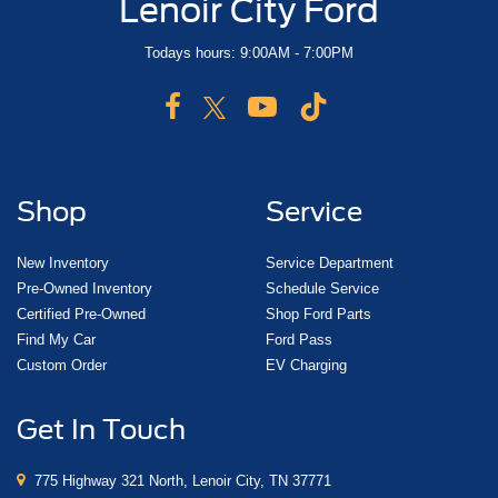
Lenoir City Ford
Todays hours: 9:00AM - 7:00PM
Shop
Service
New Inventory
Service Department
Pre-Owned Inventory
Schedule Service
Certified Pre-Owned
Shop Ford Parts
Find My Car
Ford Pass
Custom Order
EV Charging
Get In Touch
775 Highway 321 North, Lenoir City, TN 37771