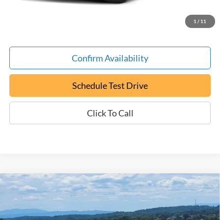
ePrice
$17,794
1
/
11
Confirm Availability
Schedule Test Drive
Click To Call
Compare Vehicle
Certified Pre-Owned
2024
Chevrolet Malibu
LT
BUY
FINANCE
1LT
Special Offer