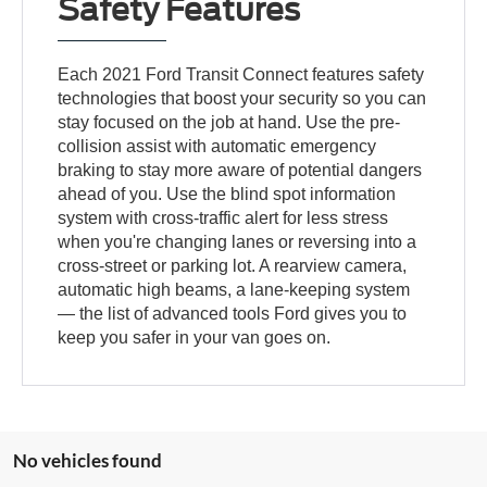
Safety Features
Each 2021 Ford Transit Connect features safety
technologies that boost your security so you can
stay focused on the job at hand. Use the pre-
collision assist with automatic emergency
braking to stay more aware of potential dangers
ahead of you. Use the blind spot information
system with cross-traffic alert for less stress
when you're changing lanes or reversing into a
cross-street or parking lot. A rearview camera,
automatic high beams, a lane-keeping system
— the list of advanced tools Ford gives you to
keep you safer in your van goes on.
No vehicles found