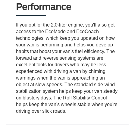
Performance
If you opt for the 2.0-liter engine, you'll also get
access to the EcoMode and EcoCoach
technologies, which keep you updated on how
your van is performing and helps you develop
habits that boost your van's fuel efficiency. The
forward and reverse sensing systems are
excellent tools for drivers who may be less
experienced with driving a van by chiming
warnings when the van is approaching an
object at slow speeds. The standard side-wind
stabilization system helps keep your van steady
on blustery days. The Roll Stability Control
helps keep the van's wheels stable when you're
driving over slick roads.