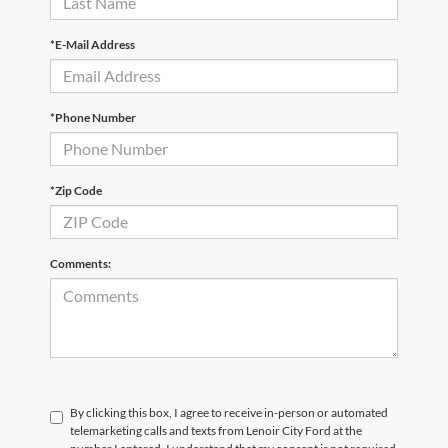
*E-Mail Address
*Phone Number
*Zip Code
Comments:
By clicking this box, I agree to receive in-person or automated
telemarketing calls and texts from Lenoir City Ford at the