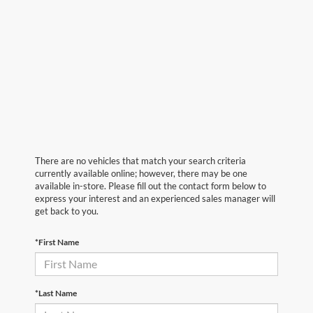
There are no vehicles that match your search criteria
currently available online; however, there may be one
available in-store. Please fill out the contact form below to
express your interest and an experienced sales manager will
get back to you.
*First Name
*Last Name