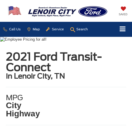
SAVED
Call Us
Map
Service
Search
2021 Ford Transit-
Connect
in Lenoir City, TN
MPG
City
Highway