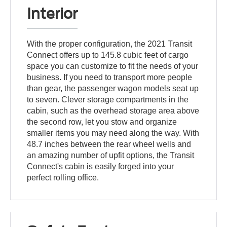
Interior
With the proper configuration, the 2021 Transit
Connect offers up to 145.8 cubic feet of cargo
space you can customize to fit the needs of your
business. If you need to transport more people
than gear, the passenger wagon models seat up
to seven. Clever storage compartments in the
cabin, such as the overhead storage area above
the second row, let you stow and organize
smaller items you may need along the way. With
48.7 inches between the rear wheel wells and
an amazing number of upfit options, the Transit
Connect's cabin is easily forged into your
perfect rolling office.