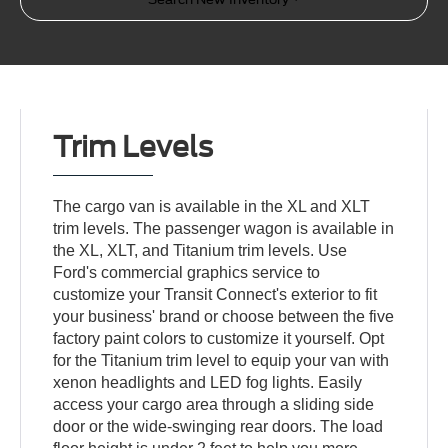
Trim Levels
The cargo van is available in the XL and XLT
trim levels. The passenger wagon is available in
the XL, XLT, and Titanium trim levels. Use
Ford's commercial graphics service to
customize your Transit Connect's exterior to fit
your business' brand or choose between the five
factory paint colors to customize it yourself. Opt
for the Titanium trim level to equip your van with
xenon headlights and LED fog lights. Easily
access your cargo area through a sliding side
door or the wide-swinging rear doors. The load