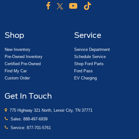
Shop
Service
New Inventory
Service Department
Pre-Owned Inventory
Schedule Service
Certified Pre-Owned
Shop Ford Parts
Find My Car
Ford Pass
Custom Order
EV Charging
Get In Touch
775 Highway 321 North, Lenoir City, TN 37771
Sales:
888-497-6939
Service:
877-701-5761