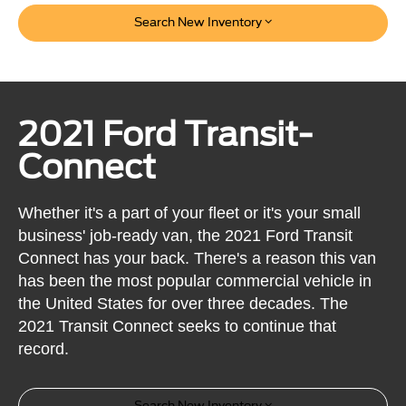
Search New Inventory
2021 Ford Transit-
Connect
Whether it's a part of your fleet or it's your small
business' job-ready van, the 2021 Ford Transit
Connect has your back. There's a reason this van
has been the most popular commercial vehicle in
the United States for over three decades. The
2021 Transit Connect seeks to continue that
record.
Search New Inventory