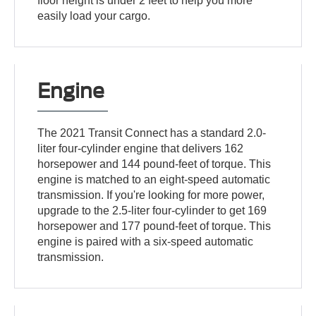
floor height is under 2 feet to help you more
easily load your cargo.
Engine
The 2021 Transit Connect has a standard 2.0-
liter four-cylinder engine that delivers 162
horsepower and 144 pound-feet of torque. This
engine is matched to an eight-speed automatic
transmission. If you're looking for more power,
upgrade to the 2.5-liter four-cylinder to get 169
horsepower and 177 pound-feet of torque. This
engine is paired with a six-speed automatic
transmission.