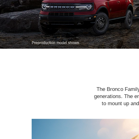
Preproduction model shown.
The Bronco Family 
generations. The en
to mount up and 