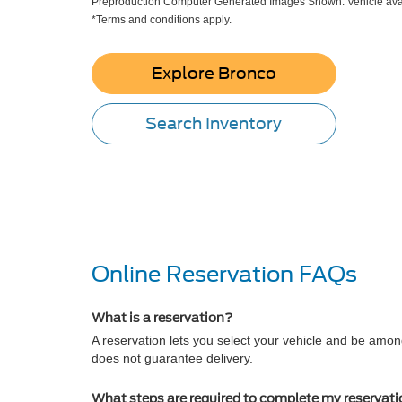
Preproduction Computer Generated Images Shown. Vehicle avai
*Terms and conditions apply.
Explore Bronco
Search Inventory
Online Reservation FAQs
What is a reservation?
A reservation lets you select your vehicle and be among
does not guarantee delivery.
What steps are required to complete my reservat