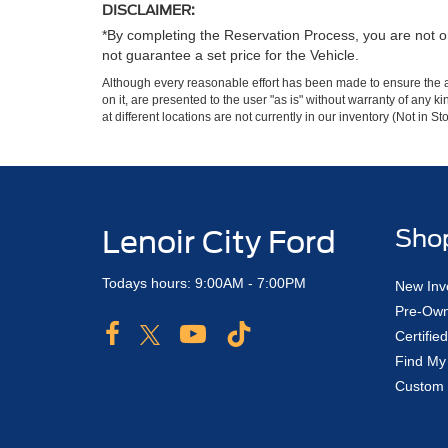
DISCLAIMER:
*By completing the Reservation Process, you are not or
not guarantee a set price for the Vehicle.
Although every reasonable effort has been made to ensure the ac
on it, are presented to the user "as is" without warranty of any k
at different locations are not currently in our inventory (Not in
Lenoir City Ford
Sho
Todays hours: 9:00AM - 7:00PM
New Inv
Pre-Own
Certifi
Find My
Custom 