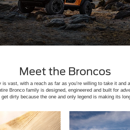
Meet the Broncos
is vast, with a reach as far as you’re willing to take it and 
tire Bronco family is designed, engineered and built for adv
get dirty because the one and only legend is making its lon