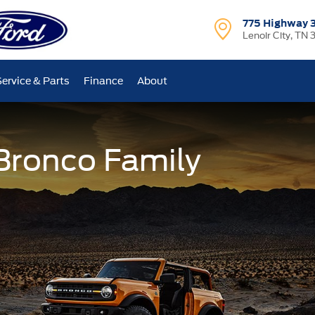
775 Highway 
Lenoir City, TN 
Service & Parts
Finance
About
 Bronco Family