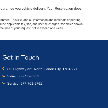
guarantee you vehicle delivery. Your Reservation does
anteed. This site, and all information and materials appearing
include applicable tax, title, and license charges. ‡Vehicles shown
m the time of your request, not to exceed one week.
Get In Touch
775 Highway 321 North, Lenoir City, TN 37771
Sales:
888-497-6939
Service:
877-701-5761