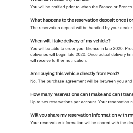
You will be notified prior to when the Bronco or Bronco
What happens to the reservation deposit once I o
The reservation deposit will be handled by your dealer 
When will I take delivery of my vehicle?
You will be able to order your Bronco in late 2020. Pro
deliveries will begin late 2020. Once actual delivery
will receive further notification.
Am I buying this vehicle directly from Ford?
No. The purchase agreement will be between you and t
How many reservations can I make and can I tran
Up to two reservations per account. Your reservation 
Will you share my reservation information with m
Your reservation information will be shared with the dea