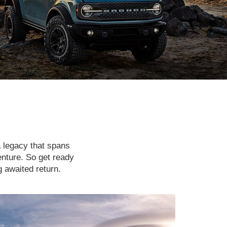
a legacy that spans
enture. So get ready
g awaited return.