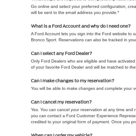
Go online and select your preferred configuration, crea
will be sent to the email address you provide.*
What is a Ford Account and why do I need one?
A Ford Account lets you sign into the Ford website to
Bronco Sport. Reservations can also be tracked in yo
Can I select any Ford Dealer?
Only Ford Dealers who are eligible and have activated 
of your favorite Ford Dealer and will be matched to th
Can I make changes to my reservation?
You will be able to make changes and complete your veh
Can I cancel my reservation?
Yes. You can cancel your reservation at any time and re
you can contact a Ford Customer Experience Representa
credited to your original form of payment. Once you pro
When can I order my vehicle?