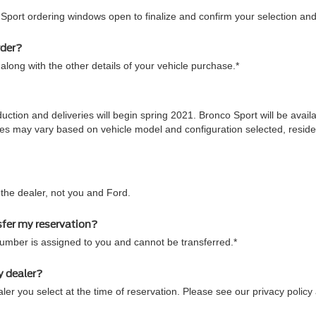
 Sport ordering windows open to finalize and confirm your selection and
rder?
along with the other details of your vehicle purchase.*
duction and deliveries will begin spring 2021. Bronco Sport will be ava
 times may vary based on vehicle model and configuration selected, res
he dealer, not you and Ford.
sfer my reservation?
number is assigned to you and cannot be transferred.*
y dealer?
ler you select at the time of reservation. Please see our privacy policy