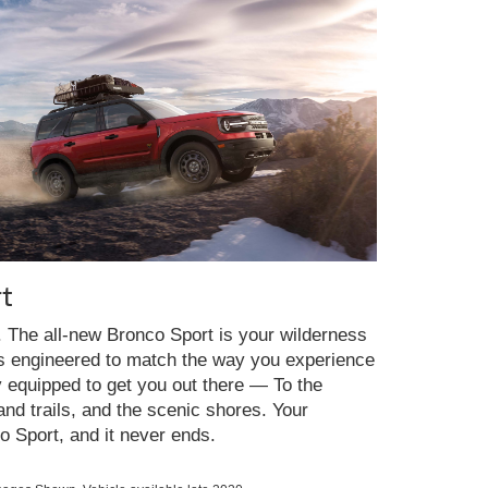
t
y. The all-new Bronco Sport is your wilderness
es engineered to match the way you experience
y equipped to get you out there — To the
nd trails, and the scenic shores. Your
o Sport, and it never ends.