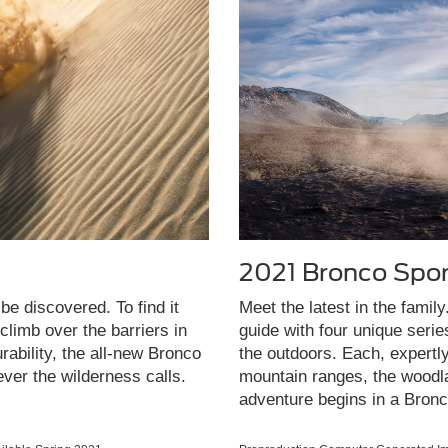
2021 Bronco Spor
be discovered. To find it
Meet the latest in the famil
limb over the barriers in
guide with four unique seri
rability, the all-new Bronco
the outdoors. Each, expertl
ever the wilderness calls.
mountain ranges, the woodla
adventure begins in a Bronc