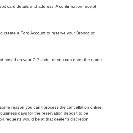
bit card details and address. A confirmation receipt
to create a Ford Account to reserve your Bronco or
ided based on your ZIP code, or you can enter the name
r some reason you can’t process the cancellation online,
business days for the reservation deposit to be
on requests would be at that dealer’s discretion.