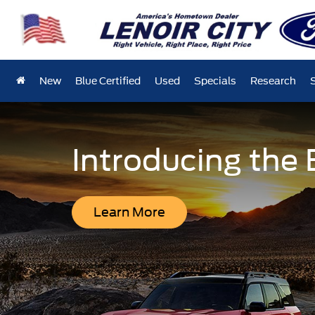
New
Blue Certified
Used
Specials
Research
Introducing the
Learn More