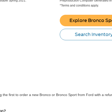
lable Spring 2021.
Preproduction Computer Generated Ima
*Terms and conditions apply.
Explore Bronco Sp
Search Inventor
 the first to order a new Bronco or Bronco Sport from Ford with a refun
ion?