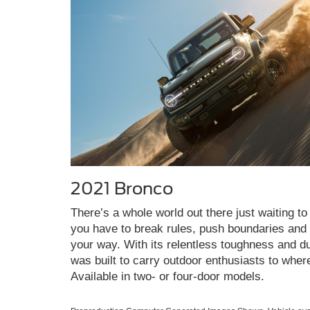
2021 Bronco
There’s a whole world out there just waiting to 
you have to break rules, push boundaries and c
your way. With its relentless toughness and du
was built to carry outdoor enthusiasts to wher
Available in two- or four-door models.