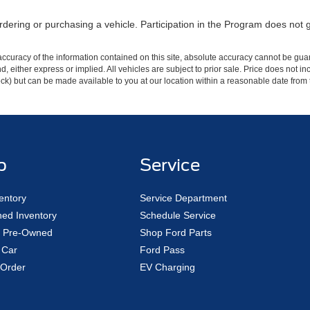
dering or purchasing a vehicle. Participation in the Program does not 
curacy of the information contained on this site, absolute accuracy cannot be guar
ind, either express or implied. All vehicles are subject to prior sale. Price does not 
 Stock) but can be made available to you at our location within a reasonable date fro
p
Service
entory
Service Department
ed Inventory
Schedule Service
ed Pre-Owned
Shop Ford Parts
 Car
Ford Pass
Order
EV Charging