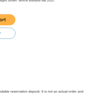
ges Shown. Vehicle available late 2020.
ort
y
dable reservation deposit. It is not an actual order and