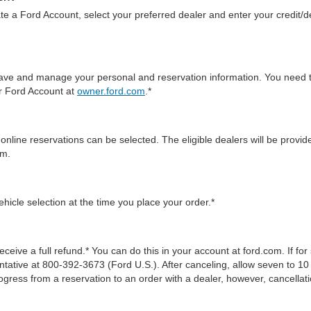
te a Ford Account, select your preferred dealer and enter your credit/de
 save and manage your personal and reservation information. You need 
ur Ford Account at
owner.ford.com
.*
online reservations can be selected. The eligible dealers will be prov
em.
icle selection at the time you place your order.*
ceive a full refund.* You can do this in your account at ford.com. If fo
tive at 800-392-3673 (Ford U.S.). After canceling, allow seven to 10 
gress from a reservation to an order with a dealer, however, cancellati