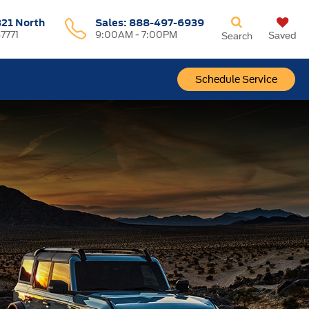
321 North
Sales:
888-497-6939
37771
9:00AM - 7:00PM
Saved
Search
Schedule Service