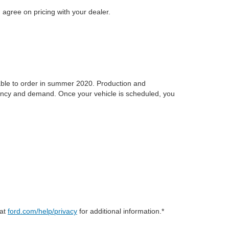
 agree on pricing with your dealer.
ilable to order in summer 2020. Production and
idency and demand. Once your vehicle is scheduled, you
 at
ford.com/help/privacy
for additional information.*