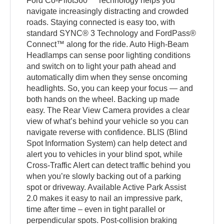
Ford Co-Pilot360™ Technology helps you
navigate increasingly distracting and crowded
roads. Staying connected is easy too, with
standard SYNC® 3 Technology and FordPass®
Connect™ along for the ride. Auto High-Beam
Headlamps can sense poor lighting conditions
and switch on to light your path ahead and
automatically dim when they sense oncoming
headlights. So, you can keep your focus — and
both hands on the wheel. Backing up made
easy. The Rear View Camera provides a clear
view of what’s behind your vehicle so you can
navigate reverse with confidence. BLIS (Blind
Spot Information System) can help detect and
alert you to vehicles in your blind spot, while
Cross-Traffic Alert can detect traffic behind you
when you’re slowly backing out of a parking
spot or driveway. Available Active Park Assist
2.0 makes it easy to nail an impressive park,
time after time – even in tight parallel or
perpendicular spots. Post-collision braking