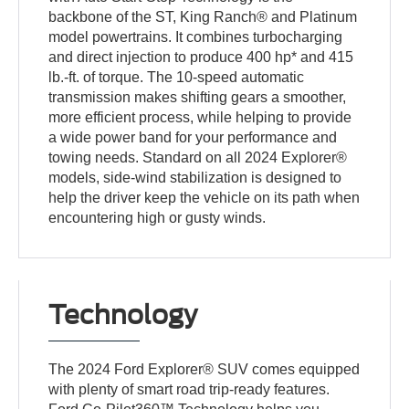
backbone of the ST, King Ranch® and Platinum
model powertrains. It combines turbocharging
and direct injection to produce 400 hp* and 415
lb.-ft. of torque. The 10-speed automatic
transmission makes shifting gears a smoother,
more efficient process, while helping to provide
a wide power band for your performance and
towing needs. Standard on all 2024 Explorer®
models, side-wind stabilization is designed to
help the driver keep the vehicle on its path when
encountering high or gusty winds.
Technology
The 2024 Ford Explorer® SUV comes equipped
with plenty of smart road trip-ready features.