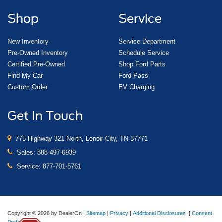
Shop
Service
New Inventory
Service Department
Pre-Owned Inventory
Schedule Service
Certified Pre-Owned
Shop Ford Parts
Find My Car
Ford Pass
Custom Order
EV Charging
Get In Touch
775 Highway 321 North, Lenoir City, TN 37771
Sales:
888-497-6939
Service:
877-701-5761
Copyright © 2026
by DealerOn
|
Sitemap
|
Privacy
|
Additional Disclosures
|
Consent
Preferences