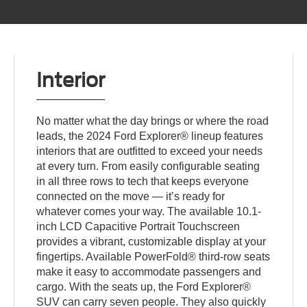
Interior
No matter what the day brings or where the road
leads, the 2024 Ford Explorer® lineup features
interiors that are outfitted to exceed your needs
at every turn. From easily configurable seating
in all three rows to tech that keeps everyone
connected on the move — it’s ready for
whatever comes your way. The available 10.1-
inch LCD Capacitive Portrait Touchscreen
provides a vibrant, customizable display at your
fingertips. Available PowerFold® third-row seats
make it easy to accommodate passengers and
cargo. With the seats up, the Ford Explorer®
SUV can carry seven people. They also quickly