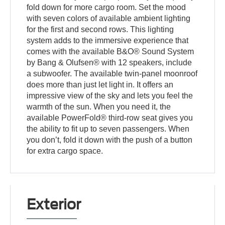
fold down for more cargo room. Set the mood
with seven colors of available ambient lighting
for the first and second rows. This lighting
system adds to the immersive experience that
comes with the available B&O® Sound System
by Bang & Olufsen® with 12 speakers, include
a subwoofer. The available twin-panel moonroof
does more than just let light in. It offers an
impressive view of the sky and lets you feel the
warmth of the sun. When you need it, the
available PowerFold® third-row seat gives you
the ability to fit up to seven passengers. When
you don’t, fold it down with the push of a button
for extra cargo space.
Exterior