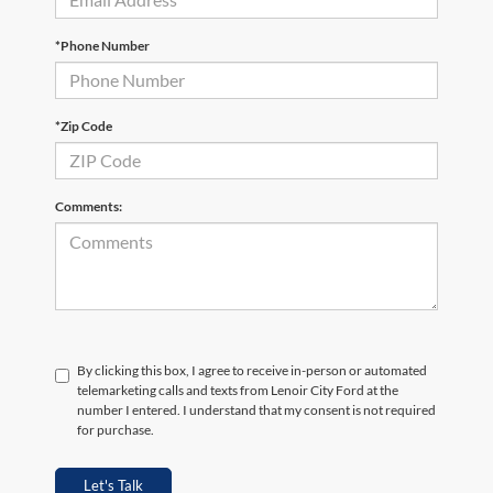
*Phone Number
*Zip Code
Comments:
By clicking this box, I agree to receive in-person or automated
telemarketing calls and texts from Lenoir City Ford at the
number I entered. I understand that my consent is not required
for purchase.
Let's Talk