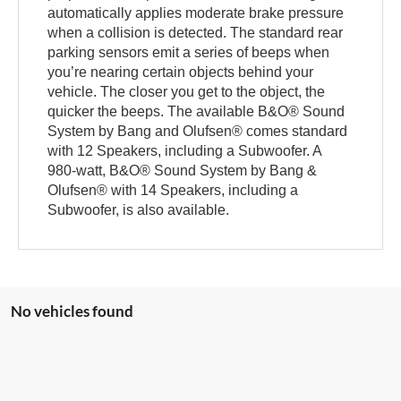
automatically applies moderate brake pressure
when a collision is detected. The standard rear
parking sensors emit a series of beeps when
you’re nearing certain objects behind your
vehicle. The closer you get to the object, the
quicker the beeps. The available B&O® Sound
System by Bang and Olufsen® comes standard
with 12 Speakers, including a Subwoofer. A
980-watt, B&O® Sound System by Bang &
Olufsen® with 14 Speakers, including a
Subwoofer, is also available.
No vehicles found