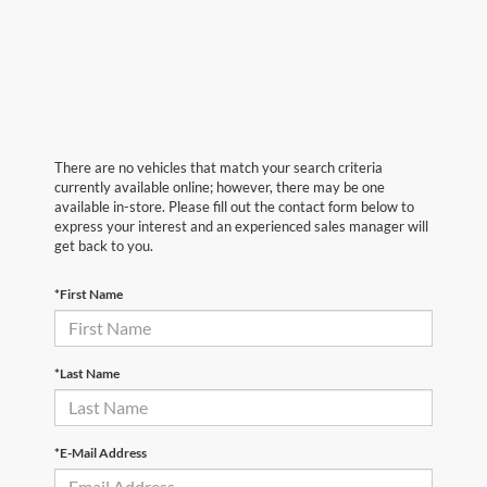
There are no vehicles that match your search criteria
currently available online; however, there may be one
available in-store. Please fill out the contact form below to
express your interest and an experienced sales manager will
get back to you.
*First Name
*Last Name
*E-Mail Address