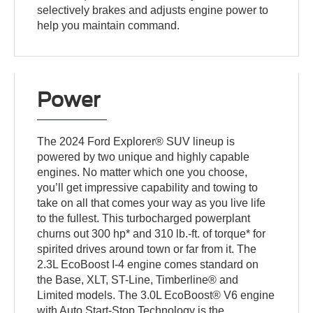
selectively brakes and adjusts engine power to
help you maintain command.
Power
The 2024 Ford Explorer® SUV lineup is
powered by two unique and highly capable
engines. No matter which one you choose,
you’ll get impressive capability and towing to
take on all that comes your way as you live life
to the fullest. This turbocharged powerplant
churns out 300 hp* and 310 lb.-ft. of torque* for
spirited drives around town or far from it. The
2.3L EcoBoost I-4 engine comes standard on
the Base, XLT, ST-Line, Timberline® and
Limited models. The 3.0L EcoBoost® V6 engine
with Auto Start-Stop Technology is the