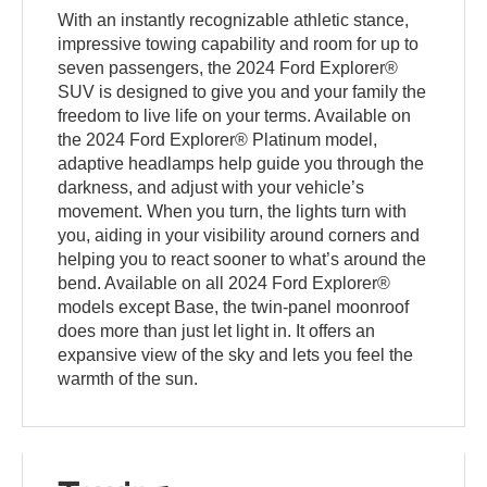
With an instantly recognizable athletic stance,
impressive towing capability and room for up to
seven passengers, the 2024 Ford Explorer®
SUV is designed to give you and your family the
freedom to live life on your terms. Available on
the 2024 Ford Explorer® Platinum model,
adaptive headlamps help guide you through the
darkness, and adjust with your vehicle’s
movement. When you turn, the lights turn with
you, aiding in your visibility around corners and
helping you to react sooner to what’s around the
bend. Available on all 2024 Ford Explorer®
models except Base, the twin-panel moonroof
does more than just let light in. It offers an
expansive view of the sky and lets you feel the
warmth of the sun.