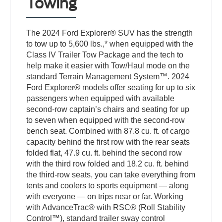
Towing
The 2024 Ford Explorer® SUV has the strength
to tow up to 5,600 lbs.,* when equipped with the
Class IV Trailer Tow Package and the tech to
help make it easier with Tow/Haul mode on the
standard Terrain Management System™. 2024
Ford Explorer® models offer seating for up to six
passengers when equipped with available
second-row captain’s chairs and seating for up
to seven when equipped with the second-row
bench seat. Combined with 87.8 cu. ft. of cargo
capacity behind the first row with the rear seats
folded flat, 47.9 cu. ft. behind the second row
with the third row folded and 18.2 cu. ft. behind
the third-row seats, you can take everything from
tents and coolers to sports equipment — along
with everyone — on trips near or far. Working
with AdvanceTrac® with RSC® (Roll Stability
Control™), standard trailer sway control