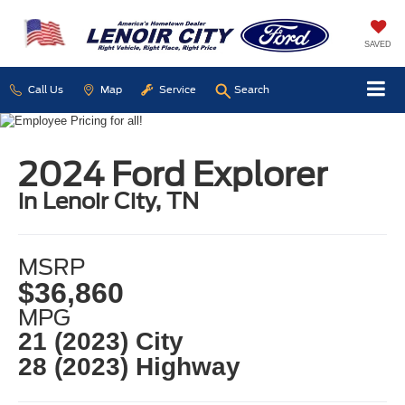
SAVED
Call Us
Map
Service
Search
2024 Ford Explorer
in Lenoir City, TN
MSRP
$36,860
MPG
21 (2023) City
28 (2023) Highway