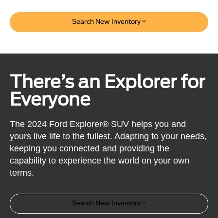
Search New Inventory
There’s an Explorer for
Everyone
The 2024 Ford Explorer® SUV helps you and
yours live life to the fullest. Adapting to your needs,
keeping you connected and providing the
capability to experience the world on your own
terms.
Search New Inventory