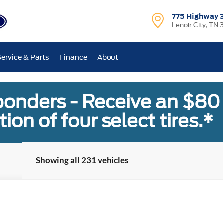
775 Highway 
Lenoir City, TN 
Service & Parts
Finance
About
sponders - Receive an $80
ion of four select tires.*
Showing all 231 vehicles
LT