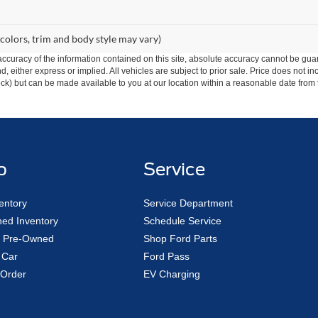
 colors, trim and body style may vary)
curacy of the information contained on this site, absolute accuracy cannot be guar
ind, either express or implied. All vehicles are subject to prior sale. Price does not 
 Stock) but can be made available to you at our location within a reasonable date fro
p
Service
entory
Service Department
ed Inventory
Schedule Service
ed Pre-Owned
Shop Ford Parts
 Car
Ford Pass
Order
EV Charging