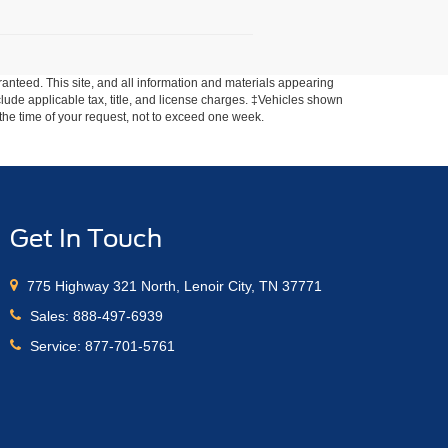
anteed. This site, and all information and materials appearing
include applicable tax, title, and license charges. ‡Vehicles shown
m the time of your request, not to exceed one week.
Get In Touch
775 Highway 321 North, Lenoir City, TN 37771
Sales:
888-497-6939
Service:
877-701-5761