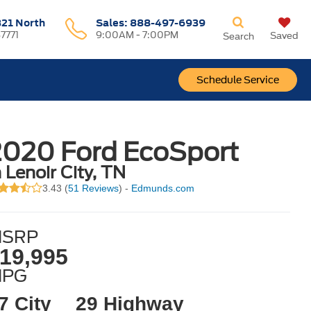
321 North
Sales:
888-497-6939
37771
9:00AM - 7:00PM
Saved
Search
Schedule Service
2020 Ford EcoSport
n Lenoir City, TN
3.43 (
51 Reviews
) -
Edmunds.com
SRP
19,995
MPG
7 City
29 Highway