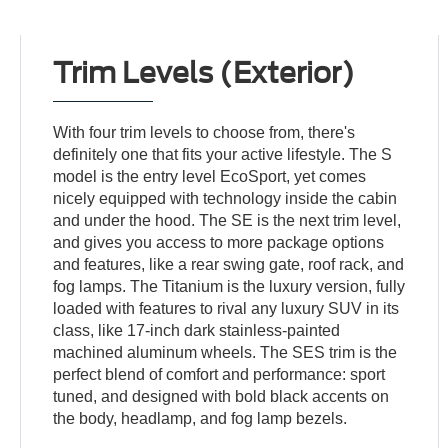
Trim Levels (Exterior)
With four trim levels to choose from, there's
definitely one that fits your active lifestyle. The S
model is the entry level EcoSport, yet comes
nicely equipped with technology inside the cabin
and under the hood. The SE is the next trim level,
and gives you access to more package options
and features, like a rear swing gate, roof rack, and
fog lamps. The Titanium is the luxury version, fully
loaded with features to rival any luxury SUV in its
class, like 17-inch dark stainless-painted
machined aluminum wheels. The SES trim is the
perfect blend of comfort and performance: sport
tuned, and designed with bold black accents on
the body, headlamp, and fog lamp bezels.