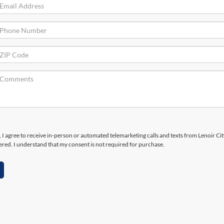
x, I agree to receive in-person or automated telemarketing calls and texts from Lenoir Ci
ered. I understand that my consent is not required for purchase.