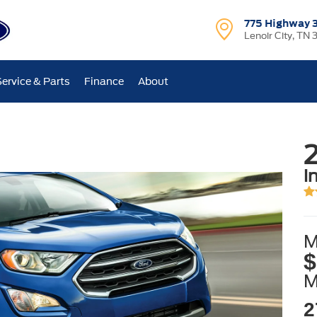
775 Highway 
Lenoir City, TN 
Service & Parts
Finance
About
i
M
$
2