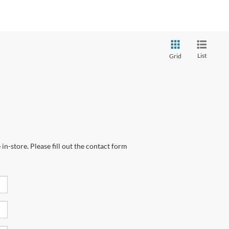
List
Grid
in-store. Please fill out the contact form