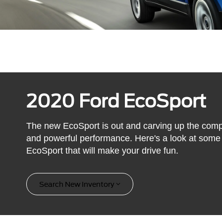
2020 Ford EcoSport
The new EcoSport is out and carving up the comp
and powerful performance. Here's a look at some 
EcoSport that will make your drive fun.
Search New Inventory