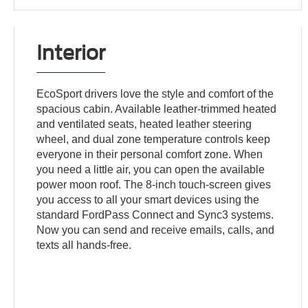
Interior
EcoSport drivers love the style and comfort of the
spacious cabin. Available leather-trimmed heated
and ventilated seats, heated leather steering
wheel, and dual zone temperature controls keep
everyone in their personal comfort zone. When
you need a little air, you can open the available
power moon roof. The 8-inch touch-screen gives
you access to all your smart devices using the
standard FordPass Connect and Sync3 systems.
Now you can send and receive emails, calls, and
texts all hands-free.