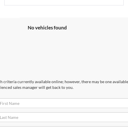
No vehicles found
 criteria currently available online; however, there may be one available 
ienced sales manager will get back to you.