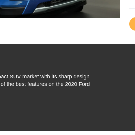
act SUV market with its sharp design
of the best features on the 2020 Ford