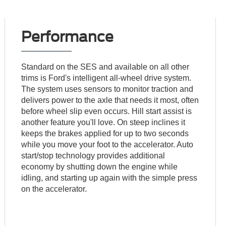
Performance
Standard on the SES and available on all other
trims is Ford's intelligent all-wheel drive system.
The system uses sensors to monitor traction and
delivers power to the axle that needs it most, often
before wheel slip even occurs. Hill start assist is
another feature you'll love. On steep inclines it
keeps the brakes applied for up to two seconds
while you move your foot to the accelerator. Auto
start/stop technology provides additional
economy by shutting down the engine while
idling, and starting up again with the simple press
on the accelerator.