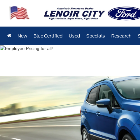
New
Blue Certified
Used
Specials
Research