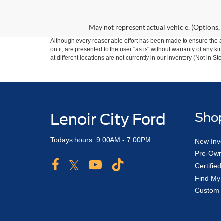
May not represent actual vehicle. (Options,
Although every reasonable effort has been made to ensure the ac
on it, are presented to the user "as is" without warranty of any k
at different locations are not currently in our inventory (Not in
Lenoir City Ford
Sho
Todays hours: 9:00AM - 7:00PM
New Inv
Pre-Own
Certifi
Find My
Custom 