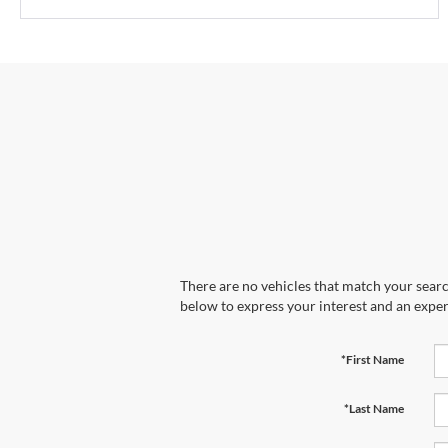
There are no vehicles that match your search
below to express your interest and an exper
*First Name
*Last Name