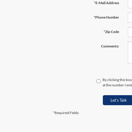
*E-Mail Address
*Phone Number
*Zip Code
Comments:
By clicking this bo
at the number I ent
Let's Talk
*Required Fields