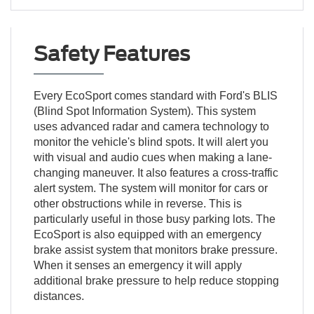
Safety Features
Every EcoSport comes standard with Ford's BLIS
(Blind Spot Information System). This system
uses advanced radar and camera technology to
monitor the vehicle's blind spots. It will alert you
with visual and audio cues when making a lane-
changing maneuver. It also features a cross-traffic
alert system. The system will monitor for cars or
other obstructions while in reverse. This is
particularly useful in those busy parking lots. The
EcoSport is also equipped with an emergency
brake assist system that monitors brake pressure.
When it senses an emergency it will apply
additional brake pressure to help reduce stopping
distances.