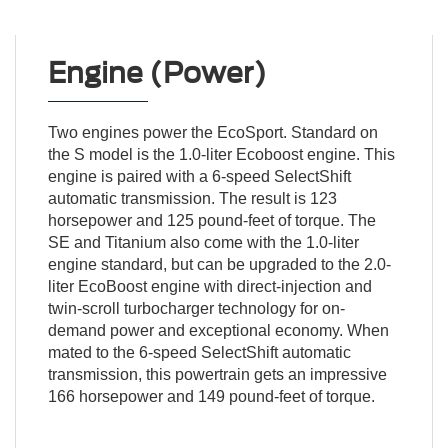
Engine (Power)
Two engines power the EcoSport. Standard on
the S model is the 1.0-liter Ecoboost engine. This
engine is paired with a 6-speed SelectShift
automatic transmission. The result is 123
horsepower and 125 pound-feet of torque. The
SE and Titanium also come with the 1.0-liter
engine standard, but can be upgraded to the 2.0-
liter EcoBoost engine with direct-injection and
twin-scroll turbocharger technology for on-
demand power and exceptional economy. When
mated to the 6-speed SelectShift automatic
transmission, this powertrain gets an impressive
166 horsepower and 149 pound-feet of torque.