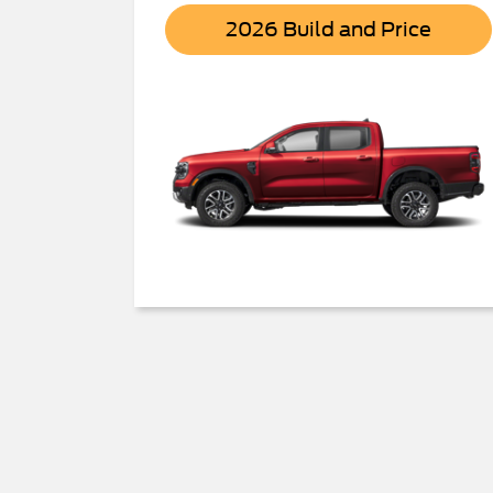
Range
2026 Build and Price