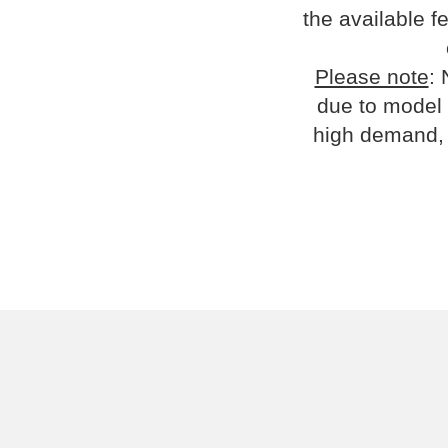
the available fe
Please note
: 
due to model 
high demand, 