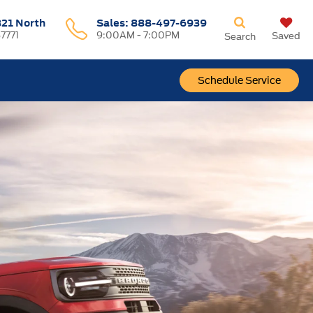
321 North
Sales:
888-497-6939
37771
9:00AM - 7:00PM
Saved
Search
Schedule Service