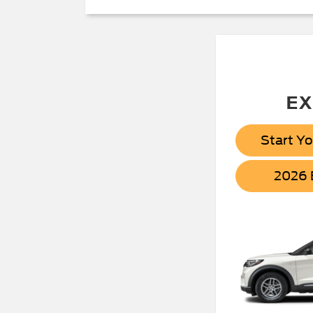
EX
Start Y
2026 B