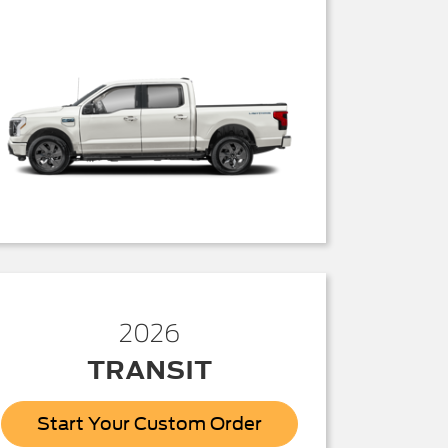
2026
TRANSIT
Start Your Custom Order