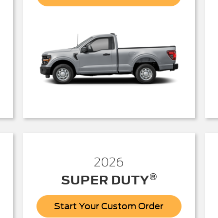
150
2026
®
SUPER DUTY
Start Your Custom Order