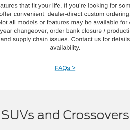
atures that fit your life. If you’re looking for s
offer convenient, dealer-direct custom ordering
Not all models or features may be available for
year changeover, order bank closure / product
and supply chain issues. Contact us for details
availability.
FAQs >
SUVs and Crossovers