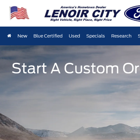
New
Blue Certified
Used
Specials
Research