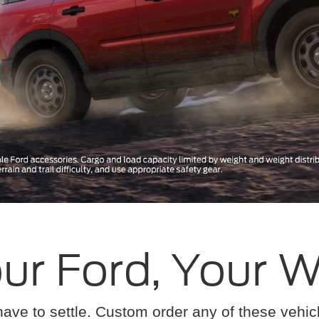
ur Ford, Your 
have to settle. Custom order any of these vehi