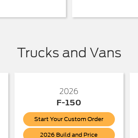
Trucks and Vans
2026
F-150
Start Your Custom Order
ick
F-
2026 Build and Price