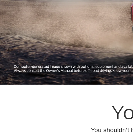
Yo
You shouldn’t 