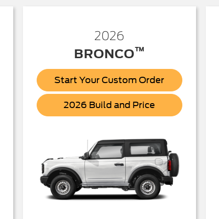
2026
™
BRONCO
Start Your Custom Order
Bronco
2026 Build and Price