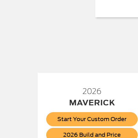
2026
MAVERICK
Start Your Custom Order
Maver
2026 Build and Price