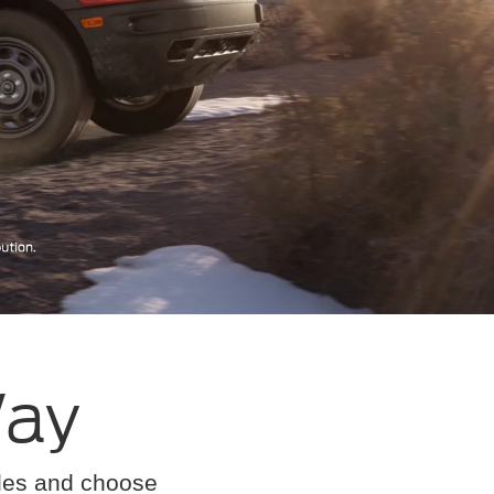
Way
cles and choose