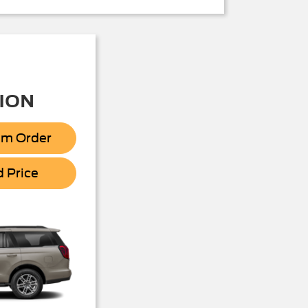
ION
om Order
Expedition
d Price