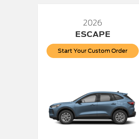
2026
ESCAPE
Start Your Custom Order