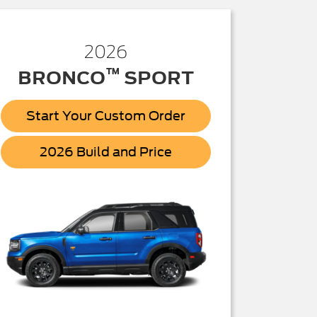
2026
™
BRONCO
SPORT
Start Your Custom Order
Bronco
2026 Build and Price
Sport