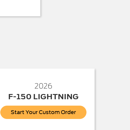
2026
F-150 LIGHTNING
Start Your Custom Order