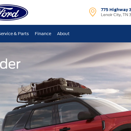
775 Highway 
Lenoir City, TN 
Service & Parts
Finance
About