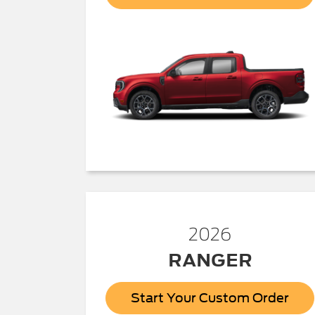
2026
RANGER
Start Your Custom Order