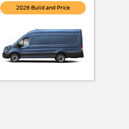
Transit
2026 Build and Price