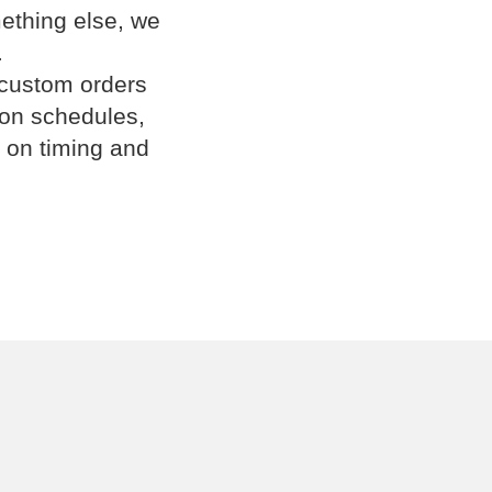
omething else, we
.
 custom orders
ion schedules,
 on timing and