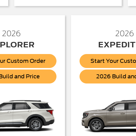
2026
2026
PLORER
EXPEDIT
our Custom Order
Start Your Cust
Explorer
uild and Price
2026 Build an