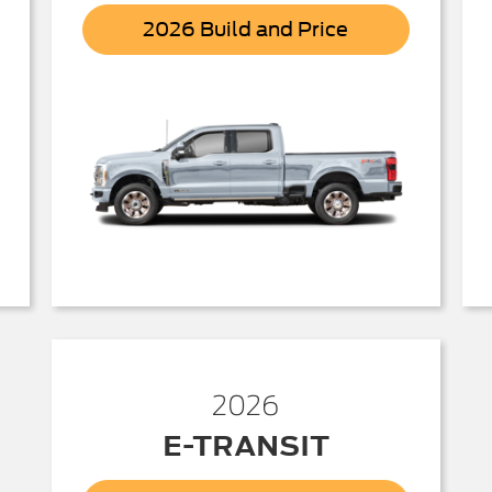
r
Super
2026 Build and Price
Duty
2026
E-TRANSIT