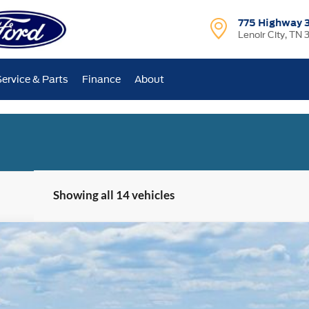
775 Highway 
Lenoir City, TN 
Service & Parts
Finance
About
Showing all 14 vehicles
ks
09
Less