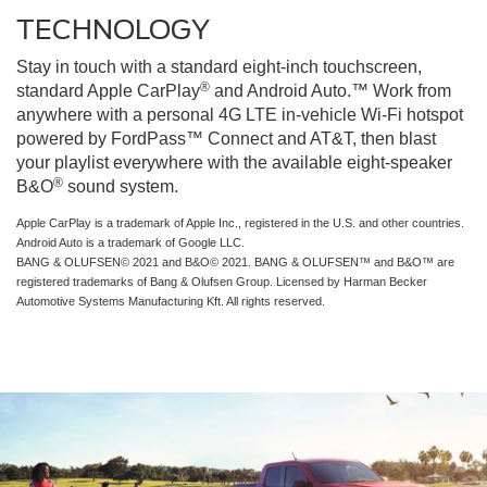
TECHNOLOGY
Stay in touch with a standard eight-inch touchscreen,
®
standard Apple CarPlay
and Android Auto.™ Work from
anywhere with a personal 4G LTE in-vehicle Wi-Fi hotspot
powered by FordPass™ Connect and AT&T, then blast
your playlist everywhere with the available eight-speaker
®
B&O
sound system.
Apple CarPlay is a trademark of Apple Inc., registered in the U.S. and other countries.
Android Auto is a trademark of Google LLC.
BANG & OLUFSEN© 2021 and B&O© 2021. BANG & OLUFSEN™ and B&O™ are
registered trademarks of Bang & Olufsen Group. Licensed by Harman Becker
Automotive Systems Manufacturing Kft. All rights reserved.