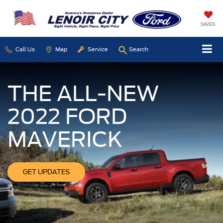
SAVED
Call Us
Map
Service
Search
THE ALL-NEW
2022 FORD
MAVERICK
GET UPDATES