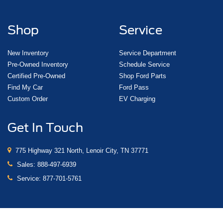
Shop
Service
New Inventory
Service Department
Pre-Owned Inventory
Schedule Service
Certified Pre-Owned
Shop Ford Parts
Find My Car
Ford Pass
Custom Order
EV Charging
Get In Touch
775 Highway 321 North, Lenoir City, TN 37771
Sales:
888-497-6939
Service:
877-701-5761