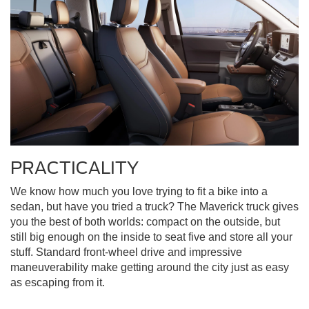
PRACTICALITY
We know how much you love trying to fit a bike into a
sedan, but have you tried a truck? The Maverick truck gives
you the best of both worlds: compact on the outside, but
still big enough on the inside to seat five and store all your
stuff. Standard front-wheel drive and impressive
maneuverability make getting around the city just as easy
as escaping from it.