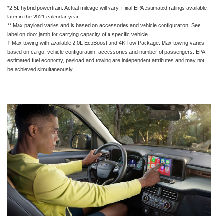
*2.5L hybrid powertrain. Actual mileage will vary. Final EPA estimated ratings available
later in the 2021 calendar year.
** Max payload varies and is based on accessories and vehicle configuration. See
label on door jamb for carrying capacity of a specific vehicle.
† Max towing with available 2.0L EcoBoost and 4K Tow Package. Max towing varies
based on cargo, vehicle configuration, accessories and number of passengers. EPA-
estimated fuel economy, payload and towing are independent attributes and may not
be achieved simultaneously.