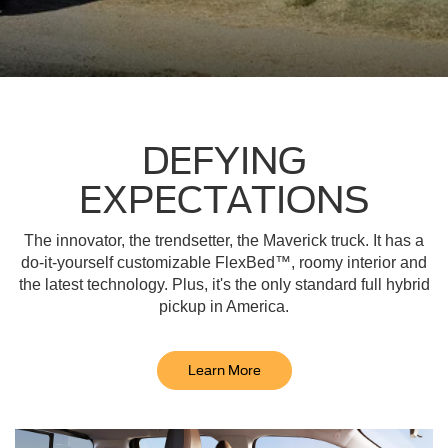
DEFYING
EXPECTATIONS
The innovator, the trendsetter, the Maverick truck. It has a
do-it-yourself customizable FlexBed™, roomy interior and
the latest technology. Plus, it's the only standard full hybrid
pickup in America.
Learn More