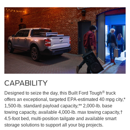
CAPABILITY
®
Designed to seize the day, this Built Ford Tough
truck
offers an exceptional, targeted EPA-estimated 40 mpg city,*
1,500-lb. standard payload capacity,** 2,000-lb. base
towing capacity, available 4,000-lb. max towing capacity,†
4.5-foot bed, multi-position tailgate and available smart
storage solutions to support all your big projects.