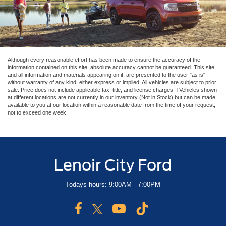
Although every reasonable effort has been made to ensure the accuracy of the
information contained on this site, absolute accuracy cannot be guaranteed. This site,
and all information and materials appearing on it, are presented to the user "as is"
without warranty of any kind, either express or implied. All vehicles are subject to prior
sale. Price does not include applicable tax, title, and license charges. ‡Vehicles shown
at different locations are not currently in our inventory (Not in Stock) but can be made
available to you at our location within a reasonable date from the time of your request,
not to exceed one week.
Lenoir City Ford
Todays hours: 9:00AM - 7:00PM