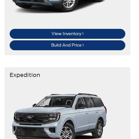
View Inventory
Build And Price
Expedition