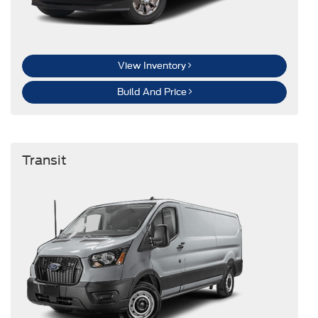
View Inventory
Build And Price
Transit