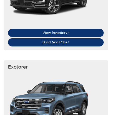
View Inventory
Build And Price
Explorer