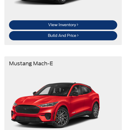
View Inventory
Build And Price
Mustang Mach-E