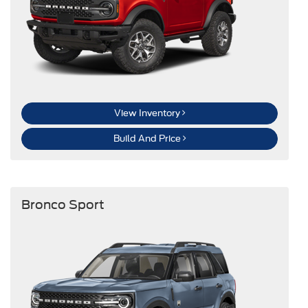
View Inventory
Build And Price
Bronco Sport