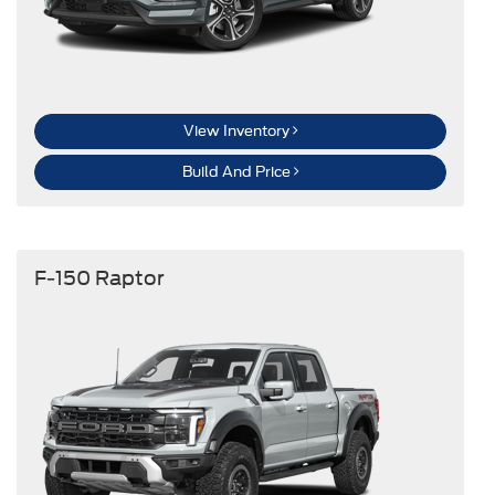
View Inventory
Build And Price
F-150 Raptor