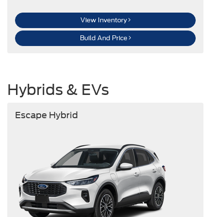
View Inventory
Build And Price
Hybrids & EVs
Escape Hybrid