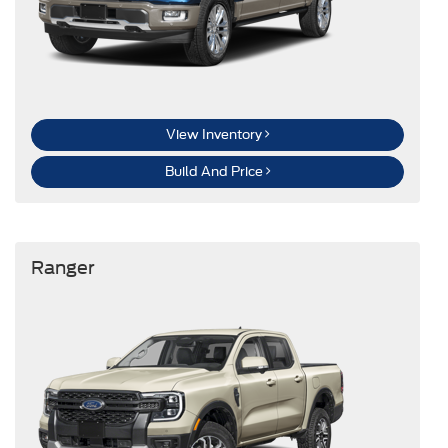
View Inventory
Build And Price
Ranger