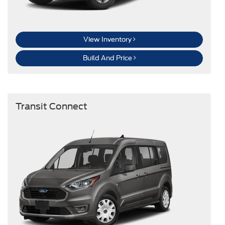
View Inventory
Build And Price
Transit Connect