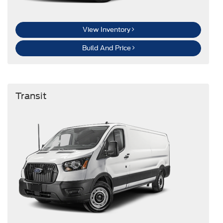
View Inventory
Build And Price
Transit