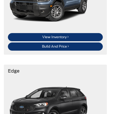
View Inventory
Build And Price
Edge