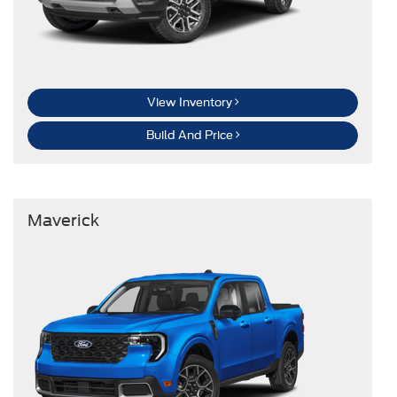
View Inventory
Build And Price
Maverick