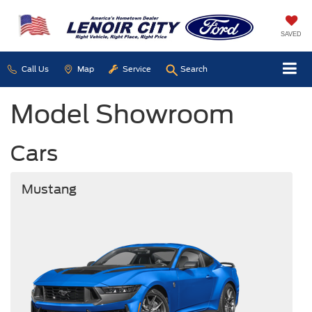
SAVED
Call Us
Map
Service
Search
Model Showroom
Cars
Mustang