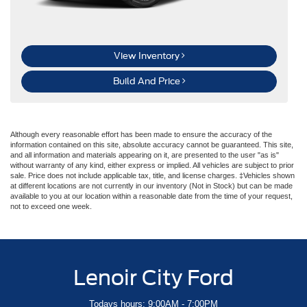
View Inventory
Build And Price
Although every reasonable effort has been made to ensure the accuracy of the
information contained on this site, absolute accuracy cannot be guaranteed. This site,
and all information and materials appearing on it, are presented to the user "as is"
without warranty of any kind, either express or implied. All vehicles are subject to prior
sale. Price does not include applicable tax, title, and license charges. ‡Vehicles shown
at different locations are not currently in our inventory (Not in Stock) but can be made
available to you at our location within a reasonable date from the time of your request,
not to exceed one week.
Lenoir City Ford
Todays hours: 9:00AM - 7:00PM