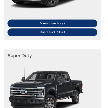
View Inventory
Build And Price
Super Duty