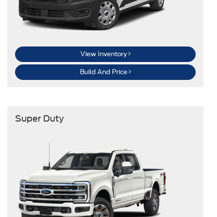
View Inventory
Build And Price
Super Duty