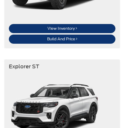
View Inventory
Build And Price
Explorer ST