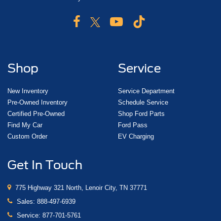
Shop
Service
New Inventory
Service Department
Pre-Owned Inventory
Schedule Service
Certified Pre-Owned
Shop Ford Parts
Find My Car
Ford Pass
Custom Order
EV Charging
Get In Touch
775 Highway 321 North, Lenoir City, TN 37771
Sales:
888-497-6939
Service:
877-701-5761