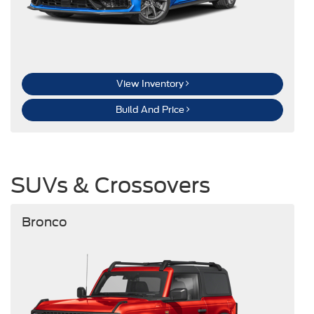
View Inventory
Build And Price
SUVs & Crossovers
Bronco