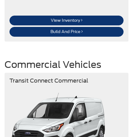
View Inventory
Build And Price
Commercial Vehicles
Transit Connect Commercial