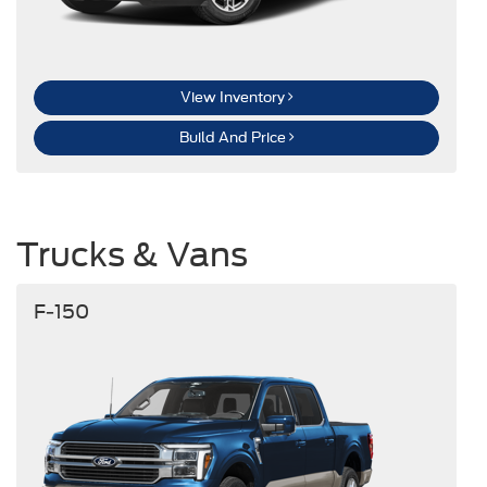
View Inventory
Build And Price
Trucks & Vans
F-150