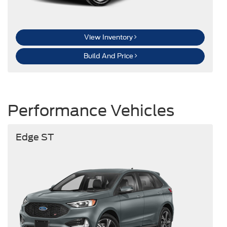
View Inventory
Build And Price
Performance Vehicles
Edge ST