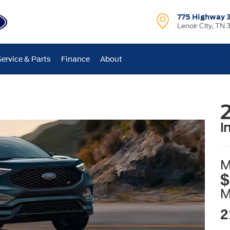
775 Highway 
Lenoir City, TN 
Service & Parts
Finance
About
i
M
$
2