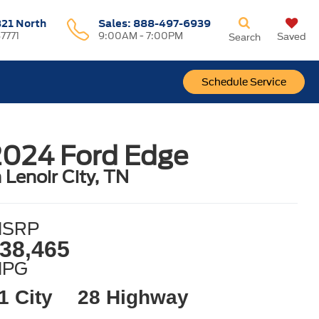
321 North
Sales:
888-497-6939
37771
9:00AM - 7:00PM
Saved
Search
Schedule Service
2024 Ford Edge
n Lenoir City, TN
SRP
38,465
MPG
1 City
28 Highway