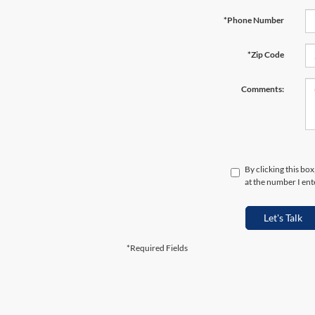
*Phone Number
*Zip Code
Comments:
By clicking this bo
at the number I ent
Let's Talk
*Required Fields