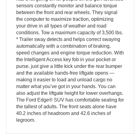
sensors constantly monitor and balance torque
between the front and rear wheels. They signal
the computer to maximize traction, optimizing
your drive in all types of weather and road
conditions. Tow a maximum capacity of 3,500 lbs.
* Trailer sway detects and helps correct swaying
automatically with a combination of braking,
speed changes and engine torque reduction. With
the Intelligent Access key fob in your pocket or
purse, just give a little kick under the rear bumper
and the available hands-free liftgate opens —
making it easier to load and unload cargo no
matter what you’ve got in your hands. You can
also adjust the liftgate height for lower overhangs.
The Ford Edge® SUV has comfortable seating for
the tallest of adults. The front seats alone have
40.2 inches of headroom and 42.6 inches of
legroom.