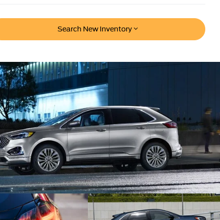
Search New Inventory