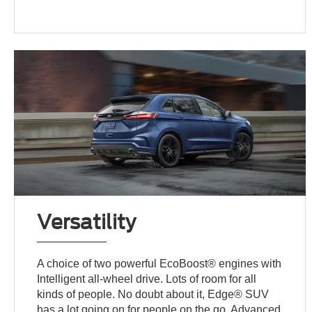
Versatility
A choice of two powerful EcoBoost® engines with
Intelligent all-wheel drive. Lots of room for all
kinds of people. No doubt about it, Edge® SUV
has a lot going on for people on the go. Advanced