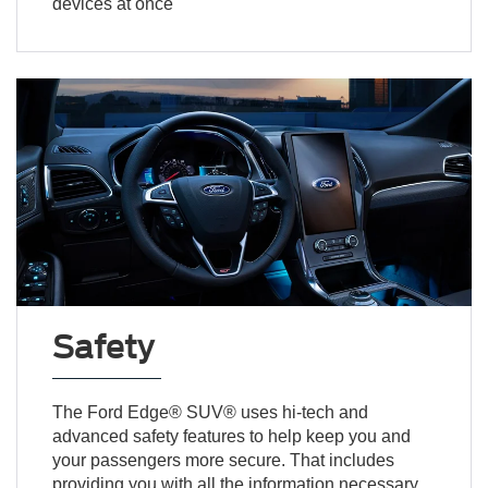
devices at once
Safety
The Ford Edge® SUV® uses hi-tech and
advanced safety features to help keep you and
your passengers more secure. That includes
providing you with all the information necessary