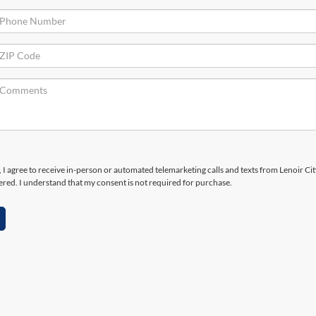
x, I agree to receive in-person or automated telemarketing calls and texts from Lenoir Ci
ered. I understand that my consent is not required for purchase.