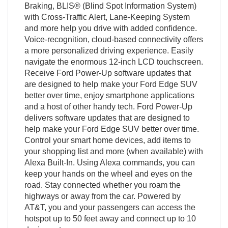
Braking, BLIS® (Blind Spot Information System)
with Cross-Traffic Alert, Lane-Keeping System
and more help you drive with added confidence.
Voice-recognition, cloud-based connectivity offers
a more personalized driving experience. Easily
navigate the enormous 12-inch LCD touchscreen.
Receive Ford Power-Up software updates that
are designed to help make your Ford Edge SUV
better over time, enjoy smartphone applications
and a host of other handy tech. Ford Power-Up
delivers software updates that are designed to
help make your Ford Edge SUV better over time.
Control your smart home devices, add items to
your shopping list and more (when available) with
Alexa Built-In. Using Alexa commands, you can
keep your hands on the wheel and eyes on the
road. Stay connected whether you roam the
highways or away from the car. Powered by
AT&T, you and your passengers can access the
hotspot up to 50 feet away and connect up to 10