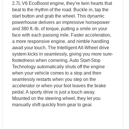
2.7L V6 EcoBoost engine, they’re twin hearts that
beat to the rhythm of the road. Buckle in, tap the
start button and grab the wheel. This dynamic
powerhouse delivers an impressive horsepower
and 380 ft.-lb. of torque, putting a smile on your
face with each passing mile. Faster acceleration,
a more responsive engine, and nimble handling
await your touch. The Intelligent All-Wheel drive
system kicks in seamlessly, giving you more sure-
footedness when cornering. Auto Start-Stop
Technology automatically shuts off the engine
when your vehicle comes to a stop and then
seamlessly restarts when you step on the
accelerator or when your foot leaves the brake
pedal. A sporty drive is just a touch away.
Mounted on the steering wheel, they let you
manually shift quickly from gear to gear.