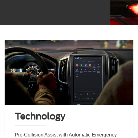
Technology
Pre-Collision Assist with Automatic Emergency