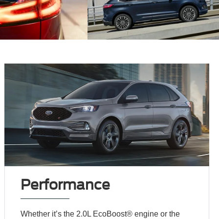
Performance
Whether it’s the 2.0L EcoBoost® engine or the