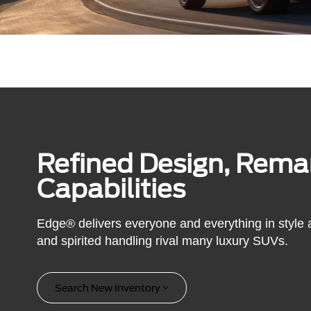
Refined Design, Rema
Capabilities
Edge® delivers everyone and everything in style an
and spirited handling rival many luxury SUVs.
Search New Inventory