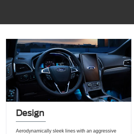
Design
Aerodynamically sleek lines with an aggressive