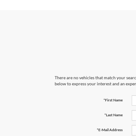
There are no vehicles that match your search
below to express your interest and an exper
*First Name
*Last Name
*E-Mail Address