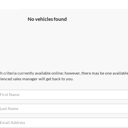
No vehicles found
 criteria currently available online; however, there may be one available 
ienced sales manager will get back to you.