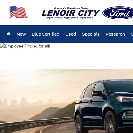
New
Blue Certified
Used
Specials
Research