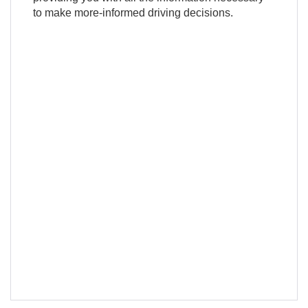
to make more-informed driving decisions.