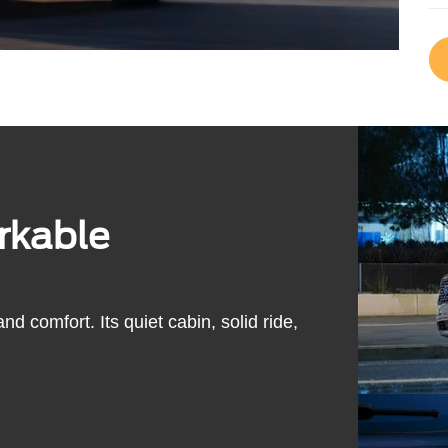
rkable
d comfort. Its quiet cabin, solid ride,