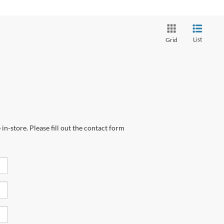
List
Grid
in-store. Please fill out the contact form