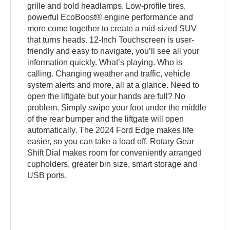
grille and bold headlamps. Low-profile tires,
powerful EcoBoost® engine performance and
more come together to create a mid-sized SUV
that turns heads. 12-Inch Touchscreen is user-
friendly and easy to navigate, you’ll see all your
information quickly. What’s playing. Who is
calling. Changing weather and traffic, vehicle
system alerts and more, all at a glance. Need to
open the liftgate but your hands are full? No
problem. Simply swipe your foot under the middle
of the rear bumper and the liftgate will open
automatically. The 2024 Ford Edge makes life
easier, so you can take a load off. Rotary Gear
Shift Dial makes room for conveniently arranged
cupholders, greater bin size, smart storage and
USB ports.