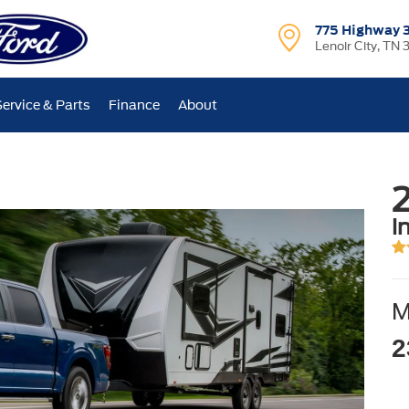
775 Highway 
Lenoir City, TN 
Service & Parts
Finance
About
i
2