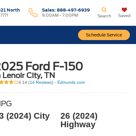
321 North
Sales:
888-497-6939
37771
9:00AM - 7:00PM
Saved
Search
Schedule Service
2025 Ford F-150
n Lenoir City, TN
4.14 (
14 Reviews
) -
Edmunds.com
MPG
3 (2024) City
26 (2024)
Highway