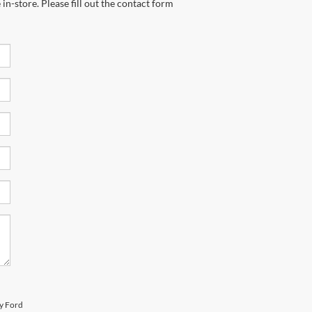
in-store. Please fill out the contact form
ty Ford