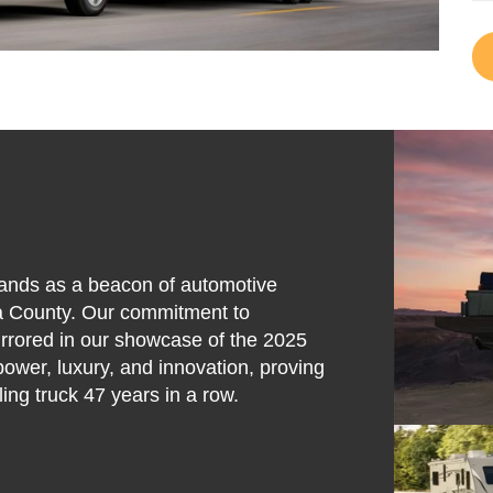
stands as a beacon of automotive
ta County. Our commitment to
mirrored in our showcase of the 2025
power, luxury, and innovation, proving
ing truck 47 years in a row.