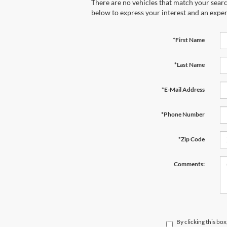
There are no vehicles that match your search
below to express your interest and an exper
*First Name
*Last Name
*E-Mail Address
*Phone Number
*Zip Code
Comments:
By clicking this bo