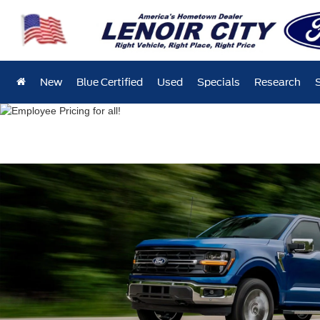
New
Blue Certified
Used
Specials
Research