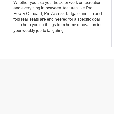
Whether you use your truck for work or recreation
and everything in between, features like Pro
Power Onboard, Pro Access Tailgate and flip and
fold rear seats are engineered for a specific goal
— to help you do things from home renovation to
your weekly job to tailgating.