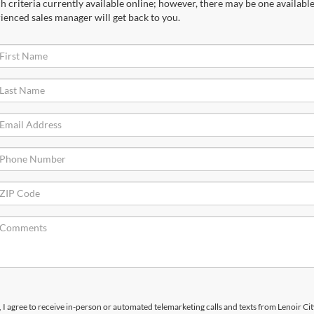
 criteria currently available online; however, there may be one available 
ienced sales manager will get back to you.
x, I agree to receive in-person or automated telemarketing calls and texts from Lenoir Ci