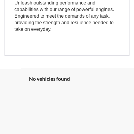
Unleash outstanding performance and
capabilities with our range of powerful engines.
Engineered to meet the demands of any task,
providing the strength and resilience needed to
take on everyday.
No vehicles found