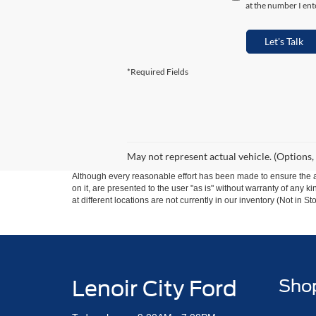
at the number I ent
Let's Talk
*Required Fields
May not represent actual vehicle. (Options,
Although every reasonable effort has been made to ensure the ac
on it, are presented to the user "as is" without warranty of any k
at different locations are not currently in our inventory (Not in
Lenoir City Ford
Sho