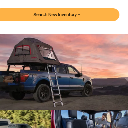
Search New Inventory