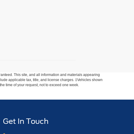
anteed. This site, and all information and materials appearing
include applicable tax, title, and license charges. ‡Vehicles shown
m the time of your request, not to exceed one week.
Get In Touch