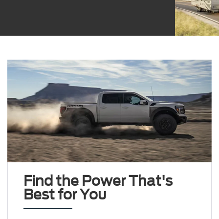
Find the Power That's
Best for You