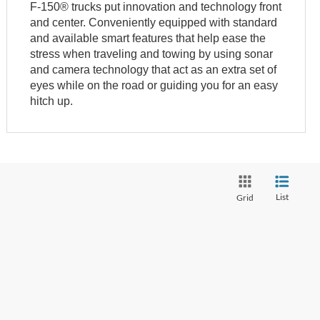
F-150® trucks put innovation and technology front
and center. Conveniently equipped with standard
and available smart features that help ease the
stress when traveling and towing by using sonar
and camera technology that act as an extra set of
eyes while on the road or guiding you for an easy
hitch up.
List
Grid