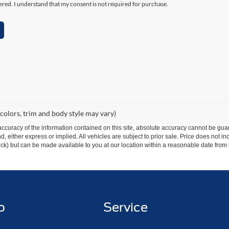
ered. I understand that my consent is not required for purchase.
 colors, trim and body style may vary)
curacy of the information contained on this site, absolute accuracy cannot be guar
ind, either express or implied. All vehicles are subject to prior sale. Price does not 
 Stock) but can be made available to you at our location within a reasonable date fro
p
Service