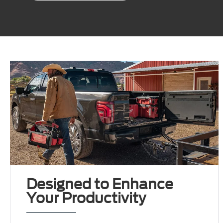
Designed to Enhance
Your Productivity