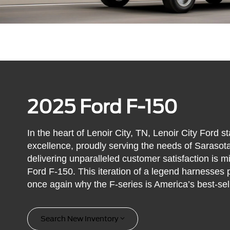
2025 Ford F-150
In the heart of Lenoir City, TN, Lenoir City Ford 
excellence, proudly serving the needs of Saraso
delivering unparalleled customer satisfaction is 
Ford F-150. This iteration of a legend harnesses 
once again why the F-series is America’s best-sell
Search New Inventory