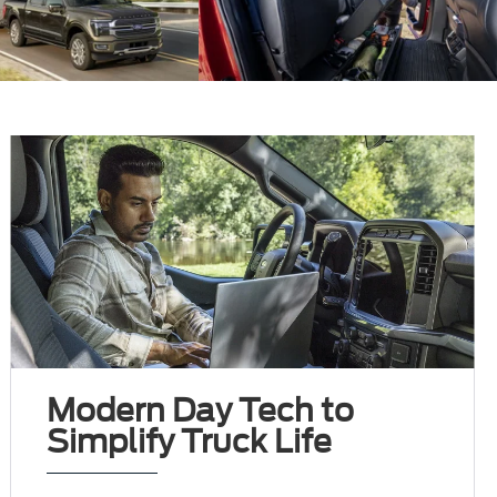
Modern Day Tech to
Simplify Truck Life