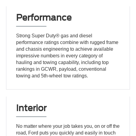
Performance
Strong Super Duty® gas and diesel
performance ratings combine with rugged frame
and chassis engineering to achieve available
impressive numbers in every category of
hauling and towing capability, including top
rankings in GCWR, payload, conventional
towing and 5th-wheel tow ratings.
Interior
No matter where your job takes you, on or off the
road, Ford puts you quickly and easily in touch