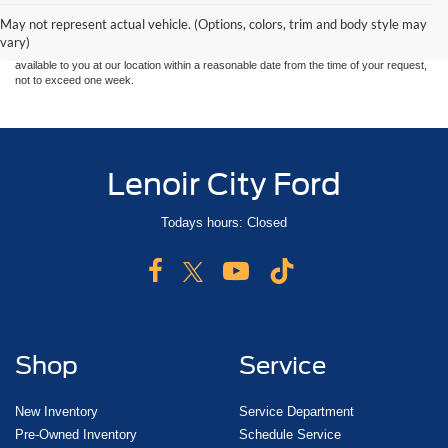
and all information and materials appearing on it, are presented to the user "as is"
without warranty of any kind, either express or implied. All vehicles are subject to prior
May not represent actual vehicle. (Options, colors, trim and body style may
sale. Price does not include applicable tax, title, and license charges. ‡Vehicles shown
vary)
at different locations are not currently in our inventory (Not in Stock) but can be made
available to you at our location within a reasonable date from the time of your request,
not to exceed one week.
Lenoir City Ford
Todays hours: Closed
Shop
Service
New Inventory
Service Department
Pre-Owned Inventory
Schedule Service