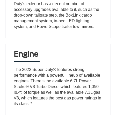
Duty’s exterior has a decent number of
accessory upgrades available to it, such as the
drop-down tailgate step, the BoxLink cargo
management system, in-bed LED lighting
system, and PowerScope trailer tow mirrors.
Engine
The 2022 Super Duty® features strong
performance with a powerful lineup of available
engines. There’s the available 6.7L Power
Stroke® V8 Turbo Diesel which features 1,050
lb.-ft. of torque as well as the available 7.3L gas
V8, which features the best gas power ratings in
its class. *