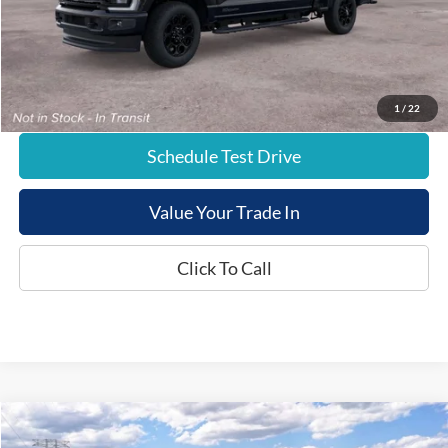
Documentation Fee:
+$799
E-Price:
$81,654
1
/
22
Schedule Test Drive
Value Your Trade In
Click To Call
Compare Vehicle
$82,774
New
2026
Ford Super Duty
F-250® XLT
$1,000