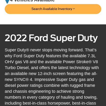
Search Available Inventory
2022 Ford Super Duty
Super Duty® never stops moving forward. That’s
why Ford Super Duty features the available 7.3L
OHV gas V8 and the available Power Stroke® V8
Turbo Diesel, and offers the latest technology with
an available new 12-inch screen featuring the all-
new SYNC® 4. Impressive Super Duty gas and
diesel power ratings combine with rugged frame
and chassis engineering to achieve strong
numbers in every category of hauling and towing,
including best-in-class horsepower, best-in-class