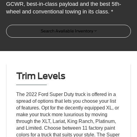
GCWR, best-in-class payload and the best 5th-
wheel and conventional towing in its class. *
Search Available Inventory
Trim Levels
The 2022 Ford Super Duty truck is offered in a
spread of options that lets you choose your list
of features. Opt for the decently equipped XL, or
make your truck more luxurious by moving
through the XLT, Lariat, King Ranch, Platinum,
and Limited. Choose between 11 factory paint
colors for a truck that suits your style. The Super