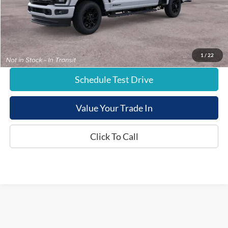
Documentation Fee:
+$799
E-Price:
$84,824
1
/
22
Schedule Test Drive
Value Your Trade In
Click To Call
Although every reasonable effort has been made to ensure the accuracy of the
information contained on this site, absolute accuracy cannot be guaranteed. This site,