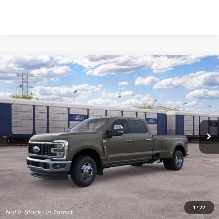
Compare Vehicle
$103,539
New
2026
Ford Super Duty
F-350® King Ranch®
E-PRICE
VIN:
1FT8W3DM7TEF29372
Less
Ext.
Dealer Ordered
List Price:
$102,740
Documentation Fee:
+$799
E-Price:
$103,539
1
/
22
Schedule Test Drive