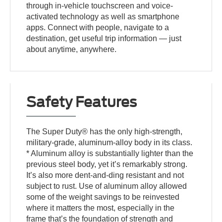
through in-vehicle touchscreen and voice-
activated technology as well as smartphone
apps. Connect with people, navigate to a
destination, get useful trip information — just
about anytime, anywhere.
Safety Features
The Super Duty® has the only high-strength,
military-grade, aluminum-alloy body in its class.
* Aluminum alloy is substantially lighter than the
previous steel body, yet it’s remarkably strong.
It’s also more dent-and-ding resistant and not
subject to rust. Use of aluminum alloy allowed
some of the weight savings to be reinvested
where it matters the most, especially in the
frame that’s the foundation of strength and