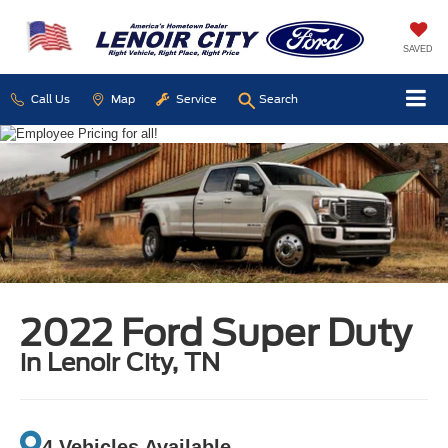
SAVED
Call Us
Map
Service
Search
2022 Ford Super Duty
in Lenoir City, TN
4 Vehicles Available