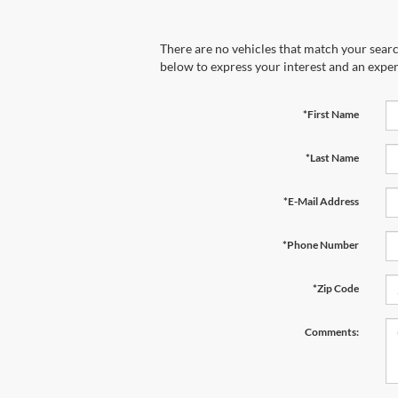
There are no vehicles that match your search
below to express your interest and an exper
*First Name
*Last Name
*E-Mail Address
*Phone Number
*Zip Code
Comments: