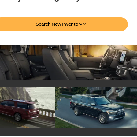
Search New Inventory