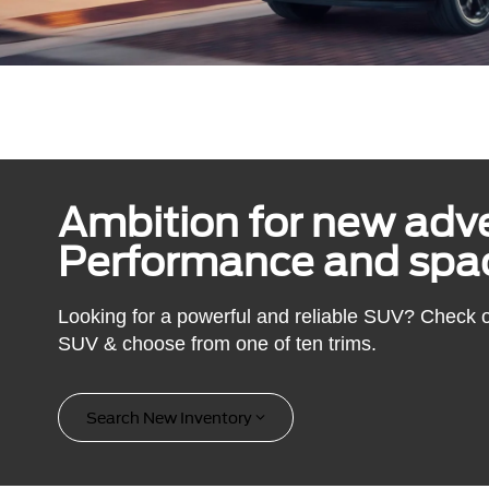
Ambition for new adv
Performance and spac
Looking for a powerful and reliable SUV? Check 
SUV & choose from one of ten trims.
Search New Inventory