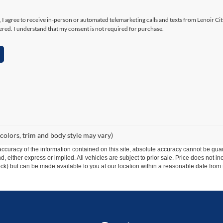
x, I agree to receive in-person or automated telemarketing calls and texts from Lenoir Ci
ered. I understand that my consent is not required for purchase.
 colors, trim and body style may vary)
curacy of the information contained on this site, absolute accuracy cannot be guar
ind, either express or implied. All vehicles are subject to prior sale. Price does not 
 Stock) but can be made available to you at our location within a reasonable date fro