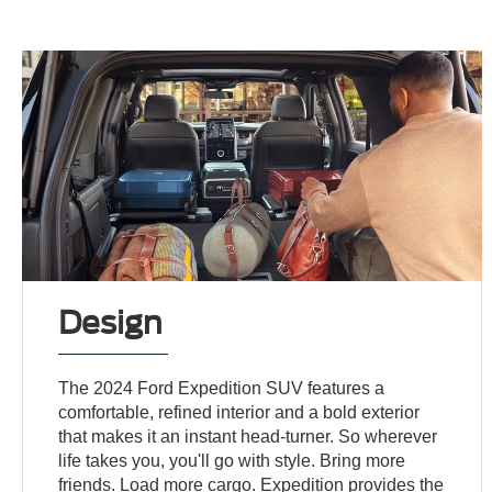
Design
The 2024 Ford Expedition SUV features a
comfortable, refined interior and a bold exterior
that makes it an instant head-turner. So wherever
life takes you, you'll go with style. Bring more
friends. Load more cargo. Expedition provides the