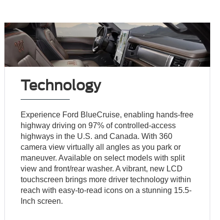
Technology
Experience Ford BlueCruise, enabling hands-free
highway driving on 97% of controlled-access
highways in the U.S. and Canada. With 360
camera view virtually all angles as you park or
maneuver. Available on select models with split
view and front/rear washer. A vibrant, new LCD
touchscreen brings more driver technology within
reach with easy-to-read icons on a stunning 15.5-
Inch screen.