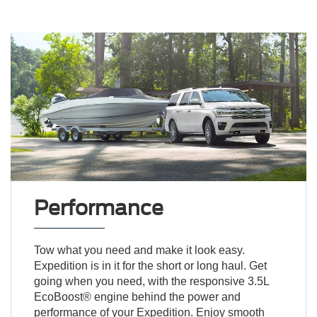
Performance
Tow what you need and make it look easy.
Expedition is in it for the short or long haul. Get
going when you need, with the responsive 3.5L
EcoBoost® engine behind the power and
performance of your Expedition. Enjoy smooth