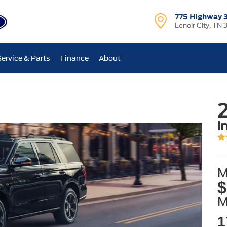
775 Highway 
Lenoir City, TN 
Service & Parts
Finance
About
2
i
M
$
1