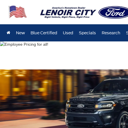
New
Blue Certified
Used
Specials
Research