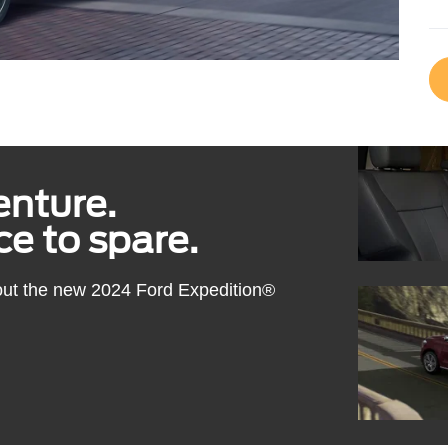
enture.
e to spare.
out the new 2024 Ford Expedition®