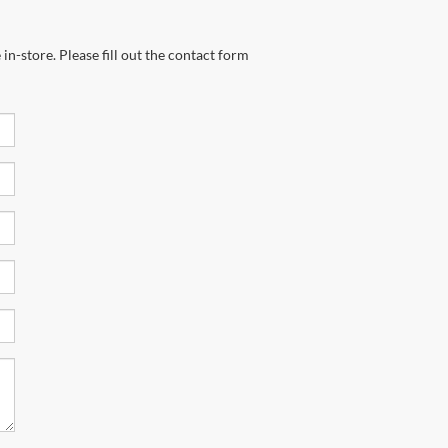
in-store. Please fill out the contact form