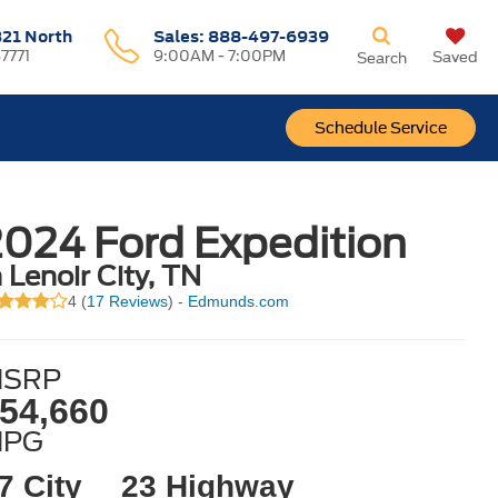
321 North
Sales:
888-497-6939
37771
9:00AM - 7:00PM
Saved
Search
Schedule Service
024 Ford Expedition
n Lenoir City, TN
4 (
17 Reviews
) -
Edmunds.com
SRP
54,660
MPG
7 City
23 Highway