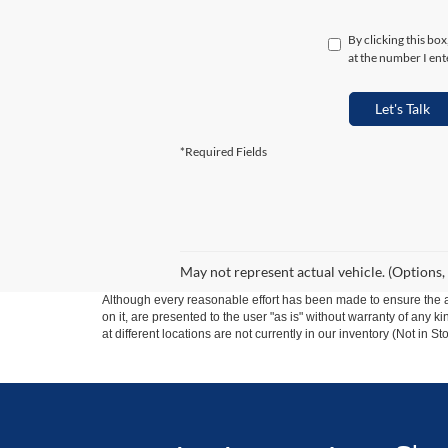
By clicking this bo
at the number I ent
Let's Talk
*Required Fields
May not represent actual vehicle. (Options,
Although every reasonable effort has been made to ensure the ac
on it, are presented to the user "as is" without warranty of any k
at different locations are not currently in our inventory (Not in