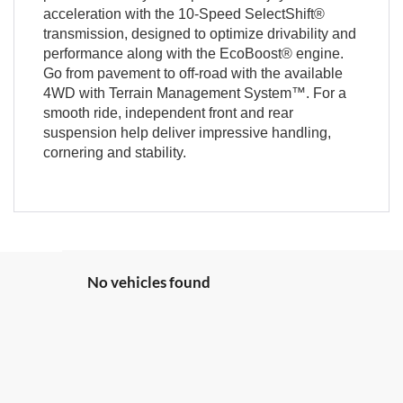
acceleration with the 10-Speed SelectShift®
transmission, designed to optimize drivability and
performance along with the EcoBoost® engine.
Go from pavement to off-road with the available
4WD with Terrain Management System™. For a
smooth ride, independent front and rear
suspension help deliver impressive handling,
cornering and stability.
No vehicles found