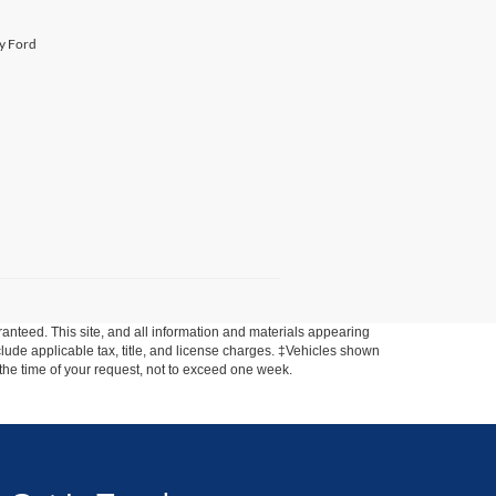
ty Ford
anteed. This site, and all information and materials appearing
include applicable tax, title, and license charges. ‡Vehicles shown
m the time of your request, not to exceed one week.