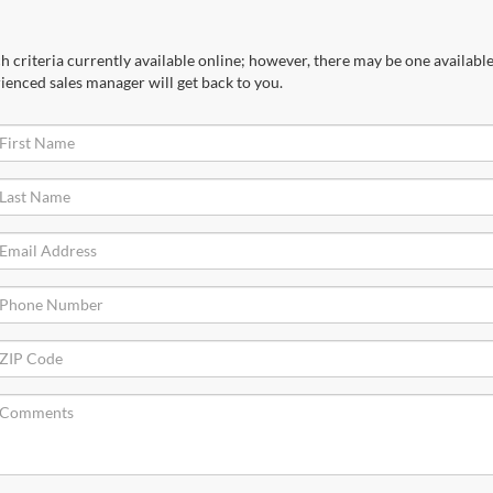
 criteria currently available online; however, there may be one available 
ienced sales manager will get back to you.