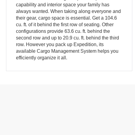
capability and interior space your family has
always wanted. When taking along everyone and
their gear, cargo space is essential. Get a 104.6
cu. ft. of it behind the first row of seating. Other
configurations provide 63.6 cu. ft. behind the
second row and up to 20.9 cu. ft. behind the third
row. However you pack up Expedition, its
available Cargo Management System helps you
efficiently organize it all.