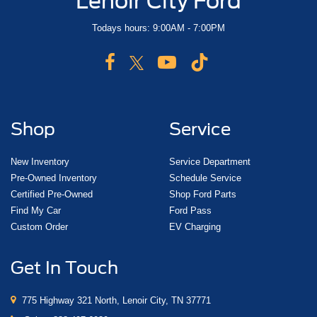
Lenoir City Ford
Todays hours: 9:00AM - 7:00PM
Shop
Service
New Inventory
Service Department
Pre-Owned Inventory
Schedule Service
Certified Pre-Owned
Shop Ford Parts
Find My Car
Ford Pass
Custom Order
EV Charging
Get In Touch
775 Highway 321 North, Lenoir City, TN 37771