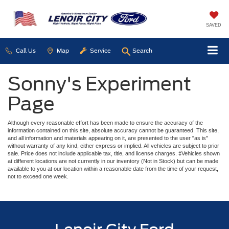
SAVED
Call Us
Map
Service
Search
Sonny's Experiment
Page
Although every reasonable effort has been made to ensure the accuracy of the
information contained on this site, absolute accuracy cannot be guaranteed. This site,
and all information and materials appearing on it, are presented to the user "as is"
without warranty of any kind, either express or implied. All vehicles are subject to prior
sale. Price does not include applicable tax, title, and license charges. ‡Vehicles shown
at different locations are not currently in our inventory (Not in Stock) but can be made
available to you at our location within a reasonable date from the time of your request,
not to exceed one week.