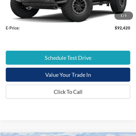
Dealer Discount:
-$3,504
Documentation Fee:
+$799
1
/
5
E-Price:
$92,420
Schedule Test Drive
Value Your Trade In
Click To Call