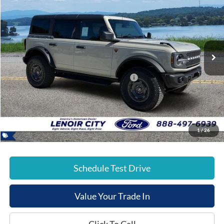
E-PRICE
SAVINGS
Special Offer
Price Drop
VIN:
1FMEE9BP0SLB44294
Stock:
FT25530
Less
Ext.
In Stock
List Price:
$65,420
Dealer Discount:
-$4,000
Model Year Closeout Bonus Cash - Bronco
-$6,000
Documentation Fee:
+$799
E-Price:
$56,219
1
/
26
Schedule Test Drive
Value Your Trade In
Click To Call