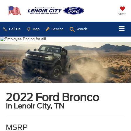
SAVED
Call Us
Map
Service
Search
2022 Ford Bronco
in Lenoir City, TN
MSRP