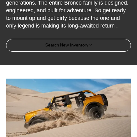
generations. The entire Bronco family is designed,
engineered, and built for adventure. So get ready
to mount up and get dirty because the one and
only legend is making its long-awaited return .
Search New Inventory