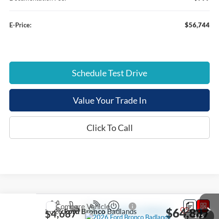
E-Price:
$56,744
Schedule Test Drive
Value Your Trade In
Click To Call
Compare Vehicle
$64,887
2026
Ford Bronco
Badlands
$4,687
1
/
5