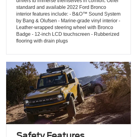
drivers to immerse themselves in comfort. Other
standard and available 2022 Ford Bronco
interior features include: - B&O™ Sound System
by Bang & Olufsen - Marine-grade vinyl interior -
Leather-wrapped steering wheel with Bronco
Badge - 12-inch LCD touchscreen - Rubberized
flooring with drain plugs
Safety Features