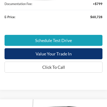
Documentation Fee:
+$799
E-Price:
$60,728
Schedule Test Drive
Value Your Trade In
Click To Call
Compare Vehicle