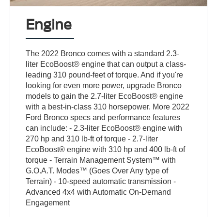
Engine
The 2022 Bronco comes with a standard 2.3-
liter EcoBoost® engine that can output a class-
leading 310 pound-feet of torque. And if you're
looking for even more power, upgrade Bronco
models to gain the 2.7-liter EcoBoost® engine
with a best-in-class 310 horsepower. More 2022
Ford Bronco specs and performance features
can include: - 2.3-liter EcoBoost® engine with
270 hp and 310 lb-ft of torque - 2.7-liter
EcoBoost® engine with 310 hp and 400 lb-ft of
torque - Terrain Management System™ with
G.O.A.T. Modes™ (Goes Over Any type of
Terrain) - 10-speed automatic transmission -
Advanced 4x4 with Automatic On-Demand
Engagement