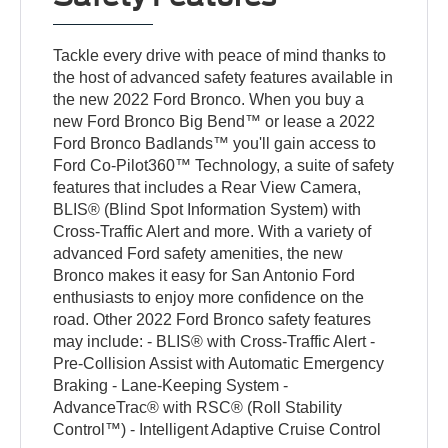
Tackle every drive with peace of mind thanks to
the host of advanced safety features available in
the new 2022 Ford Bronco. When you buy a
new Ford Bronco Big Bend™ or lease a 2022
Ford Bronco Badlands™ you'll gain access to
Ford Co-Pilot360™ Technology, a suite of safety
features that includes a Rear View Camera,
BLIS® (Blind Spot Information System) with
Cross-Traffic Alert and more. With a variety of
advanced Ford safety amenities, the new
Bronco makes it easy for San Antonio Ford
enthusiasts to enjoy more confidence on the
road. Other 2022 Ford Bronco safety features
may include: - BLIS® with Cross-Traffic Alert -
Pre-Collision Assist with Automatic Emergency
Braking - Lane-Keeping System -
AdvanceTrac® with RSC® (Roll Stability
Control™) - Intelligent Adaptive Cruise Control