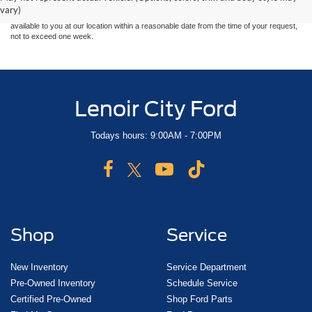
sale. Price does not include applicable tax, title, and license charges. ‡Vehicles shown
vary)
at different locations are not currently in our inventory (Not in Stock) but can be made
available to you at our location within a reasonable date from the time of your request,
not to exceed one week.
Lenoir City Ford
Todays hours: 9:00AM - 7:00PM
Shop
Service
New Inventory
Service Department
Pre-Owned Inventory
Schedule Service
Certified Pre-Owned
Shop Ford Parts