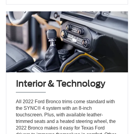
Interior & Technology
All 2022 Ford Bronco trims come standard with
the SYNC® 4 system with an 8-inch
touchscreen. Plus, with available leather-
trimmed seats and a heated steering wheel, the
2022 Bronco makes it easy for Texas Ford