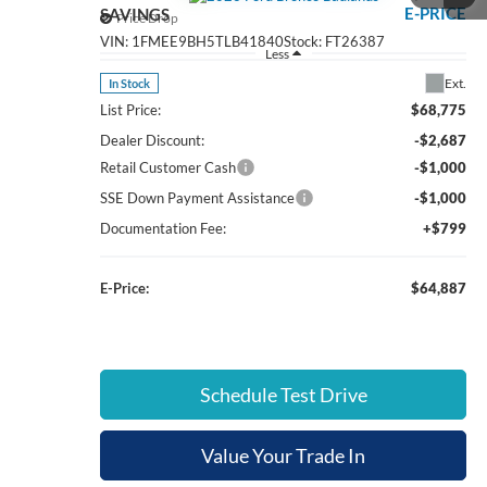
E-PRICE
SAVINGS
Price Drop
VIN:
1FMEE9BH5TLB41840
Stock:
FT26387
Less
Ext.
In Stock
List Price:
$68,775
Dealer Discount:
-$2,687
Retail Customer Cash
-$1,000
SSE Down Payment Assistance
-$1,000
Documentation Fee:
+$799
E-Price:
$64,887
Schedule Test Drive
Value Your Trade In