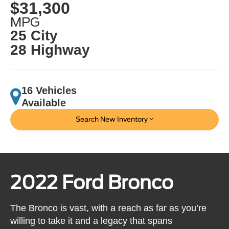
$31,300
MPG
25 City
28 Highway
16 Vehicles
Available
Search New Inventory
2022 Ford Bronco
The Bronco is vast, with a reach as far as you’re
willing to take it and a legacy that spans