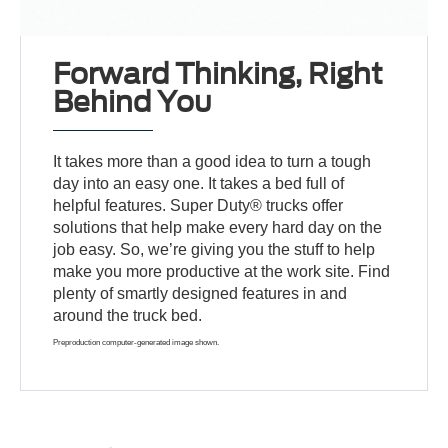
Forward Thinking, Right
Behind You
It takes more than a good idea to turn a tough
day into an easy one. It takes a bed full of
helpful features. Super Duty® trucks offer
solutions that help make every hard day on the
job easy. So, we’re giving you the stuff to help
make you more productive at the work site. Find
plenty of smartly designed features in and
around the truck bed.
Preproduction computer-generated image shown.