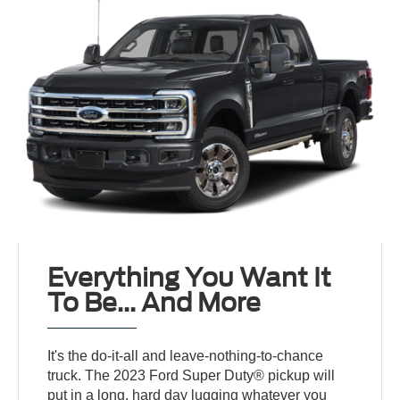
Everything You Want It
To Be... And More
It's the do-it-all and leave-nothing-to-chance
truck. The 2023 Ford Super Duty® pickup will
put in a long, hard day lugging whatever you