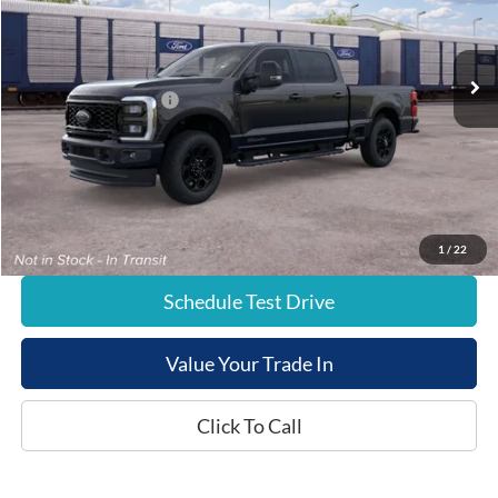
Less
Ext.
In Transit
List Price:
$81,855
Retail Customer Cash
-$1,000
Documentation Fee:
+$799
E-Price:
$81,654
1
/
22
Schedule Test Drive
Value Your Trade In
Click To Call