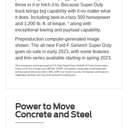
throw in it or hitch it to. Because Super Duty
truck brings big capability with it no matter what
it does. Including best-in-class 500 horsepower
and 1,200 lb.-ft. of torque, * along with
exceptional towing and payload capability.
Preproduction computer-generated image
shown. The all-new Ford F-Series® Super Duty
goes on sale in early 2023, with some features
and trim series available starting in spring 2023.
*Max horsepower and torque based on 6.7L High-Output Power Stroke® V8 Turbo Diesel engine.
Class is Full-Size Pickups over 8,500 lbs. GVWR. Horsepower ratings determined based upon
testing requirements prescribed in SAE J1349. Your results may vary. Horsepower and torque are
independent attributes and may not be achieved simultaneously.
Power to Move
Concrete and Steel