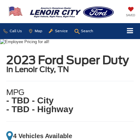
SAVED
Call Us
Map
Service
Search
2023 Ford Super Duty
in Lenoir City, TN
MPG
- TBD - City
- TBD - Highway
4 Vehicles Available