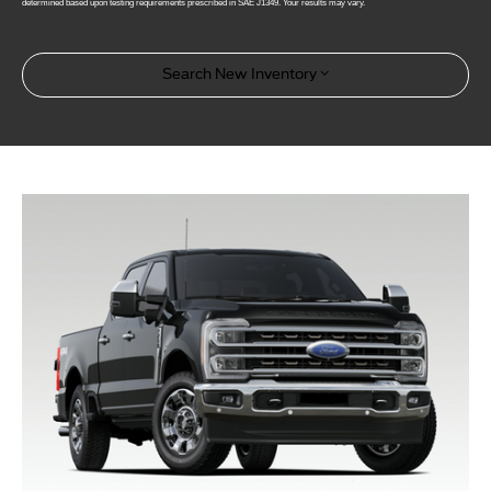
determined based upon testing requirements prescribed in SAE J1349. Your results may vary.
Search New Inventory