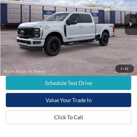
Less
Ext.
Dealer Ordered
List Price:
$85,025
Retail Customer Cash
-$1,000
Documentation Fee:
+$799
E-Price:
$84,824
1
/
22
Schedule Test Drive
Value Your Trade In
Click To Call