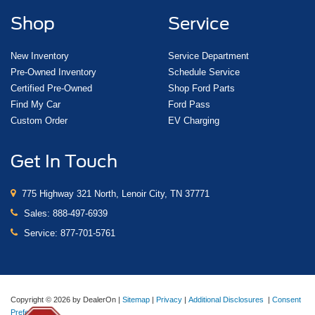
Shop
Service
New Inventory
Service Department
Pre-Owned Inventory
Schedule Service
Certified Pre-Owned
Shop Ford Parts
Find My Car
Ford Pass
Custom Order
EV Charging
Get In Touch
775 Highway 321 North, Lenoir City, TN 37771
Sales:
888-497-6939
Service:
877-701-5761
Copyright © 2026
by DealerOn
|
Sitemap
|
Privacy
|
Additional Disclosures
|
Consent
Preferences