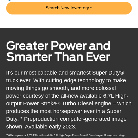
Search New Inventory
Greater Power and
Smarter Than Ever
It's our most capable and smartest Super Duty®
truck ever. With cutting-edge technology to make
moving things go smooth, and more colossal
power courtesy of the all-new available 6.7L High-
output Power Stroke® Turbo Diesel engine – which
produces the most horsepower ever in a Super
Duty. * Preproduction computer-generated image
shown. Available early 2023.
*500 horsepower at 2,600 RPM with available 6.7L High-Output Power Stroke® Diesel engine. Horsepower ratings