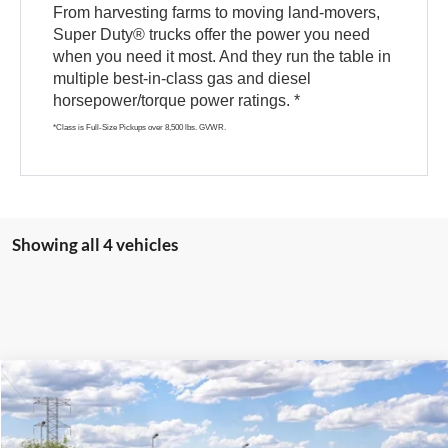
From harvesting farms to moving land-movers,
Super Duty® trucks offer the power you need
when you need it most. And they run the table in
multiple best-in-class gas and diesel
horsepower/torque power ratings. *
*Class is Full-Size Pickups over 8,500 lbs. GVWR.
Showing all 4 vehicles
Compare Vehicle
$81,654
2026
Ford Super Duty
F-250® XLT
$1,000
E-PRICE
SAVINGS
VIN:
1FT8W2BT1TEF47970