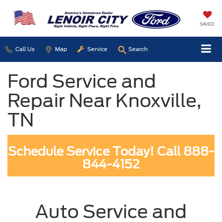
SAVED
Call Us
Map
Service
Search
Ford Service and
Repair Near Knoxville,
TN
Schedule Service Today! Call 888-
844-4152
Auto Service and