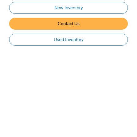
New Inventory
Contact Us
Used Inventory