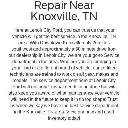
Repair Near
Knoxville, TN
Here at Lenoir City Ford, you can trust us that your
vehicle will get the best service in the Knoxville, TN
area! With Downtown Knoxville only 26 miles
southwest and approximately a 30 minute drive from
our dealership in Lenoir City, we are your go-to Service
department in the area. Whether you are bringing in
your Ford or a different brand of vehicle, our certified
technicians are trained to work on all year, makes and
models. The service department here at Lenoir City
Ford will not only fix what needs to be done but will
also keep you aware of what maintenance your vehicle
will need in the future to keep it in tip top shape! Trust
us when we say we have the best service department
in the Knoxville, TN area. View our new and used
inventory today!