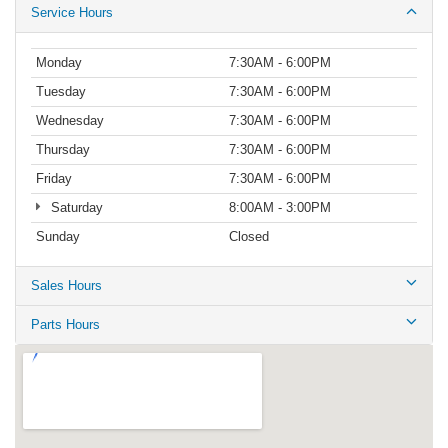
Service Hours
Monday
7:30AM - 6:00PM
Tuesday
7:30AM - 6:00PM
Wednesday
7:30AM - 6:00PM
Thursday
7:30AM - 6:00PM
Friday
7:30AM - 6:00PM
Saturday
8:00AM - 3:00PM
Sunday
Closed
Sales Hours
Parts Hours