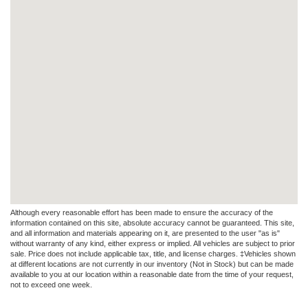
Although every reasonable effort has been made to ensure the accuracy of the
information contained on this site, absolute accuracy cannot be guaranteed. This site,
and all information and materials appearing on it, are presented to the user "as is"
without warranty of any kind, either express or implied. All vehicles are subject to prior
sale. Price does not include applicable tax, title, and license charges. ‡Vehicles shown
at different locations are not currently in our inventory (Not in Stock) but can be made
available to you at our location within a reasonable date from the time of your request,
not to exceed one week.