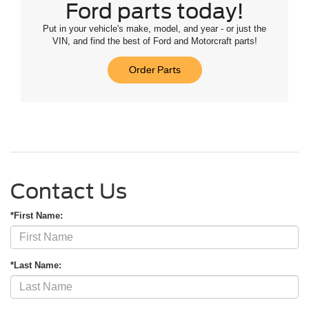
Ford parts today!
Put in your vehicle's make, model, and year - or just the
VIN, and find the best of Ford and Motorcraft parts!
Order Parts
Contact Us
*First Name:
*Last Name: