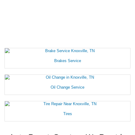
Brakes Service
Oil Change Service
Tires