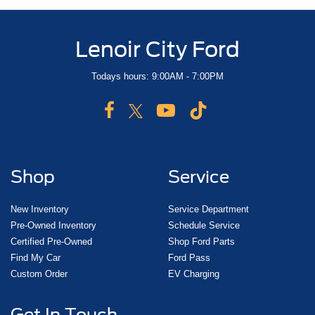
Lenoir City Ford
Todays hours: 9:00AM - 7:00PM
Shop
Service
New Inventory
Service Department
Pre-Owned Inventory
Schedule Service
Certified Pre-Owned
Shop Ford Parts
Find My Car
Ford Pass
Custom Order
EV Charging
Get In Touch