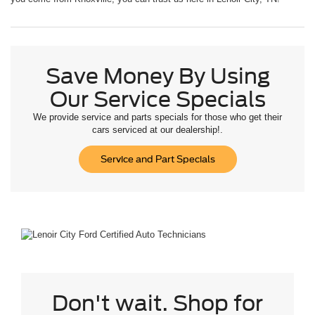
Save Money By Using
Our Service Specials
We provide service and parts specials for those who get their
cars serviced at our dealership!.
Service and Part Specials
Don't wait. Shop for