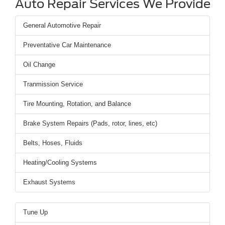
Auto Repair Services We Provide
General Automotive Repair
Preventative Car Maintenance
Oil Change
Tranmission Service
Tire Mounting, Rotation, and Balance
Brake System Repairs (Pads, rotor, lines, etc)
Belts, Hoses, Fluids
Heating/Cooling Systems
Exhaust Systems
Tune Up