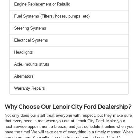
Engine Replacement or Rebuild
Fuel Systems (Filters, hoses, pumps, etc)
Steering Systems
Electrical Systems
Headlights
Axle, mounts struts
Alternators
Warranty Repairs
Why Choose Our Lenoir City Ford Dealership?
Not only does our staff treat everyone with respect, but they make sure
that every need is met when you are at Lenoir City Ford. Make your
next service appointment a breeze, and just schedule it online when you
have the time! We will take care of everything in a timely manner. When
you come from Knoxville, you can trust us here in Lenoir City, TN!