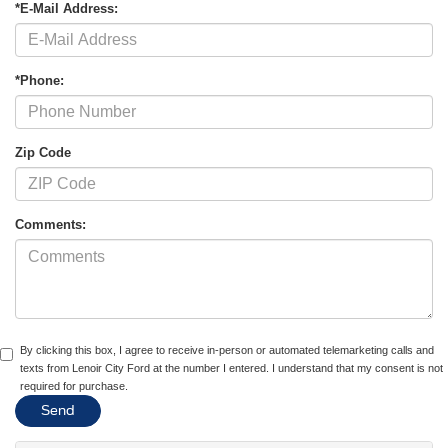
*E-Mail Address:
*Phone:
Zip Code
Comments:
By clicking this box, I agree to receive in-person or automated telemarketing calls and
texts from Lenoir City Ford at the number I entered. I understand that my consent is not
required for purchase.