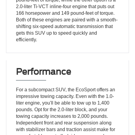
2.0-liter Ti-VCT inline-four engine that puts out
166 horsepower and 149 pound-feet of torque.
Both of these engines are paired with a smooth-
shifting six-speed automatic transmission that
gets this SUV up to speed quickly and
efficiently.
Performance
For a subcompact SUV, the EcoSport offers an
impressive towing capacity. Even with the 1.0-
liter engine, you'll be able to tow up to 1,400
pounds. Opt for the 2.0-liter block, and your
towing capacity increases to 2,000 pounds.
Independent front and rear suspension along
with stabilizer bars and traction assist make for