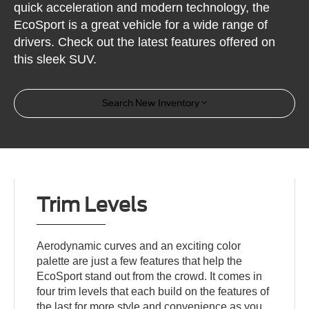
quick acceleration and modern technology, the
EcoSport is a great vehicle for a wide range of
drivers. Check out the latest features offered on
this sleek SUV.
Search New Inventory
Trim Levels
Aerodynamic curves and an exciting color
palette are just a few features that help the
EcoSport stand out from the crowd. It comes in
four trim levels that each build on the features of
the last for more style and convenience as you