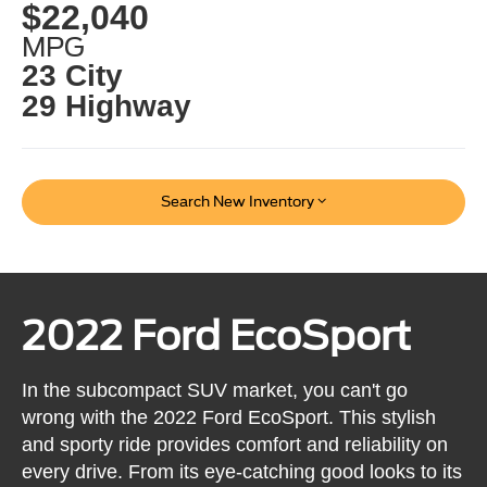
$22,040
MPG
23 City
29 Highway
Search New Inventory
2022 Ford EcoSport
In the subcompact SUV market, you can't go
wrong with the 2022 Ford EcoSport. This stylish
and sporty ride provides comfort and reliability on
every drive. From its eye-catching good looks to its