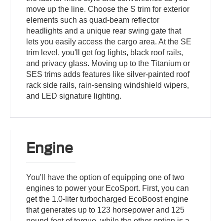
move up the line. Choose the S trim for exterior
elements such as quad-beam reflector
headlights and a unique rear swing gate that
lets you easily access the cargo area. At the SE
trim level, you'll get fog lights, black roof rails,
and privacy glass. Moving up to the Titanium or
SES trims adds features like silver-painted roof
rack side rails, rain-sensing windshield wipers,
and LED signature lighting.
Engine
You'll have the option of equipping one of two
engines to power your EcoSport. First, you can
get the 1.0-liter turbocharged EcoBoost engine
that generates up to 123 horsepower and 125
pound-feet of torque, while the other option is a