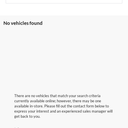
No vehicles found
There are no vehicles that match your search criteria
currently available online; however, there may be one
available in-store. Please fill out the contact form below to
express your interest and an experienced sales manager will
get back to you.