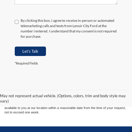
By clicking this box, I agree to receive in-person or automated
telemarketing calls and texts from Lenoir City Ford at the
number I entered. I understand that my consent is not required
for purchase.
Let's Talk
*Required Fields
Although every reasonable effort has been made to ensure the accuracy of the
information contained on this site, absolute accuracy cannot be guaranteed. This site,
and all information and materials appearing on it, are presented to the user "as is"
without warranty of any kind, either express or implied. All vehicles are subject to prior
May not represent actual vehicle. (Options, colors, trim and body style may
sale. Price does not include applicable tax, title, and license charges. ‡Vehicles shown
vary)
at different locations are not currently in our inventory (Not in Stock) but can be made
available to you at our location within a reasonable date from the time of your request,
not to exceed one week.