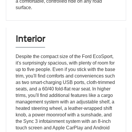
a comfortable, controlled ride on any road
surface.
Interior
Despite the compact size of the Ford EcoSport,
it's surprisingly spacious, with plenty of room for
up to five people. Even if you stick with the base
trim, you'll find comforts and conveniences such
as two smart-charging USB ports, cloth-trimmed
seats, and a 60/40 fold-flat rear seat. In higher
trims, you'll find additional features like a cargo
management system with an adjustable shelf, a
heated steering wheel, a leather-wrapped shift
knob, a power moonroof with a sunshade, and
the Sync 3 infotainment system with an 8-inch
touch screen and Apple CarPlay and Android