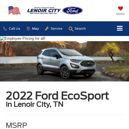
SAVED
Call Us
Map
Service
Search
2022 Ford EcoSport
in Lenoir City, TN
MSRP