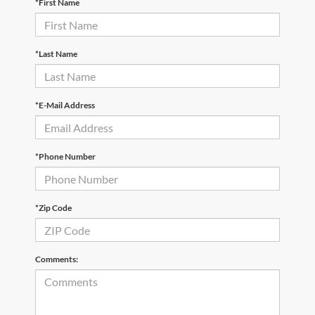
*First Name
*Last Name
*E-Mail Address
*Phone Number
*Zip Code
Comments: