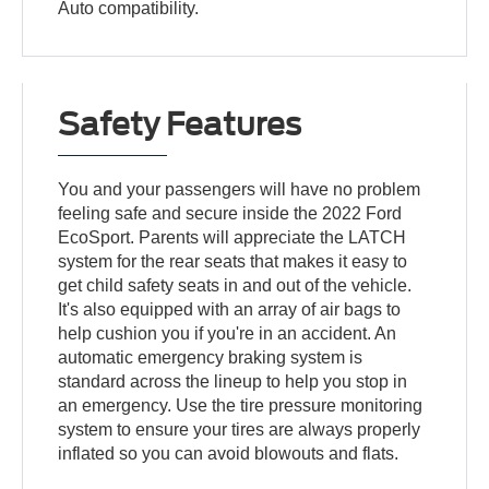
Auto compatibility.
Safety Features
You and your passengers will have no problem
feeling safe and secure inside the 2022 Ford
EcoSport. Parents will appreciate the LATCH
system for the rear seats that makes it easy to
get child safety seats in and out of the vehicle.
It's also equipped with an array of air bags to
help cushion you if you're in an accident. An
automatic emergency braking system is
standard across the lineup to help you stop in
an emergency. Use the tire pressure monitoring
system to ensure your tires are always properly
inflated so you can avoid blowouts and flats.