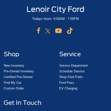
Lenoir City Ford
Todays hours: 9:00AM - 7:00PM
Shop
Service
New Inventory
Service Department
Pre-Owned Inventory
Schedule Service
Certified Pre-Owned
Shop Ford Parts
Find My Car
Ford Pass
Custom Order
EV Charging
Get In Touch