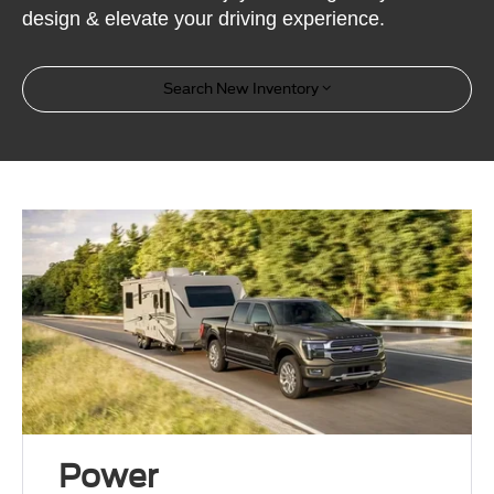
design & elevate your driving experience.
Search New Inventory
Power