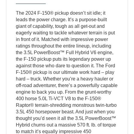
The 2024 F-150® pickup doesn’t sit idle; it
leads the power charge. It’s a purpose-built
giant of capability, tough as all get-out and
eagerly waiting to tackle whatever terrain is put
in front of it. Matched with impressive power
ratings throughout the entire lineup, including
the 3.5L PowerBoost™ Full Hybrid V6 engine,
the F-150 pickup puts its legendary power up
against those who dare to question it. The Ford
F-150® pickup is our ultimate work hard – play
hard – truck. Whether you’re a heavy hauler or
off-road adventurer, there’s a powerfully capable
engine to back you up. From the grunt-worthy
400 horse 5.0L Ti-VCT V8 to the F-150®
Raptor® terrain-shredding monstrous twin-turbo
3.5L 450 horsepower beast. And just when you
thought you’d seen it all the 3.5L PowerBoost™
Hybrid churns out a massive 570 ft. lb. of torque
to match it’s equally impressive 450