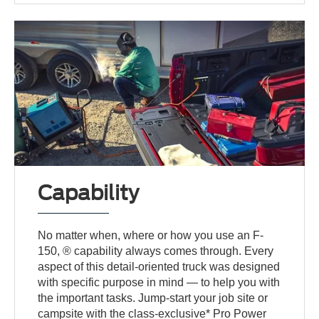
Capability
No matter when, where or how you use an F-
150, ® capability always comes through. Every
aspect of this detail-oriented truck was designed
with specific purpose in mind — to help you with
the important tasks. Jump-start your job site or
campsite with the class-exclusive* Pro Power