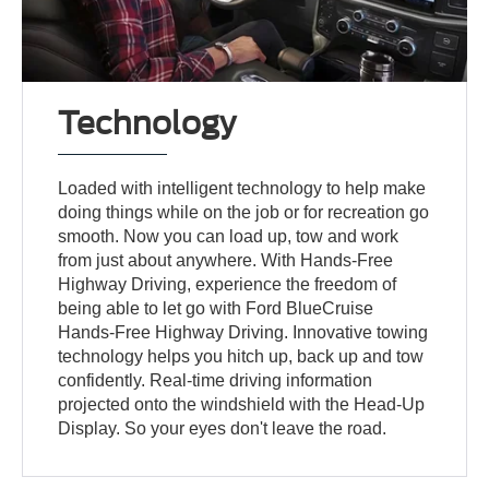
Technology
Loaded with intelligent technology to help make
doing things while on the job or for recreation go
smooth. Now you can load up, tow and work
from just about anywhere. With Hands-Free
Highway Driving, experience the freedom of
being able to let go with Ford BlueCruise
Hands-Free Highway Driving. Innovative towing
technology helps you hitch up, back up and tow
confidently. Real-time driving information
projected onto the windshield with the Head-Up
Display. So your eyes don't leave the road.