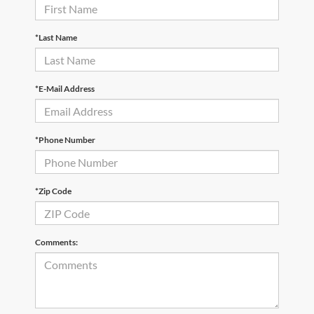
*Last Name
*E-Mail Address
*Phone Number
*Zip Code
Comments: