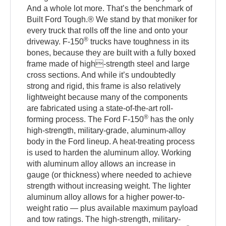
And a whole lot more. That’s the benchmark of
Built Ford Tough.® We stand by that moniker for
every truck that rolls off the line and onto your
®
driveway. F-150
trucks have toughness in its
bones, because they are built with a fully boxed
frame made of high-strength steel and large
cross sections. And while it’s undoubtedly
strong and rigid, this frame is also relatively
lightweight because many of the components
are fabricated using a state-of-the-art roll-
®
forming process. The Ford F-150
has the only
high-strength, military-grade, aluminum-alloy
body in the Ford lineup. A heat-treating process
is used to harden the aluminum alloy. Working
with aluminum alloy allows an increase in
gauge (or thickness) where needed to achieve
strength without increasing weight. The lighter
aluminum alloy allows for a higher power-to-
weight ratio — plus available maximum payload
and tow ratings. The high-strength, military-