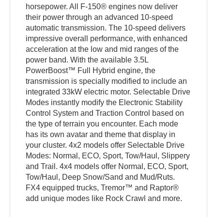
horsepower. All F-150® engines now deliver
their power through an advanced 10-speed
automatic transmission. The 10-speed delivers
impressive overall performance, with enhanced
acceleration at the low and mid ranges of the
power band. With the available 3.5L
PowerBoost™ Full Hybrid engine, the
transmission is specially modified to include an
integrated 33kW electric motor. Selectable Drive
Modes instantly modify the Electronic Stability
Control System and Traction Control based on
the type of terrain you encounter. Each mode
has its own avatar and theme that display in
your cluster. 4x2 models offer Selectable Drive
Modes: Normal, ECO, Sport, Tow/Haul, Slippery
and Trail. 4x4 models offer Normal, ECO, Sport,
Tow/Haul, Deep Snow/Sand and Mud/Ruts.
FX4 equipped trucks, Tremor™ and Raptor®
add unique modes like Rock Crawl and more.