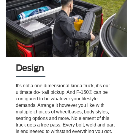
Design
It’s not a one dimensional kinda truck, it’s our
ultimate do-it-all pickup. And F-150® can be
configured to be whatever your lifestyle
demands. Arrange it however you like with
multiple choices of wheelbases, body styles,
seating options and more. No element of this
truck gets a free pass. Every bolt, weld and part
is engineered to withstand everything you got.