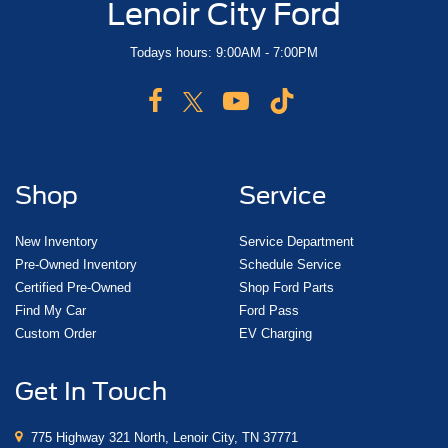
Lenoir City Ford
Todays hours: 9:00AM - 7:00PM
Shop
Service
New Inventory
Service Department
Pre-Owned Inventory
Schedule Service
Certified Pre-Owned
Shop Ford Parts
Find My Car
Ford Pass
Custom Order
EV Charging
Get In Touch
775 Highway 321 North, Lenoir City, TN 37771