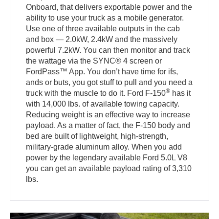
Onboard, that delivers exportable power and the
ability to use your truck as a mobile generator.
Use one of three available outputs in the cab
and box — 2.0kW, 2.4kW and the massively
powerful 7.2kW. You can then monitor and track
the wattage via the SYNC® 4 screen or
FordPass™ App. You don’t have time for ifs,
ands or buts, you got stuff to pull and you need a
®
truck with the muscle to do it. Ford F-150
has it
with 14,000 lbs. of available towing capacity.
Reducing weight is an effective way to increase
payload. As a matter of fact, the F-150 body and
bed are built of lightweight, high-strength,
military-grade aluminum alloy. When you add
power by the legendary available Ford 5.0L V8
you can get an available payload rating of 3,310
lbs.