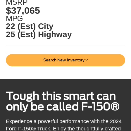
MSRP
$37,065
MPG
22 (Est) City
25 (Est) Highway
Search New Inventory
Tough this smart can
only be called F-150®
Experience a powerful performance with the 2024
Ford F-150® Truck. Enjoy the thoughtfully crafted