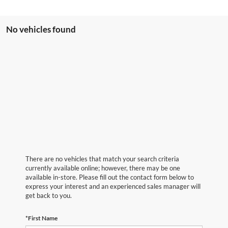
No vehicles found
There are no vehicles that match your search criteria
currently available online; however, there may be one
available in-store. Please fill out the contact form below to
express your interest and an experienced sales manager will
get back to you.
*First Name