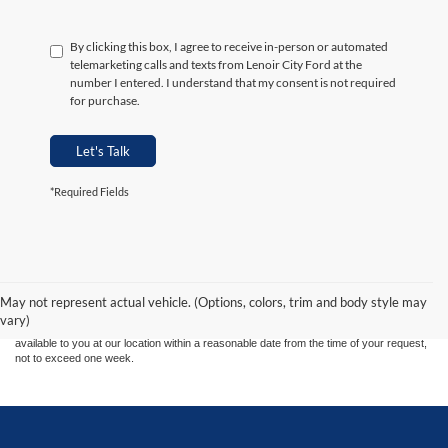
By clicking this box, I agree to receive in-person or automated
telemarketing calls and texts from Lenoir City Ford at the
number I entered. I understand that my consent is not required
for purchase.
Let's Talk
*Required Fields
Although every reasonable effort has been made to ensure the accuracy of the
information contained on this site, absolute accuracy cannot be guaranteed. This site,
and all information and materials appearing on it, are presented to the user "as is"
without warranty of any kind, either express or implied. All vehicles are subject to prior
May not represent actual vehicle. (Options, colors, trim and body style may
sale. Price does not include applicable tax, title, and license charges. ‡Vehicles shown
vary)
at different locations are not currently in our inventory (Not in Stock) but can be made
available to you at our location within a reasonable date from the time of your request,
not to exceed one week.