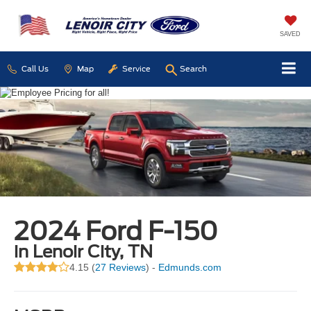
SAVED
Call Us
Map
Service
Search
2024 Ford F-150
in Lenoir City, TN
4.15 (
27 Reviews
) -
Edmunds.com