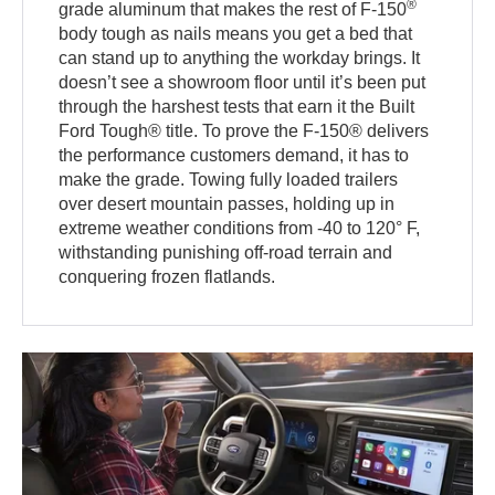
®
grade aluminum that makes the rest of F-150
body tough as nails means you get a bed that
can stand up to anything the workday brings. It
doesn’t see a showroom floor until it’s been put
through the harshest tests that earn it the Built
Ford Tough® title. To prove the F-150® delivers
the performance customers demand, it has to
make the grade. Towing fully loaded trailers
over desert mountain passes, holding up in
extreme weather conditions from -40 to 120° F,
withstanding punishing off-road terrain and
conquering frozen flatlands.