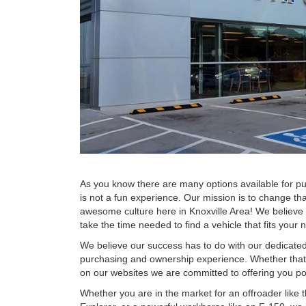
As you know there are many options available for pu
is not a fun experience. Our mission is to change th
awesome culture here in Knoxville Area! We believe
take the time needed to find a vehicle that fits your
We believe our success has to do with our dedicate
purchasing and ownership experience. Whether that e
on our websites we are committed to offering you p
Whether you are in the market for an offroader like