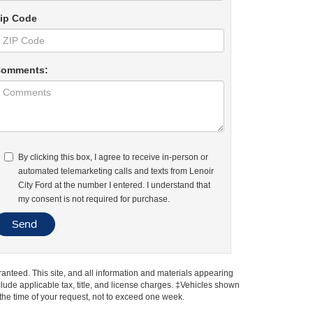
ip Code
omments:
By clicking this box, I agree to receive in-person or
automated telemarketing calls and texts from Lenoir
City Ford at the number I entered. I understand that
my consent is not required for purchase.
anteed. This site, and all information and materials appearing
include applicable tax, title, and license charges. ‡Vehicles shown
m the time of your request, not to exceed one week.