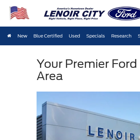
New
Blue Certified
Used
Specials
Research
Your Premier Ford 
Area