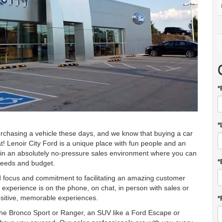
*
*
rchasing a vehicle these days, and we know that buying a car
at! Lenoir City Ford is a unique place with fun people and an
 in an absolutely no-pressure sales environment where you can
*
 needs and budget.
d focus and commitment to facilitating an amazing customer
xperience is on the phone, on chat, in person with sales or
ositive, memorable experiences.
*
 the Bronco Sport or Ranger, an SUV like a Ford Escape or