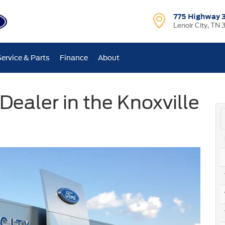
775 Highway 
Lenoir City, TN 
Service & Parts
Finance
About
Dealer in the Knoxville