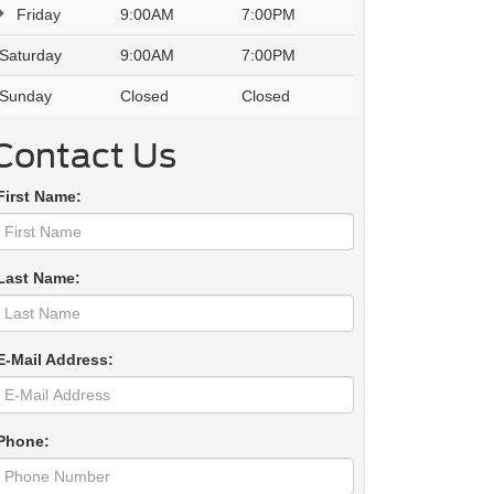
Friday
9:00AM
7:00PM
Saturday
9:00AM
7:00PM
Sunday
Closed
Closed
Contact Us
First Name:
Last Name:
E-Mail Address:
Phone: