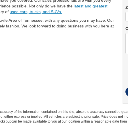
 have you covered. Our sales professionals are with you every
rience possible. Not only do we have the
latest and greatest
Z
ory of
used cars, trucks, and SUVs.
ville Area of Tennessee, with any questions you may have. Our
imely fashion. We look forward to doing business with you here at
C
curacy of the information contained on this site, absolute accuracy cannot be guar
ind, either express or implied. All vehicles are subject to prior sale. Price does not 
 Stock) but can be made available to you at our location within a reasonable date fro