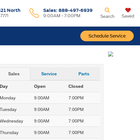
321 North
Sales:
888-497-6939
37771
9:00AM - 7:00PM
Saved
Search
Schedule Service
Sales
Service
Parts
Day
Open
Closed
Monday
9:00AM
7:00PM
Tuesday
9:00AM
7:00PM
Wednesday
9:00AM
7:00PM
Thursday
9:00AM
7:00PM