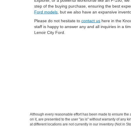
Explorer, or a powerful workhorse like an F-150, we
step of the buying purchase, ensuring the best expe
Ford models
, but we also have an expansive invent
Please do not hesitate to
contact us
here in the Knox
staff is happy to answer any and all inquiries in a t
Lenoir City Ford.
Although every reasonable effort has been made to ensure the ac
on it, are presented to the user "as is" without warranty of any k
at different locations are not currently in our inventory (Not in