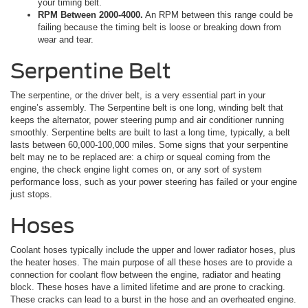
your timing belt.
RPM Between 2000-4000.
An RPM between this range could be
failing because the timing belt is loose or breaking down from
wear and tear.
Serpentine Belt
The serpentine, or the driver belt, is a very essential part in your
engine’s assembly. The Serpentine belt is one long, winding belt that
keeps the alternator, power steering pump and air conditioner running
smoothly. Serpentine belts are built to last a long time, typically, a belt
lasts between 60,000-100,000 miles. Some signs that your serpentine
belt may ne to be replaced are: a chirp or squeal coming from the
engine, the check engine light comes on, or any sort of system
performance loss, such as your power steering has failed or your engine
just stops.
Hoses
Coolant hoses typically include the upper and lower radiator hoses, plus
the heater hoses. The main purpose of all these hoses are to provide a
connection for coolant flow between the engine, radiator and heating
block. These hoses have a limited lifetime and are prone to cracking.
These cracks can lead to a burst in the hose and an overheated engine.