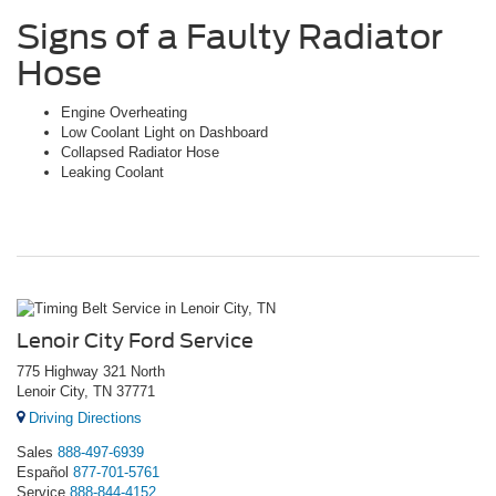
Signs of a Faulty Radiator
Hose
Engine Overheating
Low Coolant Light on Dashboard
Collapsed Radiator Hose
Leaking Coolant
Lenoir City Ford Service
775 Highway 321 North
Lenoir City, TN 37771
Driving Directions
Sales
888-497-6939
Español
877-701-5761
Service
888-844-4152