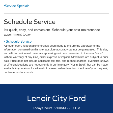
Service Specials
Schedule Service
It's quick, easy, and convenient. Schedule your next maintenance
appointment today.
Schedule Service
Although every reasonable effort has been made to ensure the accuracy of the
information contained on this site, absolute accuracy cannot be guaranteed. This site,
and all information and materials appearing on it, are presented to the user "as is"
without warranty of any kind, either express or implied. All vehicles are subject to prior
sale. Price does not include applicable tax, title, and license charges. ‡Vehicles shown
at different locations are not currently in our inventory (Not in Stock) but can be made
available to you at our location within a reasonable date from the time of your request,
not to exceed one week.
Lenoir City Ford
Todays hours: 9:00AM - 7:00PM