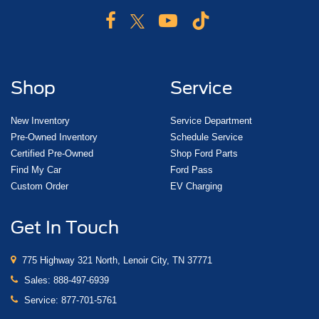
Shop
Service
New Inventory
Service Department
Pre-Owned Inventory
Schedule Service
Certified Pre-Owned
Shop Ford Parts
Find My Car
Ford Pass
Custom Order
EV Charging
Get In Touch
775 Highway 321 North, Lenoir City, TN 37771
Sales:
888-497-6939
Service:
877-701-5761