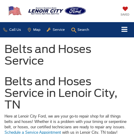
SAVED
Call Us
Map
Service
Search
Belts and Hoses
Service
Belts and Hoses
Service in Lenoir City,
TN
Here at Lenoir City Ford, we are your go-to repair shop for all things
belts and hoses! Whether it is a problem with your timing or serpentine
belt, or hoses, our certified technicians are ready to repair any issues.
Schedule a Service Appointment
with us in Lenoir City, TN today!