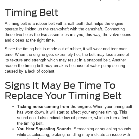
Timing Belt
A timing belt is a rubber belt with small teeth that helps the engine
operate by linking up the crankshaft with the camshaft. Connecting
these two helps the two assemblies in sync, this way, the valve opens
and closes at the right time.
Since the timing belt is made out of rubber, it will wear and tear over
time. When the engine gets extremely hot, the belt may lose some of
its texture and strength which may result in a snapped belt. Another
reason the timing belt may break is because of water pump seizing
caused by a lack of coolant.
Signs It May Be Time To
Replace Your Timing Belt
Ticking noise coming from the engine.
When your timing belt
has worn down, it will start to affect your engines timing. This
sound could also indicate low oil pressure, which in turn affect
the timing belt.
You Hear Squealing Sounds.
Screeching or squealing sounds
while accelerating, braking, or idling may indicate an issue with