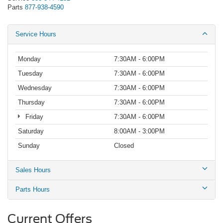
Parts
877-938-4590
Service Hours
Monday
7:30AM - 6:00PM
Tuesday
7:30AM - 6:00PM
Wednesday
7:30AM - 6:00PM
Thursday
7:30AM - 6:00PM
Friday
7:30AM - 6:00PM
Saturday
8:00AM - 3:00PM
Sunday
Closed
Sales Hours
Parts Hours
Current Offers