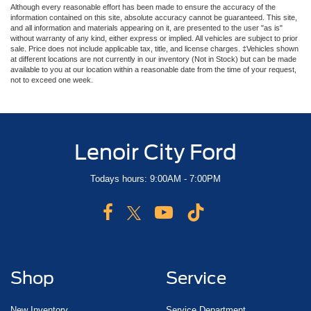
Although every reasonable effort has been made to ensure the accuracy of the
information contained on this site, absolute accuracy cannot be guaranteed. This site,
and all information and materials appearing on it, are presented to the user "as is"
without warranty of any kind, either express or implied. All vehicles are subject to prior
sale. Price does not include applicable tax, title, and license charges. ‡Vehicles shown
at different locations are not currently in our inventory (Not in Stock) but can be made
available to you at our location within a reasonable date from the time of your request,
not to exceed one week.
Lenoir City Ford
Todays hours: 9:00AM - 7:00PM
Shop
Service
New Inventory
Service Department