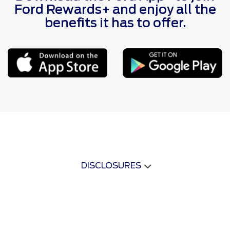
Ford Rewards+ and enjoy all the
benefits it has to offer.
DISCLOSURES