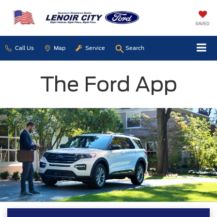
SAVED
Call Us
Map
Service
Search
The Ford App