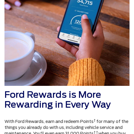
Ford Rewards is More
Rewarding in Every Way
†
With Ford Rewards, earn and redeem Points
for many of the
things you already do with us, including vehicle service and
† †
maintenance. You'll even earn 31,000 Points
when you buy