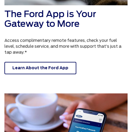
The Ford App is Your
Gateway to More
Access complimentary remote features, check your fuel
level, schedule service, and more with support that’s just a
tap away.*
Learn About the Ford App