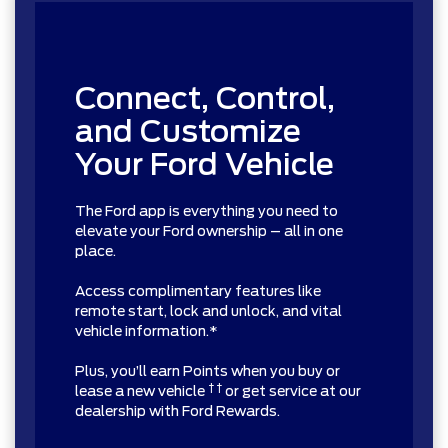
Connect, Control,
and Customize
Your Ford Vehicle
The Ford app is everything you need to
elevate your Ford ownership – all in one
place.
Access complimentary features like
remote start, lock and unlock, and vital
vehicle information.*
Plus, you’ll earn Points when you buy or
† †
lease a new vehicle
or get service at our
dealership with Ford Rewards.