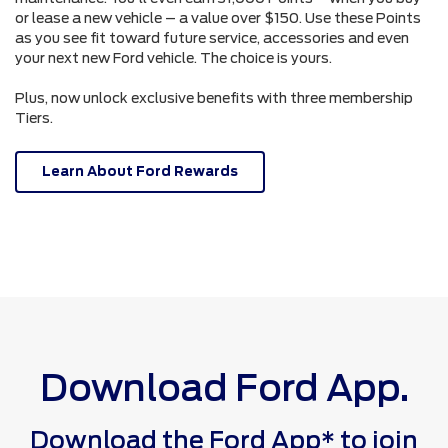
or lease a new vehicle – a value over $150. Use these Points
as you see fit toward future service, accessories and even
your next new Ford vehicle. The choice is yours.
Plus, now unlock exclusive benefits with three membership
Tiers.
Learn About Ford Rewards
Download Ford App.
Download the Ford App* to join