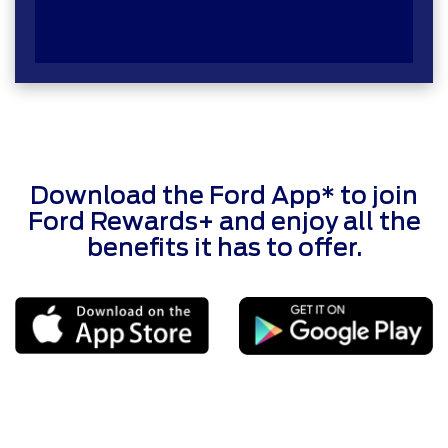
Download the Ford App* to join
Ford Rewards+ and enjoy all the
benefits it has to offer.