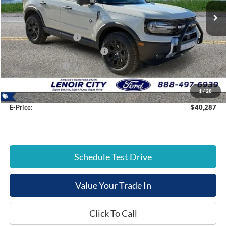
List Price:
$46,480
Dealer Discount:
-$2,492
Retail Customer Cash
-$3,000
SSE Down Payment Assistance
-$1,000
Mega Bonus Cash
-$500
Documentation Fee:
+$799
1
/
28
E-Price:
$40,287
Schedule Test Drive
Value Your Trade In
Click To Call