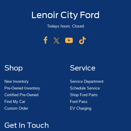
Lenoir City Ford
Todays hours: Closed
Shop
Service
New Inventory
Service Department
Pre-Owned Inventory
Schedule Service
Certified Pre-Owned
Shop Ford Parts
Find My Car
Ford Pass
Custom Order
EV Charging
Get In Touch