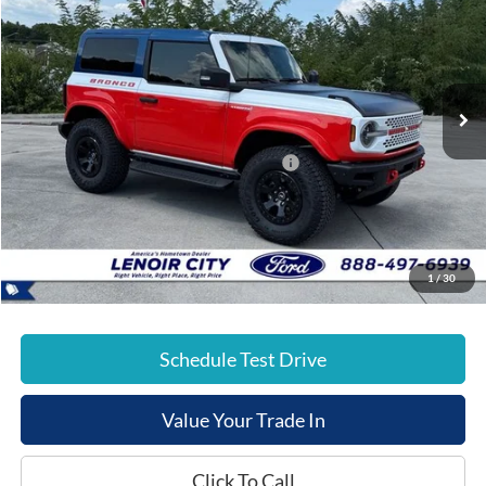
E-PRICE
SAVINGS
Special Offer
Price Drop
VIN:
1FMDE0AP7SLA20032
Stock:
FT25434
Less
Ext.
In Stock
List Price:
$78,280
Dealer Discount:
-$6,000
Model Year Closeout Bonus Cash - Bronco
-$6,000
Documentation Fee:
+$799
E-Price:
$67,079
1
/
30
Schedule Test Drive
Value Your Trade In
Click To Call