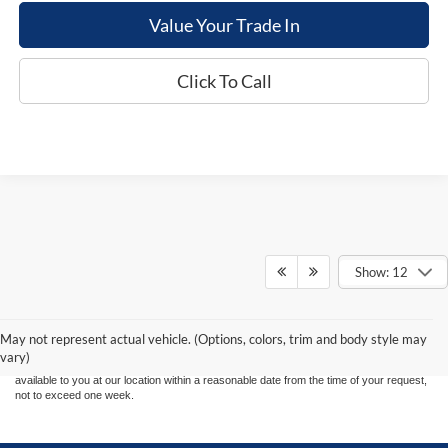
Value Your Trade In
Click To Call
Show: 12
Although every reasonable effort has been made to ensure the accuracy of the
information contained on this site, absolute accuracy cannot be guaranteed. This site,
and all information and materials appearing on it, are presented to the user "as is"
without warranty of any kind, either express or implied. All vehicles are subject to prior
May not represent actual vehicle. (Options, colors, trim and body style may
sale. Price does not include applicable tax, title, and license charges. ‡Vehicles shown
vary)
at different locations are not currently in our inventory (Not in Stock) but can be made
available to you at our location within a reasonable date from the time of your request,
not to exceed one week.