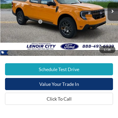
Ext.
In-Service FCTP
List Price:
$44,985
Dealer Discount:
-$883
Retail Customer Cash
-$1,000
Documentation Fee:
+$799
E-Price:
$43,901
1
/
28
Schedule Test Drive
Value Your Trade In
Click To Call