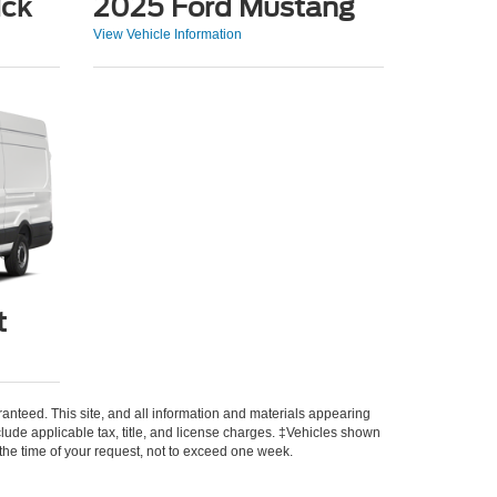
ick
2025 Ford Mustang
View Vehicle Information
t
anteed. This site, and all information and materials appearing
include applicable tax, title, and license charges. ‡Vehicles shown
m the time of your request, not to exceed one week.