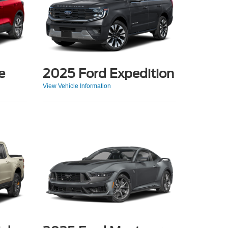
e
2025 Ford Expedition
View Vehicle Information