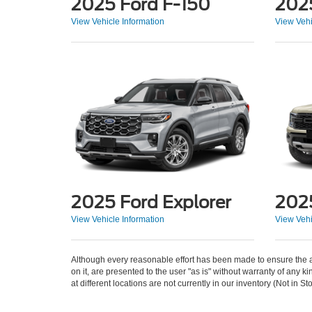
2025 Ford F-150
202
View Vehicle Information
View Vehi
2025 Ford Explorer
202
View Vehicle Information
View Vehi
Although every reasonable effort has been made to ensure the ac
on it, are presented to the user "as is" without warranty of any k
at different locations are not currently in our inventory (Not in