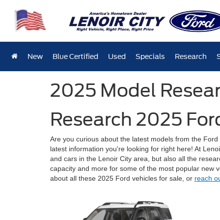
New
Blue Certified
Used
Specials
Research
2025 Model Resea
Research 2025 Ford
Are you curious about the latest models from the For
latest information you're looking for right here! At Len
and cars in the Lenoir City area, but also all the rese
capacity and more for some of the most popular new v
about all these 2025 Ford vehicles for sale, or
reach o