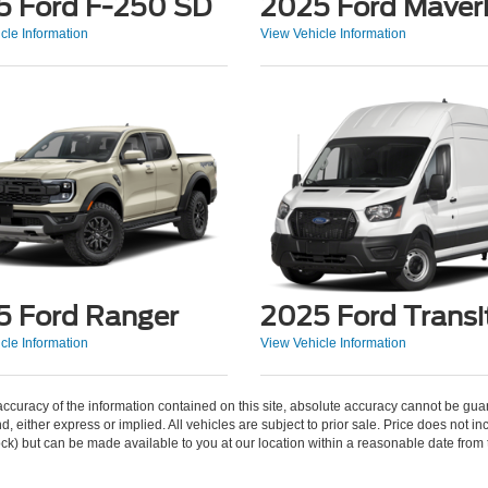
5 Ford F-250 SD
2025 Ford Maver
cle Information
View Vehicle Information
5 Ford Ranger
2025 Ford Transi
cle Information
View Vehicle Information
curacy of the information contained on this site, absolute accuracy cannot be guar
ind, either express or implied. All vehicles are subject to prior sale. Price does not 
 Stock) but can be made available to you at our location within a reasonable date fro