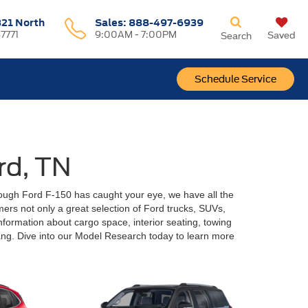
321 North
Sales:
888-497-6939
37771
9:00AM - 7:00PM
Saved
Search
Schedule Service
rd, TN
ough Ford F-150 has caught your eye, we have all the
omers not only a great selection of Ford trucks, SUVs,
nformation about cargo space, interior seating, towing
ng. Dive into our Model Research today to learn more