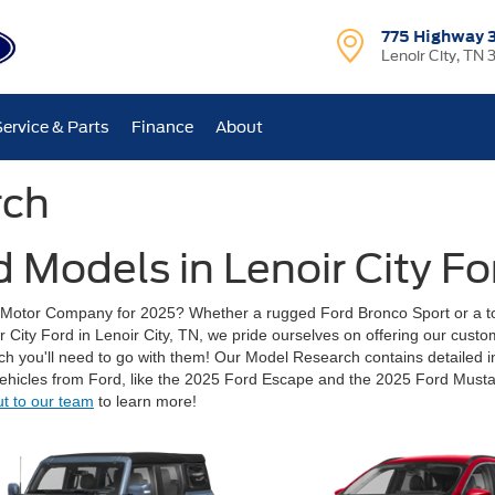
775 Highway 
Lenoir City, TN 
Service & Parts
Finance
About
rch
 Models in Lenoir City Fo
d Motor Company for 2025? Whether a rugged Ford Bronco Sport or a t
oir City Ford in Lenoir City, TN, we pride ourselves on offering our cust
arch you'll need to go with them! Our Model Research contains detailed i
ehicles from Ford, like the 2025 Ford Escape and the 2025 Ford Musta
ut to our team
to learn more!