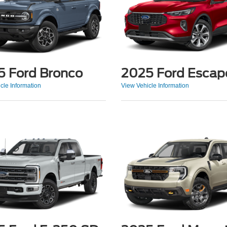
5 Ford Bronco
2025 Ford Escap
cle Information
View Vehicle Information