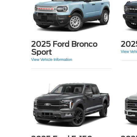
2025 Ford Bronco
202
Sport
View Vehi
View Vehicle Information