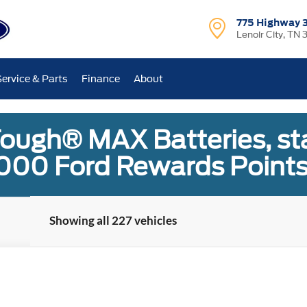
775 Highway 
Lenoir City, TN 
Service & Parts
Finance
About
ough® MAX Batteries, sta
000 Ford Rewards Points
Showing all 227 vehicles
UY
FIN