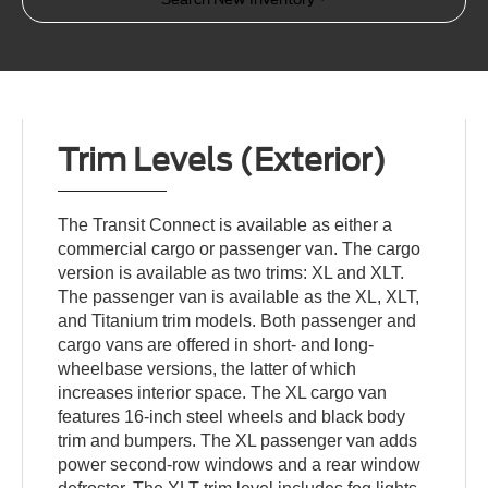
Trim Levels (Exterior)
The Transit Connect is available as either a
commercial cargo or passenger van. The cargo
version is available as two trims: XL and XLT.
The passenger van is available as the XL, XLT,
and Titanium trim models. Both passenger and
cargo vans are offered in short- and long-
wheelbase versions, the latter of which
increases interior space. The XL cargo van
features 16-inch steel wheels and black body
trim and bumpers. The XL passenger van adds
power second-row windows and a rear window