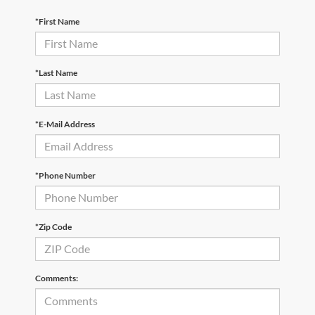
*First Name
*Last Name
*E-Mail Address
*Phone Number
*Zip Code
Comments: