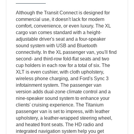
Although the Transit Connect is designed for
commercial use, it doesn't lack for modern
comfort, convenience, or even luxury. The XL
cargo van comes standard with a height-
adjustable driver's seat and a four-speaker
sound system with USB and Bluetooth
connectivity. In the XL passenger van, you'll find
second- and third-row fold-flat seats and two
cup holders in each row for a total of six. The
XLT is even cushier, with cloth upholstery,
wireless phone charging, and Ford's Sync 3
infotainment system. The passenger van
version adds dual-zone climate control and a
nine-speaker sound system to enhance your
clients' cruising experience. The Titanium
passenger van is set to impress, with leather
upholstery, a leather-wrapped steering wheel,
and heated front seats. The HD radio and
integrated navigation system help you get