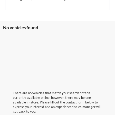
No vehicles found
There are no vehicles that match your search criteria
currently available online; however, there may be one
available in-store. Please fill out the contact form below to
express your interest and an experienced sales manager will
get back to you.