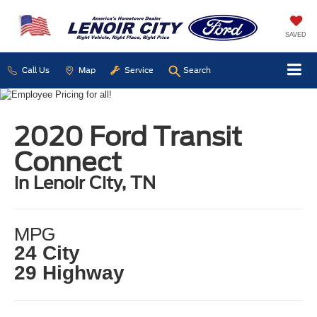
SAVED
Call Us
Map
Service
Search
2020 Ford Transit
Connect
in Lenoir City, TN
MPG
24 City
29 Highway