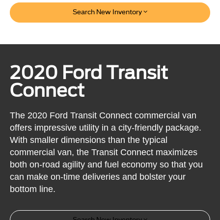
Search New Inventory
2020 Ford Transit
Connect
The 2020 Ford Transit Connect commercial van
offers impressive utility in a city-friendly package.
With smaller dimensions than the typical
commercial van, the Transit Connect maximizes
both on-road agility and fuel economy so that you
can make on-time deliveries and bolster your
bottom line.
Search New Inventory