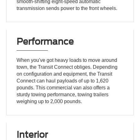
smooth-shifting eight-speed automatic
transmission sends power to the front wheels.
Performance
When you've got heavy loads to move around
town, the Transit Connect obliges. Depending
on configuration and equipment, the Transit
Connect can haul payloads of up to 1,620
pounds. This commercial van also offers a
sturdy towing performance, towing trailers
weighing up to 2,000 pounds.
Interior