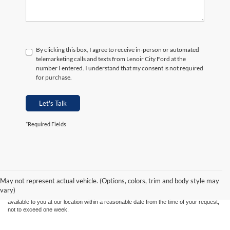
By clicking this box, I agree to receive in-person or automated
telemarketing calls and texts from Lenoir City Ford at the
number I entered. I understand that my consent is not required
for purchase.
Let's Talk
*Required Fields
Although every reasonable effort has been made to ensure the accuracy of the
information contained on this site, absolute accuracy cannot be guaranteed. This site,
and all information and materials appearing on it, are presented to the user "as is"
without warranty of any kind, either express or implied. All vehicles are subject to prior
May not represent actual vehicle. (Options, colors, trim and body style may
sale. Price does not include applicable tax, title, and license charges. ‡Vehicles shown
vary)
at different locations are not currently in our inventory (Not in Stock) but can be made
available to you at our location within a reasonable date from the time of your request,
not to exceed one week.