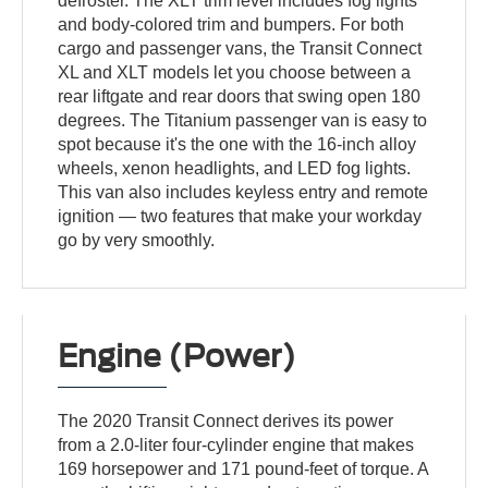
defroster. The XLT trim level includes fog lights
and body-colored trim and bumpers. For both
cargo and passenger vans, the Transit Connect
XL and XLT models let you choose between a
rear liftgate and rear doors that swing open 180
degrees. The Titanium passenger van is easy to
spot because it's the one with the 16-inch alloy
wheels, xenon headlights, and LED fog lights.
This van also includes keyless entry and remote
ignition — two features that make your workday
go by very smoothly.
Engine (Power)
The 2020 Transit Connect derives its power
from a 2.0-liter four-cylinder engine that makes
169 horsepower and 171 pound-feet of torque. A