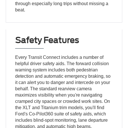
through especially long trips without missing a
beat.
Safety Features
Every Transit Connect includes a number of
helpful driver safety aids. The forward collision
warning system includes both pedestrian
detection and automatic emergency braking, so
it can alert you to danger and intercede on your
behalf. The standard rearview camera
maximizes visibility when you're navigating
cramped city spaces or crowded work sites. On
the XLT and Titanium trim models, you'll find
Ford's Co-Pilot360 suite of safety aids, which
includes blind-spot monitoring, lane departure
mitigation, and automatic high beams.