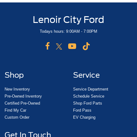
Lenoir City Ford
Todays hours: 9:00AM - 7:00PM
Shop
Service
New Inventory
Service Department
Pre-Owned Inventory
Schedule Service
Certified Pre-Owned
Shop Ford Parts
Find My Car
Ford Pass
Custom Order
EV Charging
Get In Touch