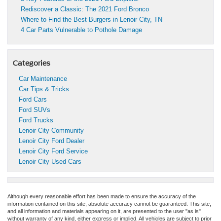
Rediscover a Classic: The 2021 Ford Bronco
Where to Find the Best Burgers in Lenoir City, TN
4 Car Parts Vulnerable to Pothole Damage
Categories
Car Maintenance
Car Tips & Tricks
Ford Cars
Ford SUVs
Ford Trucks
Lenoir City Community
Lenoir City Ford Dealer
Lenoir City Ford Service
Lenoir City Used Cars
Although every reasonable effort has been made to ensure the accuracy of the
information contained on this site, absolute accuracy cannot be guaranteed. This site,
and all information and materials appearing on it, are presented to the user "as is"
without warranty of any kind, either express or implied. All vehicles are subject to prior