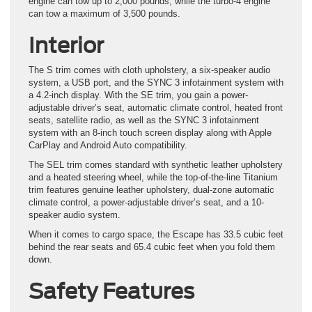
engine can tow up to 2,000 pounds, while the turbo-4 engine
can tow a maximum of 3,500 pounds.
Interior
The S trim comes with cloth upholstery, a six-speaker audio
system, a USB port, and the SYNC 3 infotainment system with
a 4.2-inch display. With the SE trim, you gain a power-
adjustable driver’s seat, automatic climate control, heated front
seats, satellite radio, as well as the SYNC 3 infotainment
system with an 8-inch touch screen display along with Apple
CarPlay and Android Auto compatibility.
The SEL trim comes standard with synthetic leather upholstery
and a heated steering wheel, while the top-of-the-line Titanium
trim features genuine leather upholstery, dual-zone automatic
climate control, a power-adjustable driver’s seat, and a 10-
speaker audio system.
When it comes to cargo space, the Escape has 33.5 cubic feet
behind the rear seats and 65.4 cubic feet when you fold them
down.
Safety Features