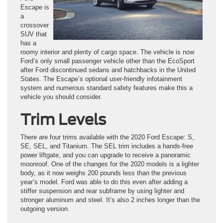
Escape is
a
crossover
SUV that
has a
roomy interior and plenty of cargo space. The vehicle is now
Ford’s only small passenger vehicle other than the EcoSport
after Ford discontinued sedans and hatchbacks in the United
States. The Escape’s optional user-friendly infotainment
system and numerous standard safety features make this a
vehicle you should consider.
Trim Levels
There are four trims available with the 2020 Ford Escape: S,
SE, SEL, and Titanium. The SEL trim includes a hands-free
power liftgate, and you can upgrade to receive a panoramic
moonroof. One of the changes for the 2020 models is a lighter
body, as it now weighs 200 pounds less than the previous
year’s model. Ford was able to do this even after adding a
stiffer suspension and rear subframe by using lighter and
stronger aluminum and steel. It’s also 2 inches longer than the
outgoing version.