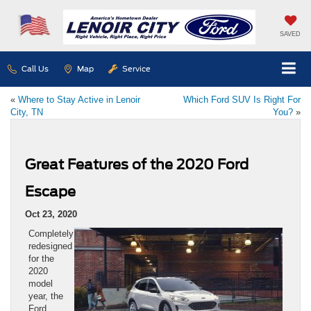
SAVED
Call Us
Map
Service
«
Where to Stay Active in Lenoir
Which Ford SUV Is Right For
City, TN
You?
»
Great Features of the 2020 Ford
Escape
Oct 23, 2020
Completely
redesigned
for the
2020
model
year, the
Ford