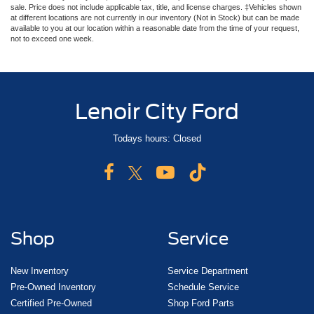
sale. Price does not include applicable tax, title, and license charges. ‡Vehicles shown
at different locations are not currently in our inventory (Not in Stock) but can be made
available to you at our location within a reasonable date from the time of your request,
not to exceed one week.
Lenoir City Ford
Todays hours: Closed
Shop
Service
New Inventory
Service Department
Pre-Owned Inventory
Schedule Service
Certified Pre-Owned
Shop Ford Parts