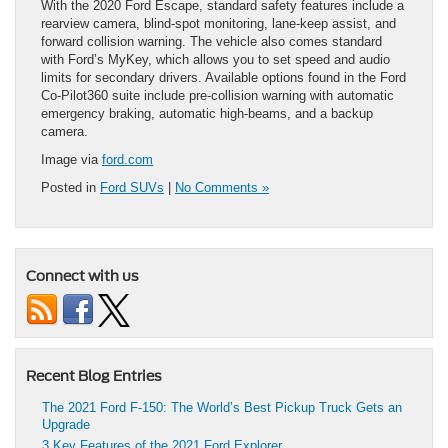
With the 2020 Ford Escape, standard safety features include a
rearview camera, blind-spot monitoring, lane-keep assist, and
forward collision warning. The vehicle also comes standard
with Ford’s MyKey, which allows you to set speed and audio
limits for secondary drivers. Available options found in the Ford
Co-Pilot360 suite include pre-collision warning with automatic
emergency braking, automatic high-beams, and a backup
camera.
Image via
ford.com
Posted in
Ford SUVs
|
No Comments »
Connect with us
Recent Blog Entries
The 2021 Ford F-150: The World’s Best Pickup Truck Gets an
Upgrade
3 Key Features of the 2021 Ford Explorer