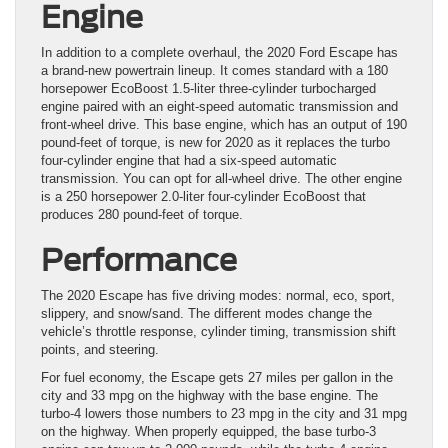
Engine
In addition to a complete overhaul, the 2020 Ford Escape has
a brand-new powertrain lineup. It comes standard with a 180
horsepower EcoBoost 1.5-liter three-cylinder turbocharged
engine paired with an eight-speed automatic transmission and
front-wheel drive. This base engine, which has an output of 190
pound-feet of torque, is new for 2020 as it replaces the turbo
four-cylinder engine that had a six-speed automatic
transmission. You can opt for all-wheel drive. The other engine
is a 250 horsepower 2.0-liter four-cylinder EcoBoost that
produces 280 pound-feet of torque.
Performance
The 2020 Escape has five driving modes: normal, eco, sport,
slippery, and snow/sand. The different modes change the
vehicle’s throttle response, cylinder timing, transmission shift
points, and steering.
For fuel economy, the Escape gets 27 miles per gallon in the
city and 33 mpg on the highway with the base engine. The
turbo-4 lowers those numbers to 23 mpg in the city and 31 mpg
on the highway. When properly equipped, the base turbo-3