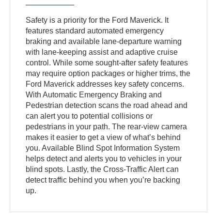
Safety is a priority for the Ford Maverick. It
features standard automated emergency
braking and available lane-departure warning
with lane-keeping assist and adaptive cruise
control. While some sought-after safety features
may require option packages or higher trims, the
Ford Maverick addresses key safety concerns.
With Automatic Emergency Braking and
Pedestrian detection scans the road ahead and
can alert you to potential collisions or
pedestrians in your path. The rear-view camera
makes it easier to get a view of what’s behind
you. Available Blind Spot Information System
helps detect and alerts you to vehicles in your
blind spots. Lastly, the Cross-Traffic Alert can
detect traffic behind you when you’re backing
up.