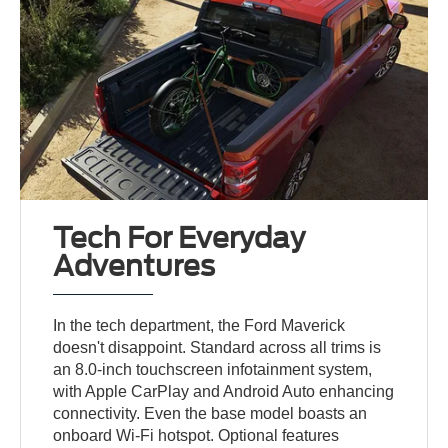
Tech For Everyday
Adventures
In the tech department, the Ford Maverick
doesn't disappoint. Standard across all trims is
an 8.0-inch touchscreen infotainment system,
with Apple CarPlay and Android Auto enhancing
connectivity. Even the base model boasts an
onboard Wi-Fi hotspot. Optional features