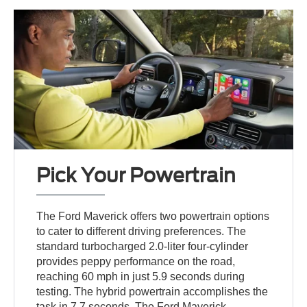
Pick Your Powertrain
The Ford Maverick offers two powertrain options
to cater to different driving preferences. The
standard turbocharged 2.0-liter four-cylinder
provides peppy performance on the road,
reaching 60 mph in just 5.9 seconds during
testing. The hybrid powertrain accomplishes the
task in 7.7 seconds. The Ford Maverick