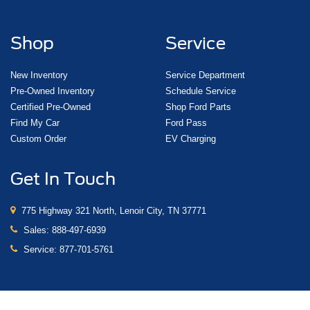
Shop
Service
New Inventory
Service Department
Pre-Owned Inventory
Schedule Service
Certified Pre-Owned
Shop Ford Parts
Find My Car
Ford Pass
Custom Order
EV Charging
Get In Touch
775 Highway 321 North, Lenoir City, TN 37771
Sales:
888-497-6939
Service:
877-701-5761