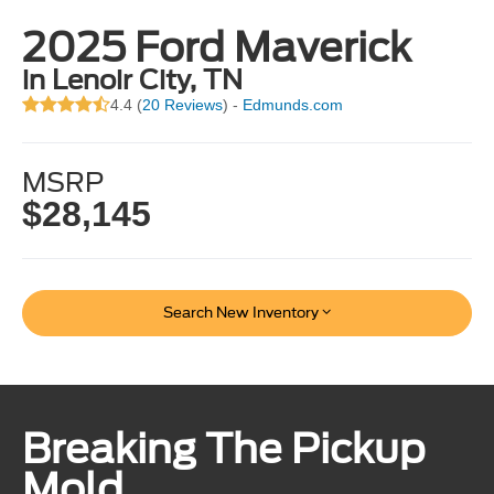
2025 Ford Maverick
in Lenoir City, TN
4.4 (
20 Reviews
) -
Edmunds.com
MSRP
$28,145
Search New Inventory
Breaking The Pickup
Mold