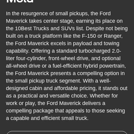
In the resurgence of small pickups, the Ford
Maverick takes center stage, earning its place on
the 10Best Trucks and SUVs list. Despite not being
built on a truck platform like the F-150 or Ranger,
the Ford Maverick excels in payload and towing
capability. Offering a standard turbocharged 2.0-
liter four-cylinder, front-wheel drive, and optional
all-wheel drive or a fuel-efficient hybrid powertrain,
the Ford Maverick presents a compelling option in
the small pickup truck segment. With a well-
designed cabin and affordable pricing, it stands out
as a practical and versatile choice. Whether for
work or play, the Ford Maverick delivers a
compelling package that appeals to those seeking
a capable and efficient small truck.