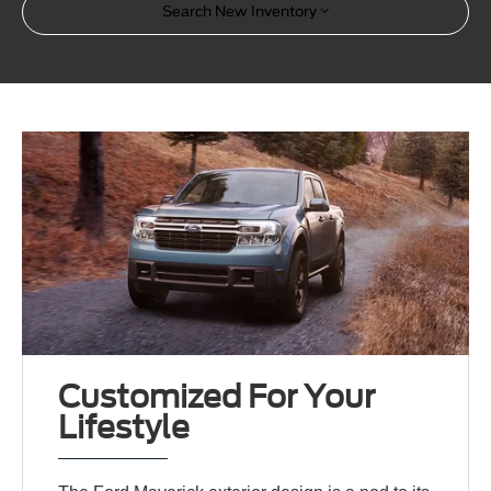
Search New Inventory
Customized For Your
Lifestyle