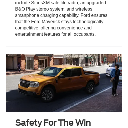
include SiriusXM satellite radio, an upgraded
B&O Play stereo system, and wireless
smartphone charging capability. Ford ensures
that the Ford Maverick stays technologically
competitive, offering convenience and
entertainment features for all occupants.
Safety For The Win