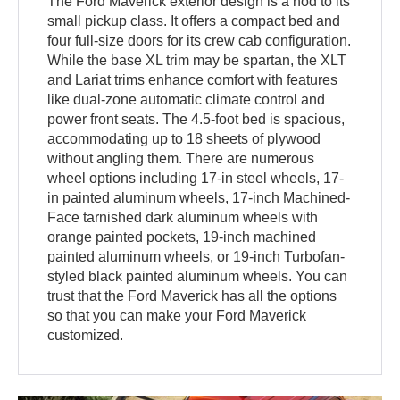
The Ford Maverick exterior design is a nod to its
small pickup class. It offers a compact bed and
four full-size doors for its crew cab configuration.
While the base XL trim may be spartan, the XLT
and Lariat trims enhance comfort with features
like dual-zone automatic climate control and
power front seats. The 4.5-foot bed is spacious,
accommodating up to 18 sheets of plywood
without angling them. There are numerous
wheel options including 17-in steel wheels, 17-
in painted aluminum wheels, 17-inch Machined-
Face tarnished dark aluminum wheels with
orange painted pockets, 19-inch machined
painted aluminum wheels, or 19-inch Turbofan-
styled black painted aluminum wheels. You can
trust that the Ford Maverick has all the options
so that you can make your Ford Maverick
customized.