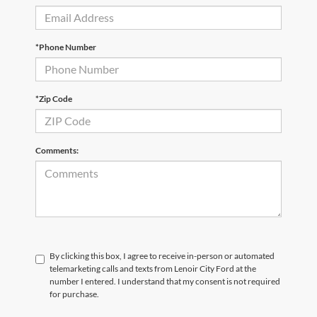
*Phone Number
*Zip Code
Comments:
By clicking this box, I agree to receive in-person or automated
telemarketing calls and texts from Lenoir City Ford at the
number I entered. I understand that my consent is not required
for purchase.