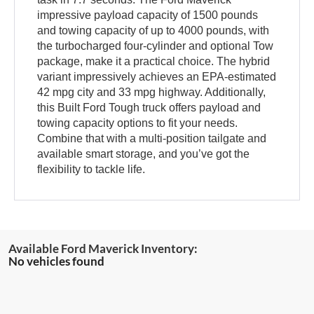
impressive payload capacity of 1500 pounds
and towing capacity of up to 4000 pounds, with
the turbocharged four-cylinder and optional Tow
package, make it a practical choice. The hybrid
variant impressively achieves an EPA-estimated
42 mpg city and 33 mpg highway. Additionally,
this Built Ford Tough truck offers payload and
towing capacity options to fit your needs.
Combine that with a multi-position tailgate and
available smart storage, and you’ve got the
flexibility to tackle life.
No vehicles found