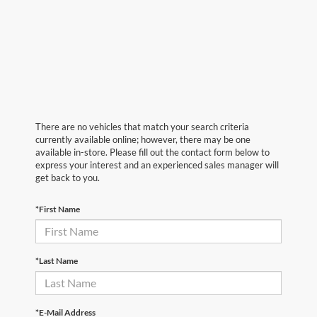
There are no vehicles that match your search criteria
currently available online; however, there may be one
available in-store. Please fill out the contact form below to
express your interest and an experienced sales manager will
get back to you.
*First Name
*Last Name
*E-Mail Address