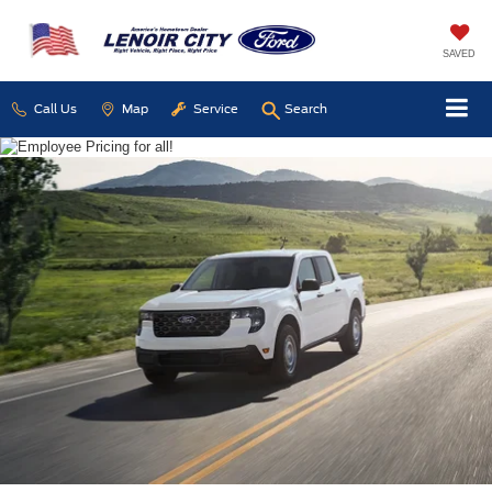
SAVED
Call Us
Map
Service
Search