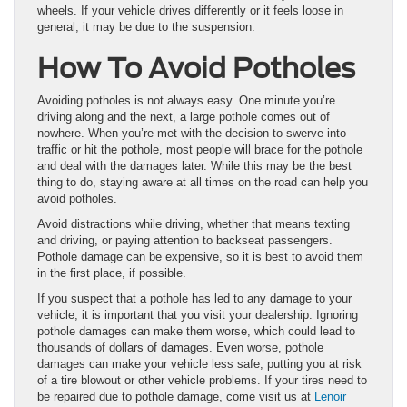
wheels. If your vehicle drives differently or it feels loose in
general, it may be due to the suspension.
How To Avoid Potholes
Avoiding potholes is not always easy. One minute you’re
driving along and the next, a large pothole comes out of
nowhere. When you’re met with the decision to swerve into
traffic or hit the pothole, most people will brace for the pothole
and deal with the damages later. While this may be the best
thing to do, staying aware at all times on the road can help you
avoid potholes.
Avoid distractions while driving, whether that means texting
and driving, or paying attention to backseat passengers.
Pothole damage can be expensive, so it is best to avoid them
in the first place, if possible.
If you suspect that a pothole has led to any damage to your
vehicle, it is important that you visit your dealership. Ignoring
pothole damages can make them worse, which could lead to
thousands of dollars of damages. Even worse, pothole
damages can make your vehicle less safe, putting you at risk
of a tire blowout or other vehicle problems. If your tires need to
be repaired due to pothole damage, come visit us at
Lenoir