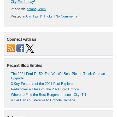
City Ford today
!
Image via
pixabay.com
Posted in
Car Tips & Tricks
|
No Comments »
Connect with us
Recent Blog Entries
The 2021 Ford F-150: The World’s Best Pickup Truck Gets an
Upgrade
3 Key Features of the 2021 Ford Explorer
Rediscover a Classic: The 2021 Ford Bronco
Where to Find the Best Burgers in Lenoir City, TN
4 Car Parts Vulnerable to Pothole Damage