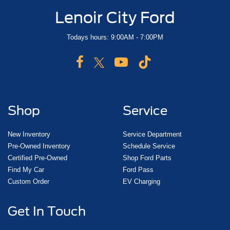
Lenoir City Ford
Todays hours: 9:00AM - 7:00PM
Shop
Service
New Inventory
Service Department
Pre-Owned Inventory
Schedule Service
Certified Pre-Owned
Shop Ford Parts
Find My Car
Ford Pass
Custom Order
EV Charging
Get In Touch