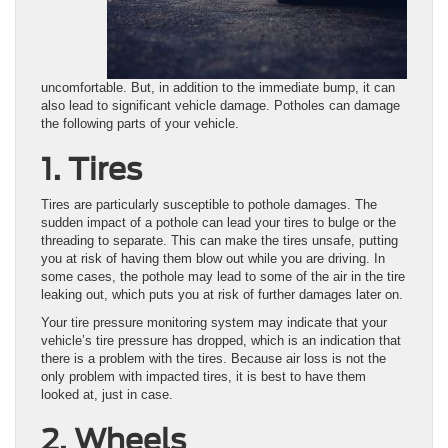
uncomfortable. But, in addition to the immediate bump, it can
also lead to significant vehicle damage. Potholes can damage
the following parts of your vehicle.
1. Tires
Tires are particularly susceptible to pothole damages. The
sudden impact of a pothole can lead your tires to bulge or the
threading to separate. This can make the tires unsafe, putting
you at risk of having them blow out while you are driving. In
some cases, the pothole may lead to some of the air in the tire
leaking out, which puts you at risk of further damages later on.
Your tire pressure monitoring system may indicate that your
vehicle’s tire pressure has dropped, which is an indication that
there is a problem with the tires. Because air loss is not the
only problem with impacted tires, it is best to have them
looked at, just in case.
2. Wheels