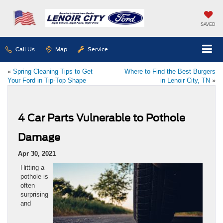
SAVED
Call Us
Map
Service
«
Spring Cleaning Tips to Get
Where to Find the Best Burgers
Your Ford in Tip-Top Shape
in Lenoir City, TN
»
4 Car Parts Vulnerable to Pothole
Damage
Apr 30, 2021
Hitting a
pothole is
often
surprising
and