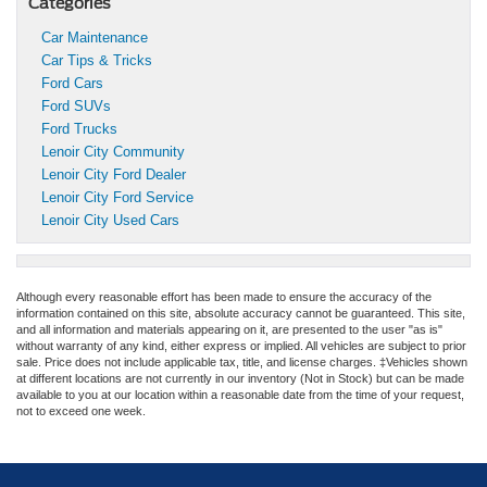
Categories
Car Maintenance
Car Tips & Tricks
Ford Cars
Ford SUVs
Ford Trucks
Lenoir City Community
Lenoir City Ford Dealer
Lenoir City Ford Service
Lenoir City Used Cars
Although every reasonable effort has been made to ensure the accuracy of the
information contained on this site, absolute accuracy cannot be guaranteed. This site,
and all information and materials appearing on it, are presented to the user "as is"
without warranty of any kind, either express or implied. All vehicles are subject to prior
sale. Price does not include applicable tax, title, and license charges. ‡Vehicles shown
at different locations are not currently in our inventory (Not in Stock) but can be made
available to you at our location within a reasonable date from the time of your request,
not to exceed one week.