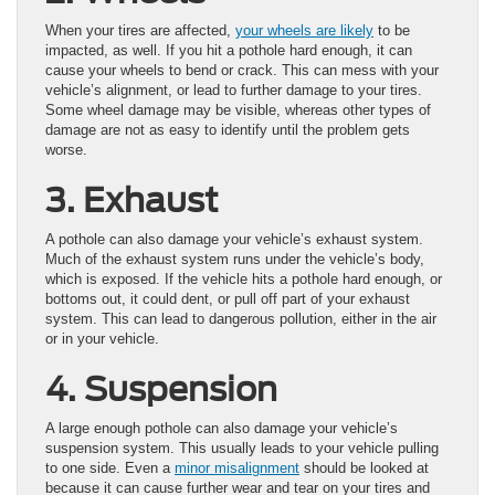
When your tires are affected,
your wheels are likely
to be
impacted, as well. If you hit a pothole hard enough, it can
cause your wheels to bend or crack. This can mess with your
vehicle’s alignment, or lead to further damage to your tires.
Some wheel damage may be visible, whereas other types of
damage are not as easy to identify until the problem gets
worse.
3. Exhaust
A pothole can also damage your vehicle’s exhaust system.
Much of the exhaust system runs under the vehicle’s body,
which is exposed. If the vehicle hits a pothole hard enough, or
bottoms out, it could dent, or pull off part of your exhaust
system. This can lead to dangerous pollution, either in the air
or in your vehicle.
4. Suspension
A large enough pothole can also damage your vehicle’s
suspension system. This usually leads to your vehicle pulling
to one side. Even a
minor misalignment
should be looked at
because it can cause further wear and tear on your tires and