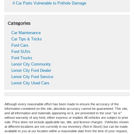
4 Car Parts Vulnerable to Pothole Damage
Categories
Car Maintenance
Car Tips & Tricks
Ford Cars
Ford SUVs
Ford Trucks
Lenoir City Community
Lenoir City Ford Dealer
Lenoir City Ford Service
Lenoir City Used Cars
Although every reasonable effort has been made to ensure the accuracy of the
information contained on this site, absolute accuracy cannot be guaranteed. This site,
and all information and materials appearing on it, are presented to the user "as is"
without warranty of any kind, either express or implied. All vehicles are subject to prior
sale. Price does not include applicable tax, title, and license charges. ‡Vehicles shown
at different locations are not currently in our inventory (Not in Stock) but can be made
available to you at our location within a reasonable date from the time of your request,