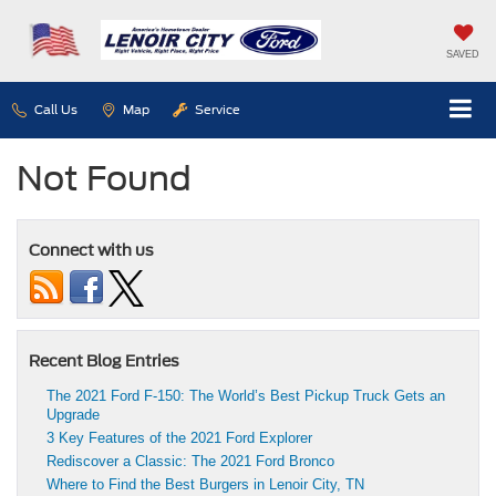
SAVED
Call Us
Map
Service
Not Found
Connect with us
Recent Blog Entries
The 2021 Ford F-150: The World’s Best Pickup Truck Gets an
Upgrade
3 Key Features of the 2021 Ford Explorer
Rediscover a Classic: The 2021 Ford Bronco
Where to Find the Best Burgers in Lenoir City, TN