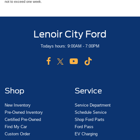
not to exceed one week.
Lenoir City Ford
Todays hours: 9:00AM - 7:00PM
Shop
Service
New Inventory
Service Department
Pre-Owned Inventory
Schedule Service
Certified Pre-Owned
Shop Ford Parts
Find My Car
Ford Pass
Custom Order
EV Charging