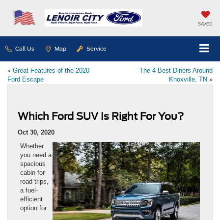
SAVED
Call Us
Map
Service
«
Great Features of the 2020
The 4 Best Diners Around
Ford Escape
Knoxville, TN
»
Which Ford SUV Is Right For You?
Oct 30, 2020
Whether
you need a
spacious
cabin for
road trips,
a fuel-
efficient
option for