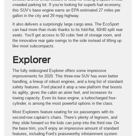
crowded parking lot. If you’re looking for superb fuel economy,
this SUV’s base engine earns an EPA estimated 27 miles per
gallon in the city and 29 mpg highway.
It also delivers a surprisingly large cargo area. The EcoSport
can haul more than rivals thanks to its fold-flat, 60/40 split rear
seats. You’ll get access to 50 cubic feet of storage room, and
the innovative rear gate swings to the side instead of lifting up
like most subcompacts.
Explorer
The fully redesigned Explorer offers some impressive
improvements for 2020. This three-row SUV has even better
handling, a lineup of robust engines, and a long list of standard
safety features. Ford placed it atop a new platform that boosts
its agility, gives the cabin an airier feel, and increases its
towing capacity. Even its base engine, a turbocharged four-
cylinder, is among the most powerful options in the class.
Most Explorers feature seating for six passengers with its
second-row captain’s chairs. There’s plenty of legroom, and
they slide forward so the kids can jump into the third row. On
the base trim, you’ll enjoy an impressive amount of standard
features, including Ford’s praiseworthy infotainment system