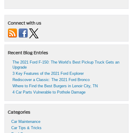
Connect with us
Recent Blog Entries
The 2021 Ford F-150: The World’s Best Pickup Truck Gets an
Upgrade
3 Key Features of the 2021 Ford Explorer
Rediscover a Classic: The 2021 Ford Bronco
Where to Find the Best Burgers in Lenoir City, TN
4 Car Parts Vulnerable to Pothole Damage
Categories
Car Maintenance
Car Tips & Tricks