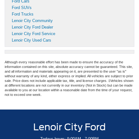
Ford Cars
Ford SUVs
Ford Trucks
Lenoir City Community
Lenoir City Ford Dealer
Lenoir City Ford Service
Lenoir City Used Cars
Although every reasonable effort has been made to ensure the accuracy of the
information contained on this site, absolute accuracy cannot be guaranteed. This site,
and all information and materials appearing on it, are presented to the user "as is"
without warranty of any kind, either express or implied. All vehicles are subject to prior
sale. Price does not include applicable tax, title, and license charges. ‡Vehicles shown
at different locations are not currently in our inventory (Not in Stock) but can be made
available to you at our location within a reasonable date from the time of your request,
not to exceed one week.
Lenoir City Ford
Todays hours: 9:00AM - 7:00PM