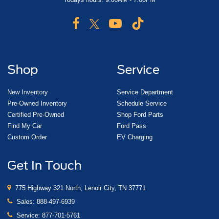
Shop
Service
New Inventory
Service Department
Pre-Owned Inventory
Schedule Service
Certified Pre-Owned
Shop Ford Parts
Find My Car
Ford Pass
Custom Order
EV Charging
Get In Touch
775 Highway 321 North, Lenoir City, TN 37771
Sales:
888-497-6939
Service:
877-701-5761