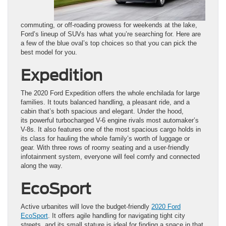
commuting, or off-roading prowess for weekends at the lake,
Ford’s lineup of SUVs has what you’re searching for. Here are
a few of the blue oval’s top choices so that you can pick the
best model for you.
Expedition
The 2020 Ford Expedition offers the whole enchilada for large
families. It touts balanced handling, a pleasant ride, and a
cabin that’s both spacious and elegant. Under the hood,
its powerful turbocharged V-6 engine rivals most automaker’s
V-8s. It also features one of the most spacious cargo holds in
its class for hauling the whole family’s worth of luggage or
gear. With three rows of roomy seating and a user-friendly
infotainment system, everyone will feel comfy and connected
along the way.
EcoSport
Active urbanites will love the budget-friendly
2020 Ford
EcoSport
. It offers agile handling for navigating tight city
streets, and its small stature is ideal for finding a space in that