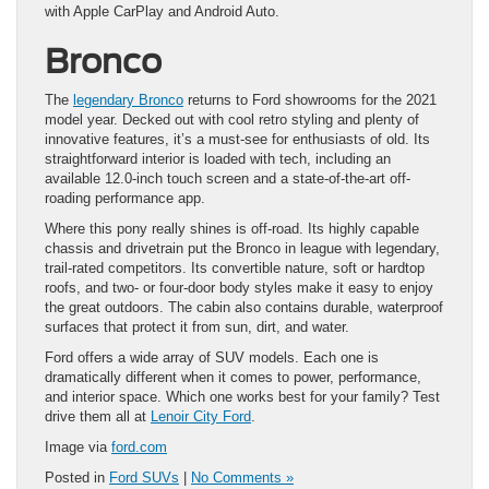
with Apple CarPlay and Android Auto.
Bronco
The
legendary Bronco
returns to Ford showrooms for the 2021
model year. Decked out with cool retro styling and plenty of
innovative features, it’s a must-see for enthusiasts of old. Its
straightforward interior is loaded with tech, including an
available 12.0-inch touch screen and a state-of-the-art off-
roading performance app.
Where this pony really shines is off-road. Its highly capable
chassis and drivetrain put the Bronco in league with legendary,
trail-rated competitors. Its convertible nature, soft or hardtop
roofs, and two- or four-door body styles make it easy to enjoy
the great outdoors. The cabin also contains durable, waterproof
surfaces that protect it from sun, dirt, and water.
Ford offers a wide array of SUV models. Each one is
dramatically different when it comes to power, performance,
and interior space. Which one works best for your family? Test
drive them all at
Lenoir City Ford
.
Image via
ford.com
Posted in
Ford SUVs
|
No Comments »