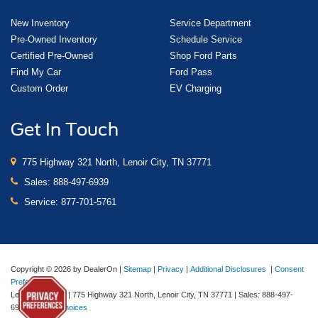
New Inventory
Service Department
Pre-Owned Inventory
Schedule Service
Certified Pre-Owned
Shop Ford Parts
Find My Car
Ford Pass
Custom Order
EV Charging
Get In Touch
775 Highway 321 North, Lenoir City, TN 37771
Sales:
888-497-6939
Service:
877-701-5761
Copyright © 2026
by DealerOn
|
Sitemap
|
Privacy
|
Additional Disclosures
|
Consent
Preferences
Lenoir City Ford
|
775 Highway 321 North,
Lenoir City,
TN
37771
| Sales:
888-497-
6939
|