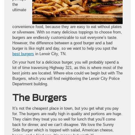
the
ultimate
convenience food, because they are easy to eat without plates
or silverware. With so many delicious toppings to choose from,
burgers are endlessly customizable to suit everyone’s taste.
However, the difference between a good burger and a bad
burger is like night and day, so we want to help you spot the
best burgers
in Lenoir City, TN.
On your hunt for a delicious burger, you will probably spend a
lot of time traversing Highway 321, as this is where most of the
best joints are located. Where else could we begin but with The
Burgers, which you will find neighboring the Lenoir City Police
Department building.
The Burgers
It’s not the cheapest place in town, but you get what you pay
for. The burgers are really high in quality and portions are huge.
They claim they treat you so well for lunch that you’ll come
back for dinner, and we can’t disagree. We love the Sunny
Side Burger which is topped with salad, American cheese,