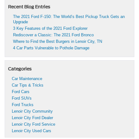
Recent Blog Entries
The 2021 Ford F-150: The World’s Best Pickup Truck Gets an
Upgrade
3 Key Features of the 2021 Ford Explorer
Rediscover a Classic: The 2021 Ford Bronco
Where to Find the Best Burgers in Lenoir City, TN
4 Car Parts Vulnerable to Pothole Damage
Categories
Car Maintenance
Car Tips & Tricks
Ford Cars
Ford SUVs
Ford Trucks
Lenoir City Community
Lenoir City Ford Dealer
Lenoir City Ford Service
Lenoir City Used Cars