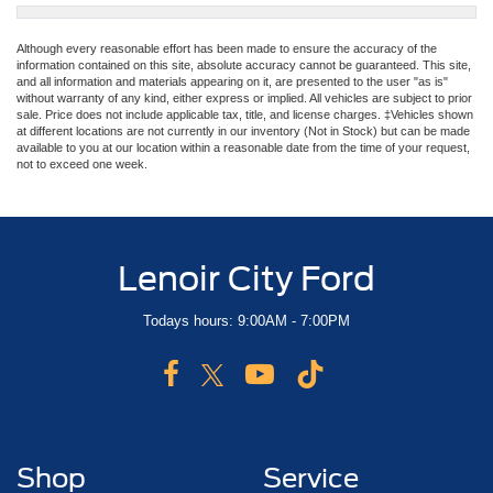
Although every reasonable effort has been made to ensure the accuracy of the
information contained on this site, absolute accuracy cannot be guaranteed. This site,
and all information and materials appearing on it, are presented to the user "as is"
without warranty of any kind, either express or implied. All vehicles are subject to prior
sale. Price does not include applicable tax, title, and license charges. ‡Vehicles shown
at different locations are not currently in our inventory (Not in Stock) but can be made
available to you at our location within a reasonable date from the time of your request,
not to exceed one week.
Lenoir City Ford
Todays hours: 9:00AM - 7:00PM
Shop
Service