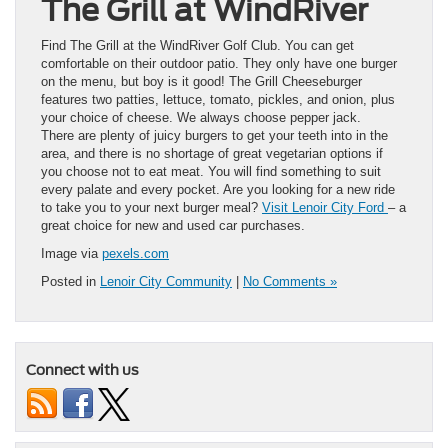
The Grill at WindRiver
Find The Grill at the WindRiver Golf Club. You can get
comfortable on their outdoor patio. They only have one burger
on the menu, but boy is it good! The Grill Cheeseburger
features two patties, lettuce, tomato, pickles, and onion, plus
your choice of cheese. We always choose pepper jack.
There are plenty of juicy burgers to get your teeth into in the
area, and there is no shortage of great vegetarian options if
you choose not to eat meat. You will find something to suit
every palate and every pocket. Are you looking for a new ride
to take you to your next burger meal?
Visit Lenoir City Ford
– a
great choice for new and used car purchases.
Image via
pexels.com
Posted in
Lenoir City Community
|
No Comments »
Connect with us