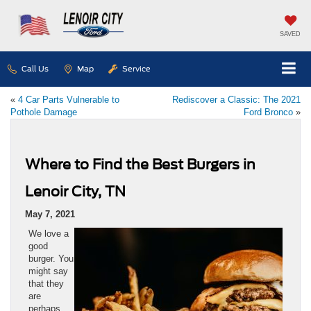
SAVED
Call Us
Map
Service
«
4 Car Parts Vulnerable to
Rediscover a Classic: The 2021
Pothole Damage
Ford Bronco
»
Where to Find the Best Burgers in
Lenoir City, TN
May 7, 2021
We love a
good
burger. You
might say
that they
are
perhaps