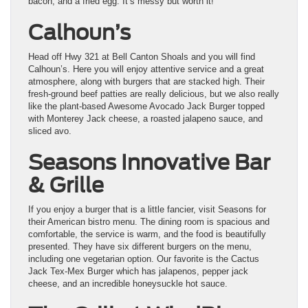
bacon, and a fried egg. It’s messy but worth it!
Calhoun’s
Head off Hwy 321 at Bell Canton Shoals and you will find
Calhoun’s. Here you will enjoy attentive service and a great
atmosphere, along with burgers that are stacked high. Their
fresh-ground beef patties are really delicious, but we also really
like the plant-based Awesome Avocado Jack Burger topped
with Monterey Jack cheese, a roasted jalapeno sauce, and
sliced avo.
Seasons Innovative Bar
& Grille
If you enjoy a burger that is a little fancier, visit Seasons for
their American bistro menu. The dining room is spacious and
comfortable, the service is warm, and the food is beautifully
presented. They have six different burgers on the menu,
including one vegetarian option. Our favorite is the Cactus
Jack Tex-Mex Burger which has jalapenos, pepper jack
cheese, and an incredible honeysuckle hot sauce.