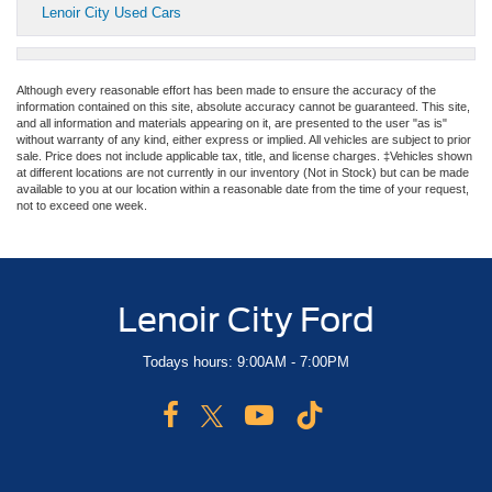
Lenoir City Used Cars
Although every reasonable effort has been made to ensure the accuracy of the
information contained on this site, absolute accuracy cannot be guaranteed. This site,
and all information and materials appearing on it, are presented to the user "as is"
without warranty of any kind, either express or implied. All vehicles are subject to prior
sale. Price does not include applicable tax, title, and license charges. ‡Vehicles shown
at different locations are not currently in our inventory (Not in Stock) but can be made
available to you at our location within a reasonable date from the time of your request,
not to exceed one week.
Lenoir City Ford
Todays hours: 9:00AM - 7:00PM