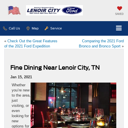
SAVED
Call Us
Map
Service
«
Check Out the Great Features
Comparing the 2021 Ford
of the 2021 Ford Expedition
Bronco and Bronco Sport
»
Fine Dining Near Lenoir City, TN
Jan 15, 2021
Whether
you’re new
to the area,
just
visiting, or
even
looking for
new
options for