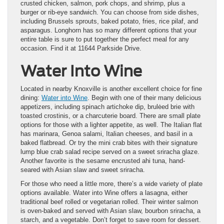
crusted chicken, salmon, pork chops, and shrimp, plus a
burger or rib-eye sandwich. You can choose from side dishes,
including Brussels sprouts, baked potato, fries, rice pilaf, and
asparagus. Longhorn has so many different options that your
entire table is sure to put together the perfect meal for any
occasion. Find it at 11644 Parkside Drive.
Water Into Wine
Located in nearby Knoxville is another excellent choice for fine
dining:
Water into Wine
. Begin with one of their many delicious
appetizers, including spinach artichoke dip, brulėed brie with
toasted crostinis, or a charcuterie board. There are small plate
options for those with a lighter appetite, as well. The Italian flat
has marinara, Genoa salami, Italian cheeses, and basil in a
baked flatbread. Or try the mini crab bites with their signature
lump blue crab salad recipe served on a sweet sriracha glaze.
Another favorite is the sesame encrusted ahi tuna, hand-
seared with Asian slaw and sweet sriracha.
For those who need a little more, there’s a wide variety of plate
options available. Water into Wine offers a lasagna, either
traditional beef rolled or vegetarian rolled. Their winter salmon
is oven-baked and served with Asian slaw, bourbon sriracha, a
starch, and a vegetable. Don’t forget to save room for dessert.