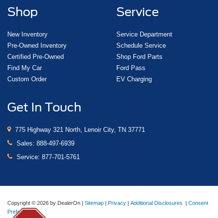
Shop
Service
New Inventory
Service Department
Pre-Owned Inventory
Schedule Service
Certified Pre-Owned
Shop Ford Parts
Find My Car
Ford Pass
Custom Order
EV Charging
Get In Touch
775 Highway 321 North, Lenoir City, TN 37771
Sales:
888-497-6939
Service:
877-701-5761
Copyright © 2026
by DealerOn
|
Sitemap
|
Privacy
|
Additional Disclosures
|
Consent
Preferences