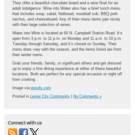
They offer a beautiful chocolate board and a wine float for an
adult indulgence. Wine into Water also has a brief lunch menu
that includes soup, salad, flatbread, meatball sub, BBQ pork
nachos, and cheeseboard. Any of their menu items pair nicely
with their large selection of wines.
Water into Wine is located at 60 N. Campbell Station Road. It’s
open from 3 p.m. to 11 p.m. on Monday and 11 a.m. to 10 p.m.
Tuesday through Saturday, and it’s closed on Sunday. Their
menu does vary with the season, and the items listed are from
their winter menu.
Grab your friends, family, or significant others and get dressed
up to enjoy a fine dining experience at either of these beautiful
locations. Both are perfect for any special occasion or night off
from cooking.
Image via
pexels.com
Posted in
Lenoir City Community
|
No Comments »
Connect with us