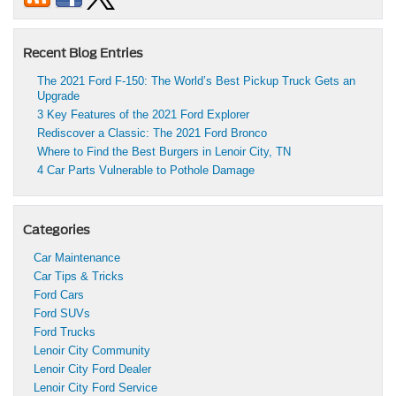
Recent Blog Entries
The 2021 Ford F-150: The World’s Best Pickup Truck Gets an
Upgrade
3 Key Features of the 2021 Ford Explorer
Rediscover a Classic: The 2021 Ford Bronco
Where to Find the Best Burgers in Lenoir City, TN
4 Car Parts Vulnerable to Pothole Damage
Categories
Car Maintenance
Car Tips & Tricks
Ford Cars
Ford SUVs
Ford Trucks
Lenoir City Community
Lenoir City Ford Dealer
Lenoir City Ford Service