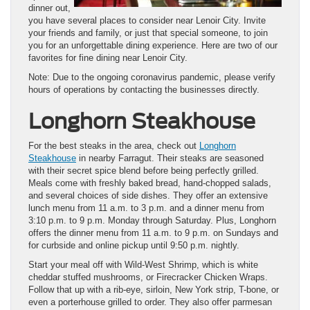
dinner out,
you have several places to consider near Lenoir City. Invite
your friends and family, or just that special someone, to join
you for an unforgettable dining experience. Here are two of our
favorites for fine dining near Lenoir City.
Note: Due to the ongoing coronavirus pandemic, please verify
hours of operations by contacting the businesses directly.
Longhorn Steakhouse
For the best steaks in the area, check out
Longhorn
Steakhouse
in nearby Farragut. Their steaks are seasoned
with their secret spice blend before being perfectly grilled.
Meals come with freshly baked bread, hand-chopped salads,
and several choices of side dishes. They offer an extensive
lunch menu from 11 a.m. to 3 p.m. and a dinner menu from
3:10 p.m. to 9 p.m. Monday through Saturday. Plus, Longhorn
offers the dinner menu from 11 a.m. to 9 p.m. on Sundays and
for curbside and online pickup until 9:50 p.m. nightly.
Start your meal off with Wild-West Shrimp, which is white
cheddar stuffed mushrooms, or Firecracker Chicken Wraps.
Follow that up with a rib-eye, sirloin, New York strip, T-bone, or
even a porterhouse grilled to order. They also offer parmesan