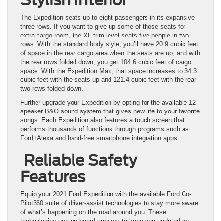
The Expedition seats up to eight passengers in its expansive
three rows. If you want to give up some of those seats for
extra cargo room, the XL trim level seats five people in two
rows. With the standard body style, you’ll have 20.9 cubic feet
of space in the rear cargo area when the seats are up, and with
the rear rows folded down, you get 104.6 cubic feet of cargo
space. With the Expedition Max, that space increases to 34.3
cubic feet with the seats up and 121.4 cubic feet with the rear
two rows folded down.
Further upgrade your Expedition by opting for the available 12-
speaker B&O sound system that gives new life to your favorite
songs. Each Expedition also features a touch screen that
performs thousands of functions through programs such as
Ford+Alexa and hand-free smartphone integration apps.
Reliable Safety
Features
Equip your 2021 Ford Expedition with the available Ford Co-
Pilot360 suite of driver-assist technologies to stay more aware
of what’s happening on the road around you. These
technologies use outboard sensors to keep you updated on