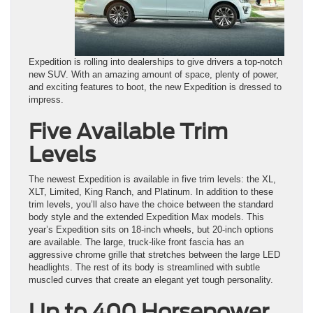
Expedition is rolling into dealerships to give drivers a top-notch
new SUV. With an amazing amount of space, plenty of power,
and exciting features to boot, the new Expedition is dressed to
impress.
Five Available Trim
Levels
The newest Expedition is available in five trim levels: the XL,
XLT, Limited, King Ranch, and Platinum. In addition to these
trim levels, you’ll also have the choice between the standard
body style and the extended Expedition Max models. This
year’s Expedition sits on 18-inch wheels, but 20-inch options
are available. The large, truck-like front fascia has an
aggressive chrome grille that stretches between the large LED
headlights. The rest of its body is streamlined with subtle
muscled curves that create an elegant yet tough personality.
Up to 400 Horsepower