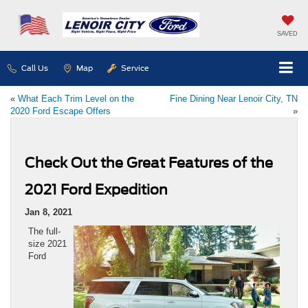
SAVED
Call Us
Map
Service
«
What Each Trim Level on the
Fine Dining Near Lenoir City, TN
2020 Ford Escape Offers
»
Check Out the Great Features of the
2021 Ford Expedition
Jan 8, 2021
The full-
size 2021
Ford