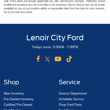
sale. Price does not include applicable tax, title, and license charges. ‡Vehicles shown
at different locations are not currently in our inventory (Not in Stock) but can be made
available to you at our location within a reasonable date from the time of your request,
not to exceed one week.
Lenoir City Ford
Todays hours: 9:00AM - 7:00PM
Shop
Service
New Inventory
Service Department
Pre-Owned Inventory
Schedule Service
Certified Pre-Owned
Shop Ford Parts