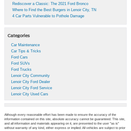
Rediscover a Classic: The 2021 Ford Bronco
Where to Find the Best Burgers in Lenoir City, TN
4 Car Parts Vulnerable to Pothole Damage
Categories
Car Maintenance
Car Tips & Tricks
Ford Cars
Ford SUVs
Ford Trucks
Lenoir City Community
Lenoir City Ford Dealer
Lenoir City Ford Service
Lenoir City Used Cars
Although every reasonable effort has been made to ensure the accuracy of the
information contained on this site, absolute accuracy cannot be guaranteed. This site,
and all information and materials appearing on it, are presented to the user "as is"
without warranty of any kind, either express or implied. All vehicles are subject to prior