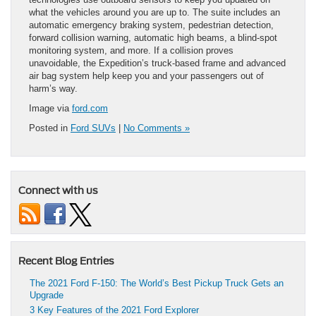
what the vehicles around you are up to. The suite includes an
automatic emergency braking system, pedestrian detection,
forward collision warning, automatic high beams, a blind-spot
monitoring system, and more. If a collision proves
unavoidable, the Expedition’s truck-based frame and advanced
air bag system help keep you and your passengers out of
harm’s way.
Image via
ford.com
Posted in
Ford SUVs
|
No Comments »
Connect with us
Recent Blog Entries
The 2021 Ford F-150: The World’s Best Pickup Truck Gets an
Upgrade
3 Key Features of the 2021 Ford Explorer