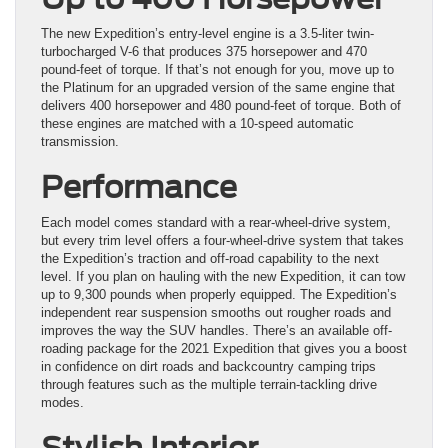
The new Expedition’s entry-level engine is a 3.5-liter twin-
turbocharged V-6 that produces 375 horsepower and 470
pound-feet of torque. If that’s not enough for you, move up to
the Platinum for an upgraded version of the same engine that
delivers 400 horsepower and 480 pound-feet of torque. Both of
these engines are matched with a 10-speed automatic
transmission.
Performance
Each model comes standard with a rear-wheel-drive system,
but every trim level offers a four-wheel-drive system that takes
the Expedition’s traction and off-road capability to the next
level. If you plan on hauling with the new Expedition, it can tow
up to 9,300 pounds when properly equipped. The Expedition’s
independent rear suspension smooths out rougher roads and
improves the way the SUV handles. There’s an available off-
roading package for the 2021 Expedition that gives you a boost
in confidence on dirt roads and backcountry camping trips
through features such as the multiple terrain-tackling drive
modes.
Stylish Interior