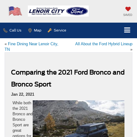
SAVED
Call Us
Map
Service
«
Fine Dining Near Lenoir City,
All About the Ford Hybrid Lineup
TN
»
Comparing the 2021 Ford Bronco and
Bronco Sport
Jan 22, 2021
While both
the 2021
Bronco and
Bronco
Sport are
great
options for