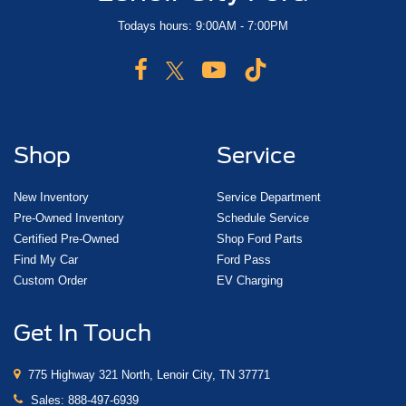
Todays hours: 9:00AM - 7:00PM
Shop
Service
New Inventory
Service Department
Pre-Owned Inventory
Schedule Service
Certified Pre-Owned
Shop Ford Parts
Find My Car
Ford Pass
Custom Order
EV Charging
Get In Touch
775 Highway 321 North, Lenoir City, TN 37771
Sales:
888-497-6939