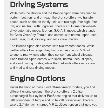
Driving Systems
While both the Bronco and the Bronco Sport were designed to
perform both on- and off-road, the Bronco offers two transfer
cases, such as the on-the-fly unit with two-high, four-high, four-
low, and neutral. With upgrades, there’s a full-time four-wheel-
drive automatic mode. It offers G.O.A.T. mode, which stands
for Goes Over Any Terrain, and comes with normal, sport, eco,
sand, Baja, mud, slippery, and rock crawl modes.
The Bronco Sport also comes with two transfer cases. While
neither offers low range, they both can send up to 50% of
torque to rear wheels when they sense front-wheel slippage.
Each Bronco Sport comes with sport, normal, eco, slippery,
and sand driving modes, while the Badlands offers rock crawl
and mud and ruts driving modes.
Engine Options
Under the hood of these Ford off-road-ready models, you find
different engine options. The Bronco offers a 2.3-liter
turbocharged four-cylinder EcoBoost engine that delivers up to
310 pound-feet of torque and up to 270 horsepower. There’s
also a 2.7-liter twin-charged V-6 EcoBoost option that gets you