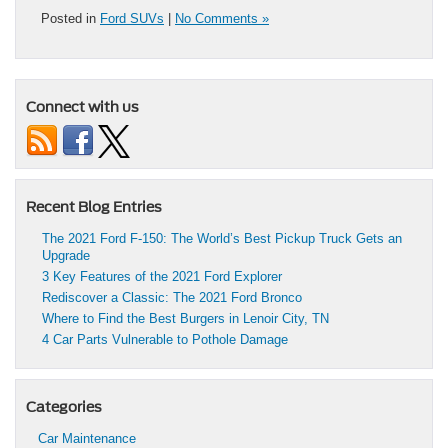
Posted in
Ford SUVs
|
No Comments »
Connect with us
Recent Blog Entries
The 2021 Ford F-150: The World’s Best Pickup Truck Gets an
Upgrade
3 Key Features of the 2021 Ford Explorer
Rediscover a Classic: The 2021 Ford Bronco
Where to Find the Best Burgers in Lenoir City, TN
4 Car Parts Vulnerable to Pothole Damage
Categories
Car Maintenance