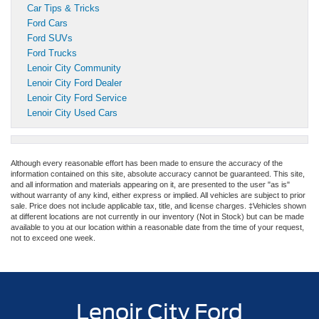
Car Tips & Tricks
Ford Cars
Ford SUVs
Ford Trucks
Lenoir City Community
Lenoir City Ford Dealer
Lenoir City Ford Service
Lenoir City Used Cars
Although every reasonable effort has been made to ensure the accuracy of the
information contained on this site, absolute accuracy cannot be guaranteed. This site,
and all information and materials appearing on it, are presented to the user "as is"
without warranty of any kind, either express or implied. All vehicles are subject to prior
sale. Price does not include applicable tax, title, and license charges. ‡Vehicles shown
at different locations are not currently in our inventory (Not in Stock) but can be made
available to you at our location within a reasonable date from the time of your request,
not to exceed one week.
Lenoir City Ford