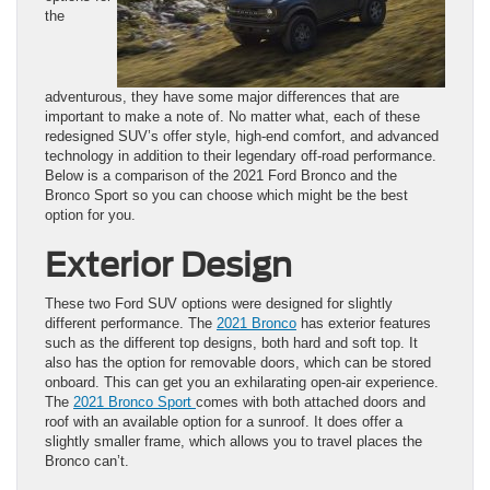
the
adventurous, they have some major differences that are
important to make a note of. No matter what, each of these
redesigned SUV’s offer style, high-end comfort, and advanced
technology in addition to their legendary off-road performance.
Below is a comparison of the 2021 Ford Bronco and the
Bronco Sport so you can choose which might be the best
option for you.
Exterior Design
These two Ford SUV options were designed for slightly
different performance. The
2021 Bronco
has exterior features
such as the different top designs, both hard and soft top. It
also has the option for removable doors, which can be stored
onboard. This can get you an exhilarating open-air experience.
The
2021 Bronco Sport
comes with both attached doors and
roof with an available option for a sunroof. It does offer a
slightly smaller frame, which allows you to travel places the
Bronco can’t.