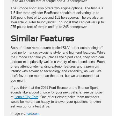
up to 400 pound-feet of torque and 310 horsepower.
The Bronco sport also offers two engine options. The first is a
1.5-liter three-cylinder EcoBoost capable of delivering up to
190 pound-feet of torque and 181 horsepower. There’s also an
available 2.0-liter four-cylinder EcoBoost that can deliver up to
275 pound-feet of torque and up to 245 horsepower.
Similar Features
Both of these retro, square-bodied SUVs offer outstanding off-
road performance, exquisite style, and high-end features. While
the Bronco can take you places the Sport can’t, they both can
perform exceptionally well in a variety of road conditions. Each
offers attention-demanding exterior features and a premium
interior with advanced technology and capability, as well. We
don’t favor one more than the other, but we understand that
you might.
If you think that the 2021 Ford Bronco or the Bronco Sport
sounds like a good choice for your next vehicle, see us today
at
Lenoir City Ford
. One of our expert sales team members
would be more than happy to answer your questions or even
set you up for a test drive.
Image via
ford.com