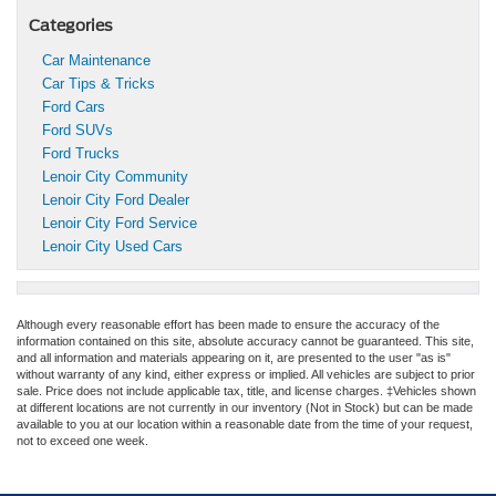
Categories
Car Maintenance
Car Tips & Tricks
Ford Cars
Ford SUVs
Ford Trucks
Lenoir City Community
Lenoir City Ford Dealer
Lenoir City Ford Service
Lenoir City Used Cars
Although every reasonable effort has been made to ensure the accuracy of the
information contained on this site, absolute accuracy cannot be guaranteed. This site,
and all information and materials appearing on it, are presented to the user "as is"
without warranty of any kind, either express or implied. All vehicles are subject to prior
sale. Price does not include applicable tax, title, and license charges. ‡Vehicles shown
at different locations are not currently in our inventory (Not in Stock) but can be made
available to you at our location within a reasonable date from the time of your request,
not to exceed one week.