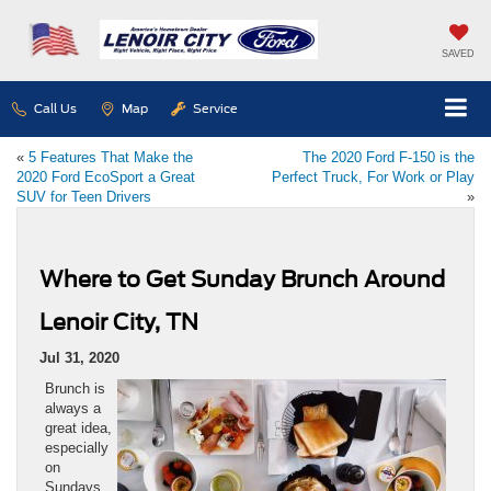
SAVED
Call Us
Map
Service
«
5 Features That Make the
The 2020 Ford F-150 is the
2020 Ford EcoSport a Great
Perfect Truck, For Work or Play
SUV for Teen Drivers
»
Where to Get Sunday Brunch Around
Lenoir City, TN
Jul 31, 2020
Brunch is
always a
great idea,
especially
on
Sundays.