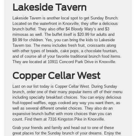
Lakeside Tavern
Lakeside Tavern is another local spot to get Sunday Brunch.
Located on the waterfront in Knoxville, they offer a delicious
brunch buffet. They also offer $4 Bloody Mary’s and $3
mimosas as well. The buffet itself is $20.99 for adults and
$9.99 for children. Yes, you can bring the kids to Lakeside
Tavern too. The menu includes fresh fruit, croissants along
with other types of breads, cake pops, a chocolate fountain,
and of course all of your favorite traditional brunch food items.
They are located at 10911 Concord Park Drive in Knoxville.
Copper Cellar West
Last on our list today is Copper Cellar West. During Sunday
brunch, order one of their many popular items off of their menu
including specialty breakfast choices. You can enjoy delicious
fruit-topped waffles, eggs cooked any way you want them, as
well as several different omelet choices. They also do an
expansive brunch buffet with more choices than you can
count. Find them at 7316 Kingston Pike in Knoxville.
Grab your friends and family and head out to one of these
great places for the Sunday brunch of your dreams. Enjoy the