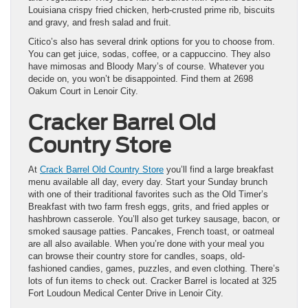
Louisiana crispy fried chicken, herb-crusted prime rib, biscuits
and gravy, and fresh salad and fruit.
Citico’s also has several drink options for you to choose from.
You can get juice, sodas, coffee, or a cappuccino. They also
have mimosas and Bloody Mary’s of course. Whatever you
decide on, you won’t be disappointed. Find them at 2698
Oakum Court in Lenoir City.
Cracker Barrel Old
Country Store
At
Crack Barrel Old Country Store
you’ll find a large breakfast
menu available all day, every day. Start your Sunday brunch
with one of their traditional favorites such as the Old Timer’s
Breakfast with two farm fresh eggs, grits, and fried apples or
hashbrown casserole. You’ll also get turkey sausage, bacon, or
smoked sausage patties. Pancakes, French toast, or oatmeal
are all also available. When you’re done with your meal you
can browse their country store for candles, soaps, old-
fashioned candies, games, puzzles, and even clothing. There’s
lots of fun items to check out. Cracker Barrel is located at 325
Fort Loudoun Medical Center Drive in Lenoir City.