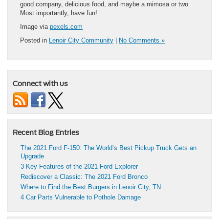
good company, delicious food, and maybe a mimosa or two.
Most importantly, have fun!
Image via
pexels.com
Posted in
Lenoir City Community
|
No Comments »
Connect with us
Recent Blog Entries
The 2021 Ford F-150: The World’s Best Pickup Truck Gets an
Upgrade
3 Key Features of the 2021 Ford Explorer
Rediscover a Classic: The 2021 Ford Bronco
Where to Find the Best Burgers in Lenoir City, TN
4 Car Parts Vulnerable to Pothole Damage