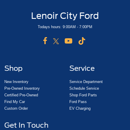
Lenoir City Ford
Todays hours: 9:00AM - 7:00PM
Shop
Service
New Inventory
Service Department
Pre-Owned Inventory
Schedule Service
Certified Pre-Owned
Shop Ford Parts
Find My Car
Ford Pass
Custom Order
EV Charging
Get In Touch