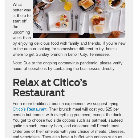
What
better way
is there to
start off
the
upcoming
week than
by enjoying delicious food with family and friends. If you’re new
to the area or looking for somewhere different to try, here’s
where to get Sunday brunch in Lenoir City, Tennessee.
Note: Due to the ongoing coronavirus pandemic, please verify
hours of operations by contacting the businesses directly.
Relax at Citico’s
Restaurant
For a more traditional brunch experience, we suggest trying
Citico’s Restaurant
. Their brunch meal will cost you $25 per
person but comes with everything you need, except the drink.
You get to choose two side options such as oatmeal, sauteed
garlic spinach, country ham, and cinnamon roll French toast.
Order one of their omelets with your choice of meats, cheeses,
and vegetables. They also have a buffet with options such as