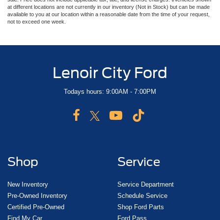
at different locations are not currently in our inventory (Not in Stock) but can be made
available to you at our location within a reasonable date from the time of your request,
not to exceed one week.
Lenoir City Ford
Todays hours: 9:00AM - 7:00PM
Shop
Service
New Inventory
Service Department
Pre-Owned Inventory
Schedule Service
Certified Pre-Owned
Shop Ford Parts
Find My Car
Ford Pass