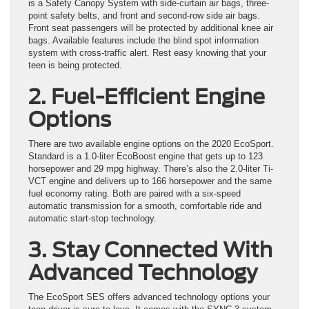
is a Safety Canopy System with side-curtain air bags, three-
point safety belts, and front and second-row side air bags.
Front seat passengers will be protected by additional knee air
bags. Available features include the blind spot information
system with cross-traffic alert. Rest easy knowing that your
teen is being protected.
2. Fuel-Efficient Engine
Options
There are two available engine options on the 2020 EcoSport.
Standard is a 1.0-liter EcoBoost engine that gets up to 123
horsepower and 29 mpg highway. There’s also the 2.0-liter Ti-
VCT engine and delivers up to 166 horsepower and the same
fuel economy rating. Both are paired with a six-speed
automatic transmission for a smooth, comfortable ride and
automatic start-stop technology.
3. Stay Connected With
Advanced Technology
The EcoSport SES offers advanced technology options your