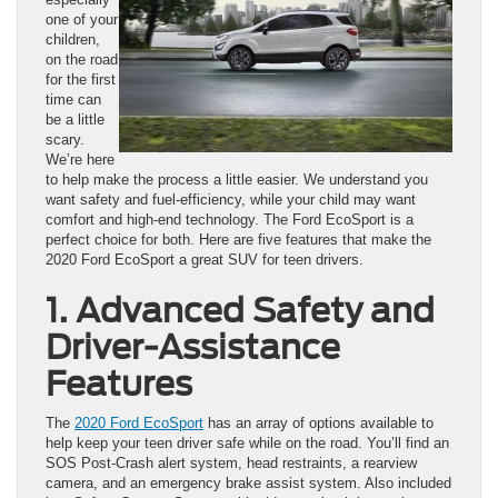
one of your
children,
on the road
for the first
time can
be a little
scary.
We’re here
to help make the process a little easier. We understand you
want safety and fuel-efficiency, while your child may want
comfort and high-end technology. The Ford EcoSport is a
perfect choice for both. Here are five features that make the
2020 Ford EcoSport a great SUV for teen drivers.
1. Advanced Safety and
Driver-Assistance
Features
The
2020 Ford EcoSport
has an array of options available to
help keep your teen driver safe while on the road. You’ll find an
SOS Post-Crash alert system, head restraints, a rearview
camera, and an emergency brake assist system. Also included