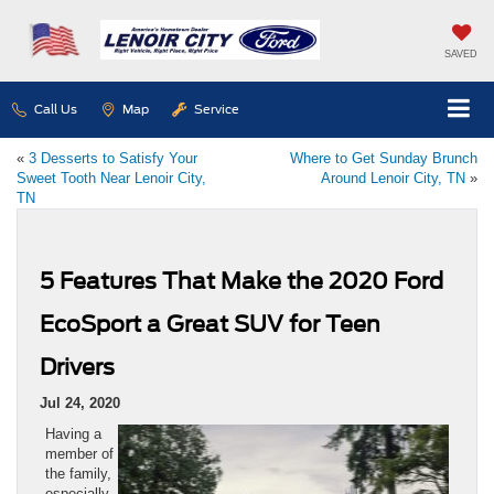
SAVED
Call Us
Map
Service
«
3 Desserts to Satisfy Your
Where to Get Sunday Brunch
Sweet Tooth Near Lenoir City,
Around Lenoir City, TN
»
TN
5 Features That Make the 2020 Ford
EcoSport a Great SUV for Teen
Drivers
Jul 24, 2020
Having a
member of
the family,
especially