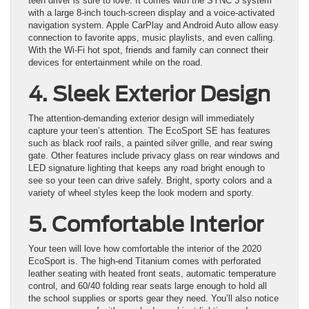
teen driver is sure to love. It comes with the SYNC 3 system
with a large 8-inch touch-screen display and a voice-activated
navigation system. Apple CarPlay and Android Auto allow easy
connection to favorite apps, music playlists, and even calling.
With the Wi-Fi hot spot, friends and family can connect their
devices for entertainment while on the road.
4. Sleek Exterior Design
The attention-demanding exterior design will immediately
capture your teen’s attention. The EcoSport SE has features
such as black roof rails, a painted silver grille, and rear swing
gate. Other features include privacy glass on rear windows and
LED signature lighting that keeps any road bright enough to
see so your teen can drive safely. Bright, sporty colors and a
variety of wheel styles keep the look modern and sporty.
5. Comfortable Interior
Your teen will love how comfortable the interior of the 2020
EcoSport is. The high-end Titanium comes with perforated
leather seating with heated front seats, automatic temperature
control, and 60/40 folding rear seats large enough to hold all
the school supplies or sports gear they need. You’ll also notice