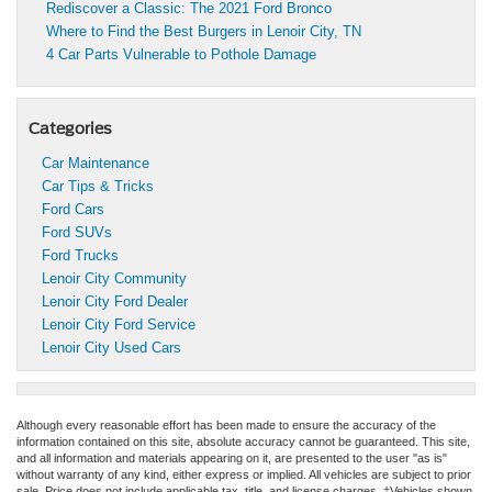
Rediscover a Classic: The 2021 Ford Bronco
Where to Find the Best Burgers in Lenoir City, TN
4 Car Parts Vulnerable to Pothole Damage
Categories
Car Maintenance
Car Tips & Tricks
Ford Cars
Ford SUVs
Ford Trucks
Lenoir City Community
Lenoir City Ford Dealer
Lenoir City Ford Service
Lenoir City Used Cars
Although every reasonable effort has been made to ensure the accuracy of the
information contained on this site, absolute accuracy cannot be guaranteed. This site,
and all information and materials appearing on it, are presented to the user "as is"
without warranty of any kind, either express or implied. All vehicles are subject to prior
sale. Price does not include applicable tax, title, and license charges. ‡Vehicles shown