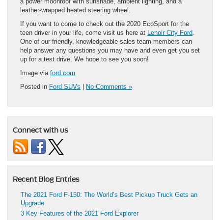
a power moonroof with sunshade, ambient lighting, and a
leather-wrapped heated steering wheel.
If you want to come to check out the 2020 EcoSport for the
teen driver in your life, come visit us here at
Lenoir City Ford
.
One of our friendly, knowledgeable sales team members can
help answer any questions you may have and even get you set
up for a test drive. We hope to see you soon!
Image via
ford.com
Posted in
Ford SUVs
|
No Comments »
Connect with us
Recent Blog Entries
The 2021 Ford F-150: The World’s Best Pickup Truck Gets an
Upgrade
3 Key Features of the 2021 Ford Explorer