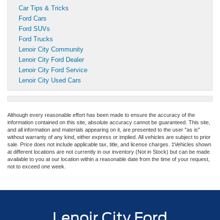
Car Tips & Tricks
Ford Cars
Ford SUVs
Ford Trucks
Lenoir City Community
Lenoir City Ford Dealer
Lenoir City Ford Service
Lenoir City Used Cars
Although every reasonable effort has been made to ensure the accuracy of the
information contained on this site, absolute accuracy cannot be guaranteed. This site,
and all information and materials appearing on it, are presented to the user "as is"
without warranty of any kind, either express or implied. All vehicles are subject to prior
sale. Price does not include applicable tax, title, and license charges. ‡Vehicles shown
at different locations are not currently in our inventory (Not in Stock) but can be made
available to you at our location within a reasonable date from the time of your request,
not to exceed one week.
Lenoir City Ford