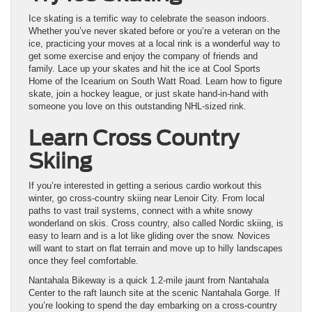
Ice skating is a terrific way to celebrate the season indoors.
Whether you’ve never skated before or you’re a veteran on the
ice, practicing your moves at a local rink is a wonderful way to
get some exercise and enjoy the company of friends and
family. Lace up your skates and hit the ice at Cool Sports
Home of the Icearium on South Watt Road. Learn how to figure
skate, join a hockey league, or just skate hand-in-hand with
someone you love on this outstanding NHL-sized rink.
Learn Cross Country
Skiing
If you’re interested in getting a serious cardio workout this
winter, go cross-country skiing near Lenoir City. From local
paths to vast trail systems, connect with a white snowy
wonderland on skis. Cross country, also called Nordic skiing, is
easy to learn and is a lot like gliding over the snow. Novices
will want to start on flat terrain and move up to hilly landscapes
once they feel comfortable.
Nantahala Bikeway is a quick 1.2-mile jaunt from Nantahala
Center to the raft launch site at the scenic Nantahala Gorge. If
you’re looking to spend the day embarking on a cross-country