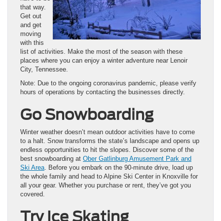
that way.
Get out
and get
moving
with this
list of activities. Make the most of the season with these
places where you can enjoy a winter adventure near Lenoir
City, Tennessee.
Note: Due to the ongoing coronavirus pandemic, please verify
hours of operations by contacting the businesses directly.
Go Snowboarding
Winter weather doesn’t mean outdoor activities have to come
to a halt. Snow transforms the state’s landscape and opens up
endless opportunities to hit the slopes. Discover some of the
best snowboarding at
Ober Gatlinburg Amusement Park and
Ski Area
. Before you embark on the 90-minute drive, load up
the whole family and head to Alpine Ski Center in Knoxville for
all your gear. Whether you purchase or rent, they’ve got you
covered.
Try Ice Skating