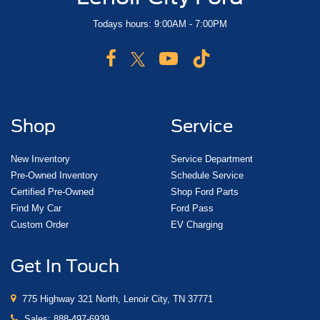
Todays hours: 9:00AM - 7:00PM
Shop
Service
New Inventory
Service Department
Pre-Owned Inventory
Schedule Service
Certified Pre-Owned
Shop Ford Parts
Find My Car
Ford Pass
Custom Order
EV Charging
Get In Touch
775 Highway 321 North, Lenoir City, TN 37771
Sales:
888-497-6939