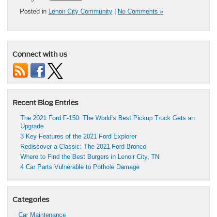
Posted in
Lenoir City Community
|
No Comments »
Connect with us
Recent Blog Entries
The 2021 Ford F-150: The World’s Best Pickup Truck Gets an
Upgrade
3 Key Features of the 2021 Ford Explorer
Rediscover a Classic: The 2021 Ford Bronco
Where to Find the Best Burgers in Lenoir City, TN
4 Car Parts Vulnerable to Pothole Damage
Categories
Car Maintenance