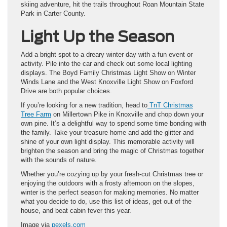
skiing adventure, hit the trails throughout Roan Mountain State
Park in Carter County.
Light Up the Season
Add a bright spot to a dreary winter day with a fun event or
activity. Pile into the car and check out some local lighting
displays. The Boyd Family Christmas Light Show on Winter
Winds Lane and the West Knoxville Light Show on Foxford
Drive are both popular choices.
If you’re looking for a new tradition, head to
TnT Christmas
Tree Farm
on Millertown Pike in Knoxville and chop down your
own pine. It’s a delightful way to spend some time bonding with
the family. Take your treasure home and add the glitter and
shine of your own light display. This memorable activity will
brighten the season and bring the magic of Christmas together
with the sounds of nature.
Whether you’re cozying up by your fresh-cut Christmas tree or
enjoying the outdoors with a frosty afternoon on the slopes,
winter is the perfect season for making memories. No matter
what you decide to do, use this list of ideas, get out of the
house, and beat cabin fever this year.
Image via
pexels.com