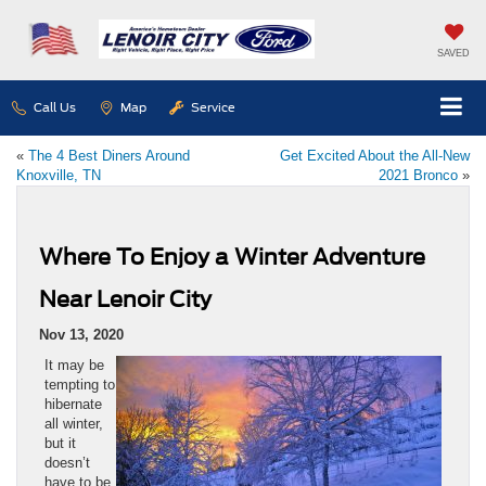
SAVED
Call Us
Map
Service
«
The 4 Best Diners Around
Get Excited About the All-New
Knoxville, TN
2021 Bronco
»
Where To Enjoy a Winter Adventure
Near Lenoir City
Nov 13, 2020
It may be
tempting to
hibernate
all winter,
but it
doesn’t
have to be