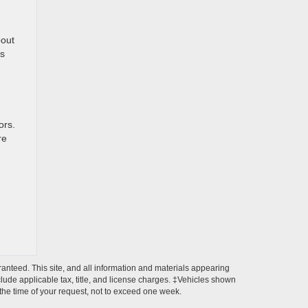
bout
rs
ors.
re
anteed. This site, and all information and materials appearing
include applicable tax, title, and license charges. ‡Vehicles shown
m the time of your request, not to exceed one week.