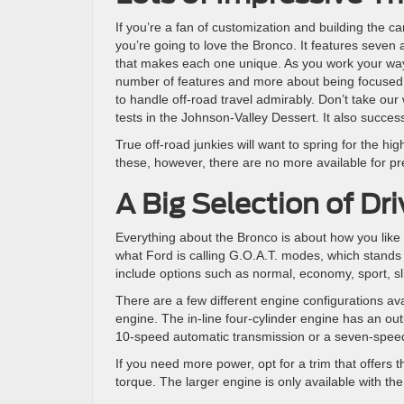
If you’re a fan of customization and building the car 
you’re going to love the Bronco. It features seven
that makes each one unique. As you work your way a
number of features and more about being focused on 
to handle off-road travel admirably. Don’t take our
tests in the Johnson-Valley Dessert. It also succes
True off-road junkies will want to spring for the hig
these, however, there are no more available for pr
A Big Selection of D
Everything about the Bronco is about how you like 
what Ford is calling G.O.A.T. modes, which stands 
include options such as normal, economy, sport, sl
There are a few different engine configurations ava
engine. The in-line four-cylinder engine has an ou
10-speed automatic transmission or a seven-spee
If you need more power, opt for a trim that offers
torque. The larger engine is only available with t