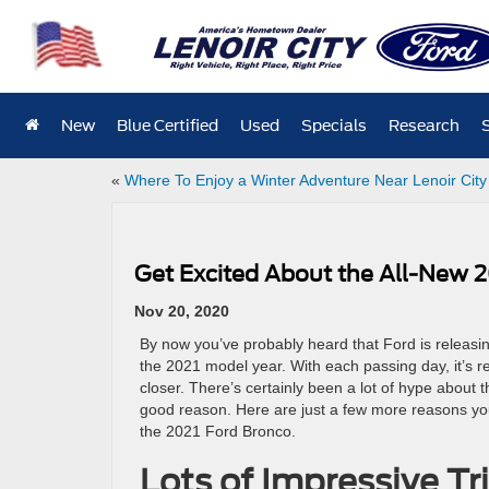
New
Blue Certified
Used
Specials
Research
«
Where To Enjoy a Winter Adventure Near Lenoir City
Get Excited About the All-New 
Nov 20, 2020
By now you’ve probably heard that Ford is releasi
the 2021 model year. With each passing day, it’s re
closer. There’s certainly been a lot of hype about
good reason. Here are just a few more reasons yo
the 2021 Ford Bronco.
Lots of Impressive T