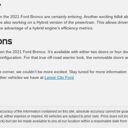
y
 the 2021 Ford Bronco are certainly enticing. Another exciting tidbit a
e also working on a Hybrid version of the powertrain. This allows drive
ke advantage of a hybrid engine’s efficiency metrics.
ons
e on the 2021 Ford Bronco. It’s available with either two doors or four do
onfiguration. For that true off-road warrior look, the removable doors a
e corner, we couldn’t be more excited. Stay tuned for more information
ther vehicles we have at
Lenoir City Ford
curacy of the information contained on this site, absolute accuracy cannot be guar
ind, either express or implied. All vehicles are subject to prior sale. Price does not 
 Stock) but can be made available to you at our location within a reasonable date fro