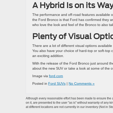
A Hybrid Is on its Wa
The performance and off-road features available on
the Ford Bronco is that Ford has confirmed they ar
who love the look and feel of the Bronco to also ta
Plenty of Visual Opti
There are a lot of different visual options availabl
You also have your choice of hard-top or soft-top c
an exciting addition.
With the release of the Ford Bronco just around th
about the new SUV or take a look at some of the o
Image via
ford.com
Posted in
Ford SUVs
|
No Comments »
Although every reasonable effort has been made to ensure the ac
on it, are presented to the user "as is" without warranty of any k
at different locations are not currently in our inventory (Not in