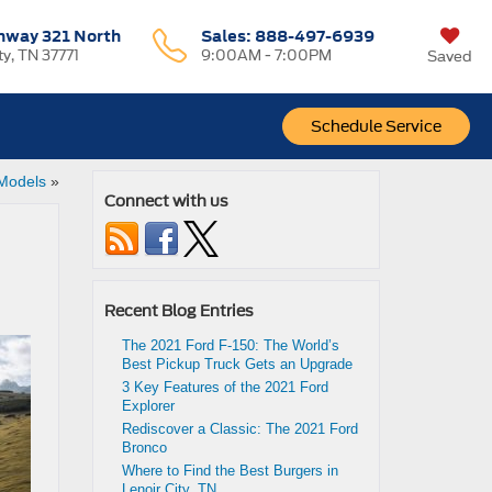
hway 321 North
Sales:
888-497-6939
ty, TN 37771
9:00AM - 7:00PM
Saved
Schedule Service
 Models
»
Connect with us
Recent Blog Entries
The 2021 Ford F-150: The World’s
Best Pickup Truck Gets an Upgrade
3 Key Features of the 2021 Ford
Explorer
Rediscover a Classic: The 2021 Ford
Bronco
Where to Find the Best Burgers in
Lenoir City, TN