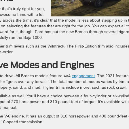
that’s truly right for you,
 awesome trims with a lot
cross the trims, it’s clear that the model is less about stepping up in 
selecting the features that are right for the job. You can expect all t
 word for it, though. Ford has put the new Bronco through several rigor
sfully ran the Baja 1000.
her trim levels such as the Wildtrack. The First-Edition trim also include
e-order.
rive Modes and Engines
to drive. All Bronco models feature 4×4
engagement
. The 2021 feature
for “goes over any terrain.” The total number of modes varies by trim 
ippery, sand, and mud. Higher trims include more, such as rock crawl.
ilable as well. You’ll have a choice between a four-cylinder or six-cylin
tput of 270 horsepower and 310 pound-feet of torque. It’s available with
d manual.
 the V-6 engine. It has an output of 310 horsepower and 400 pound-feet 
he 10-speed transmission.