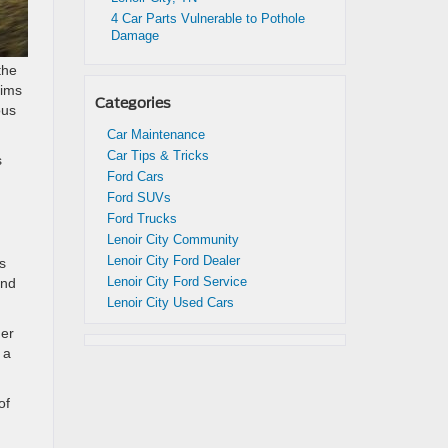
4 Car Parts Vulnerable to Pothole
Damage
the
rims
Categories
ous
Car Maintenance
Car Tips & Tricks
s
Ford Cars
Ford SUVs
Ford Trucks
Lenoir City Community
Lenoir City Ford Dealer
s
Lenoir City Ford Service
and
Lenoir City Used Cars
der
 a
of