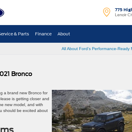
775 Hig
Lenoir Ci
Service & Parts
Finance
About
All About Ford’s Performance-Ready
2021 Bronco
ng a brand new Bronco for
lease is getting closer and
 the new model, and with
u should be excited about
rims