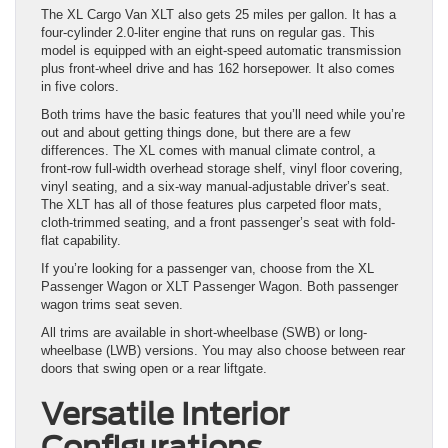
The XL Cargo Van XLT also gets 25 miles per gallon. It has a
four-cylinder 2.0-liter engine that runs on regular gas. This
model is equipped with an eight-speed automatic transmission
plus front-wheel drive and has 162 horsepower. It also comes
in five colors.
Both trims have the basic features that you’ll need while you’re
out and about getting things done, but there are a few
differences. The XL comes with manual climate control, a
front-row full-width overhead storage shelf, vinyl floor covering,
vinyl seating, and a six-way manual-adjustable driver’s seat.
The XLT has all of those features plus carpeted floor mats,
cloth-trimmed seating, and a front passenger’s seat with fold-
flat capability.
If you’re looking for a passenger van, choose from the XL
Passenger Wagon or XLT Passenger Wagon. Both passenger
wagon trims seat seven.
All trims are available in short-wheelbase (SWB) or long-
wheelbase (LWB) versions. You may also choose between rear
doors that swing open or a rear liftgate.
Versatile Interior
Configurations