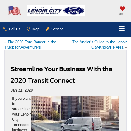
SAVED
Call Us
Map
Service
«
The 2020 Ford Ranger Is the
The Angler’s Guide to the Lenoir
Truck for Adventurers
City-Knoxville Area
»
Streamline Your Business With the
2020 Transit Connect
Jan 31, 2020
If you want
to
streamline
your Lenoir
City,
Tennessee
business,