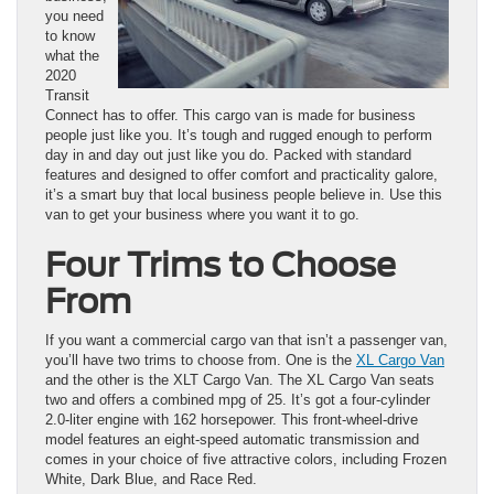
you need
to know
what the
2020
Transit
Connect has to offer. This cargo van is made for business
people just like you. It’s tough and rugged enough to perform
day in and day out just like you do. Packed with standard
features and designed to offer comfort and practicality galore,
it’s a smart buy that local business people believe in. Use this
van to get your business where you want it to go.
Four Trims to Choose
From
If you want a commercial cargo van that isn’t a passenger van,
you’ll have two trims to choose from. One is the
XL Cargo Van
and the other is the XLT Cargo Van. The XL Cargo Van seats
two and offers a combined mpg of 25. It’s got a four-cylinder
2.0-liter engine with 162 horsepower. This front-wheel-drive
model features an eight-speed automatic transmission and
comes in your choice of five attractive colors, including Frozen
White, Dark Blue, and Race Red.