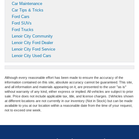
Car Maintenance
Car Tips & Tricks
Ford Cars
Ford SUVs
Ford Trucks
Lenoir City Community
Lenoir City Ford Dealer
Lenoir City Ford Service
Lenoir City Used Cars
Although every reasonable effort has been made to ensure the accuracy of the
information contained on this site, absolute accuracy cannot be guaranteed. This site,
and all information and materials appearing on it, are presented to the user "as is"
without warranty of any kind, either express or implied. All vehicles are subject to prior
sale. Price does not include applicable tax, title, and license charges. ‡Vehicles shown
at different locations are not currently in our inventory (Not in Stock) but can be made
available to you at our location within a reasonable date from the time of your request,
not to exceed one week.