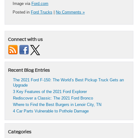
Image via
Ford.com
Posted in
Ford Trucks
|
No Comments »
Connect with us
Recent Blog Entries
The 2021 Ford F-150: The World’s Best Pickup Truck Gets an
Upgrade
3 Key Features of the 2021 Ford Explorer
Rediscover a Classic: The 2021 Ford Bronco
Where to Find the Best Burgers in Lenoir City, TN
4 Car Parts Vulnerable to Pothole Damage
Categories