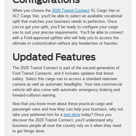
When you choose the
2020 Transit Connect
XL Cargo Van or
XLT Cargo Van, you’ll be able to select an available vocational
upfit that matches your business needs to perfection. Once
you’ve got your upfit, you’ll be ready to configure your cargo
van to suit your precise requirements. You’ll be able to connect
with a Ford-approved upfitter who will help you to access the
ultimate in customization without any headaches or hassles.
Updated Features
The 2020 Transit Connect is part of the second generation of
Ford Transit Connects, and it includes updates that boost
safety. Select this cargo van to access a standard rearview
camera as well as automatic headlights. Your new commercial
vehicle will also come with automatic emergency braking and
forward-collision warning.
Now that you know more about these practical cargo and
passenger vans and how they can help your business, why not
take your preferred trim for a
test drive
today? Once you
discover the 2020 Transit Connect, you’ll understand why
business people all over the country rely on it when they need
to get things done.