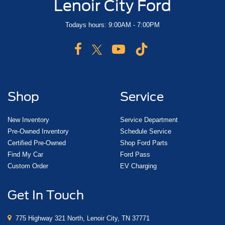
Lenoir City Ford
Todays hours: 9:00AM - 7:00PM
Shop
Service
New Inventory
Service Department
Pre-Owned Inventory
Schedule Service
Certified Pre-Owned
Shop Ford Parts
Find My Car
Ford Pass
Custom Order
EV Charging
Get In Touch
775 Highway 321 North, Lenoir City, TN 37771