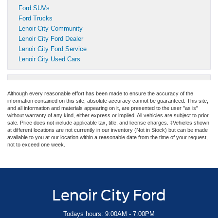
Ford SUVs
Ford Trucks
Lenoir City Community
Lenoir City Ford Dealer
Lenoir City Ford Service
Lenoir City Used Cars
Although every reasonable effort has been made to ensure the accuracy of the
information contained on this site, absolute accuracy cannot be guaranteed. This site,
and all information and materials appearing on it, are presented to the user "as is"
without warranty of any kind, either express or implied. All vehicles are subject to prior
sale. Price does not include applicable tax, title, and license charges. ‡Vehicles shown
at different locations are not currently in our inventory (Not in Stock) but can be made
available to you at our location within a reasonable date from the time of your request,
not to exceed one week.
Lenoir City Ford
Todays hours: 9:00AM - 7:00PM