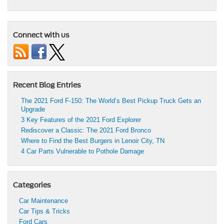
Connect with us
Recent Blog Entries
The 2021 Ford F-150: The World’s Best Pickup Truck Gets an
Upgrade
3 Key Features of the 2021 Ford Explorer
Rediscover a Classic: The 2021 Ford Bronco
Where to Find the Best Burgers in Lenoir City, TN
4 Car Parts Vulnerable to Pothole Damage
Categories
Car Maintenance
Car Tips & Tricks
Ford Cars