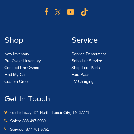
Shop
Service
New Inventory
Service Department
Pre-Owned Inventory
Schedule Service
Certified Pre-Owned
Shop Ford Parts
Find My Car
Ford Pass
Custom Order
EV Charging
Get In Touch
775 Highway 321 North, Lenoir City, TN 37771
Sales:
888-497-6939
Service:
877-701-5761