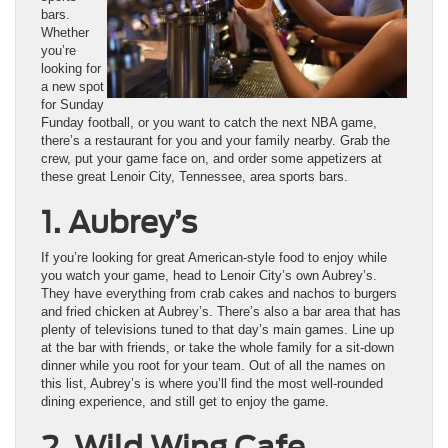
bars.
Whether
you’re
looking for
a new spot
for Sunday
Funday football, or you want to catch the next NBA game,
there’s a restaurant for you and your family nearby. Grab the
crew, put your game face on, and order some appetizers at
these great Lenoir City, Tennessee, area sports bars.
1.
Aubrey’s
If you’re looking for great American-style food to enjoy while
you watch your game, head to Lenoir City’s own Aubrey’s.
They have everything from crab cakes and nachos to burgers
and fried chicken at Aubrey’s. There’s also a bar area that has
plenty of televisions tuned to that day’s main games. Line up
at the bar with friends, or take the whole family for a sit-down
dinner while you root for your team. Out of all the names on
this list, Aubrey’s is where you’ll find the most well-rounded
dining experience, and still get to enjoy the game.
2. Wild Wing Cafe