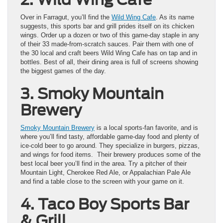
Over in Farragut, you’ll find the
Wild Wing Cafe
. As its name
suggests, this sports bar and grill prides itself on its chicken
wings. Order up a dozen or two of this game-day staple in any
of their 33 made-from-scratch sauces. Pair them with one of
the 30 local and craft beers Wild Wing Cafe has on tap and in
bottles. Best of all, their dining area is full of screens showing
the biggest games of the day.
3. Smoky Mountain
Brewery
Smoky Mountain Brewery
is a local sports-fan favorite, and is
where you’ll find tasty, affordable game-day food and plenty of
ice-cold beer to go around. They specialize in burgers, pizzas,
and wings for food items. Their brewery produces some of the
best local beer you’ll find in the area. Try a pitcher of their
Mountain Light, Cherokee Red Ale, or Appalachian Pale Ale
and find a table close to the screen with your game on it.
4. Taco Boy Sports Bar
& Grill