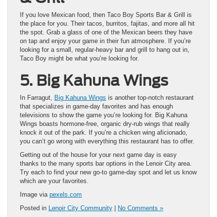
If you love Mexican food, then Taco Boy Sports Bar & Grill is
the place for you. Their tacos, burritos, fajitas, and more all hit
the spot. Grab a glass of one of the Mexican beers they have
on tap and enjoy your game in their fun atmosphere. If you’re
looking for a small, regular-heavy bar and grill to hang out in,
Taco Boy might be what you’re looking for.
5. Big Kahuna Wings
In Farragut,
Big Kahuna Wings
is another top-notch restaurant
that specializes in game-day favorites and has enough
televisions to show the game you’re looking for. Big Kahuna
Wings boasts hormone-free, organic dry-rub wings that really
knock it out of the park. If you’re a chicken wing aficionado,
you can’t go wrong with everything this restaurant has to offer.
Getting out of the house for your next game day is easy
thanks to the many sports bar options in the Lenoir City area.
Try each to find your new go-to game-day spot and let us know
which are your favorites.
Image via
pexels.com
Posted in
Lenoir City Community
|
No Comments »