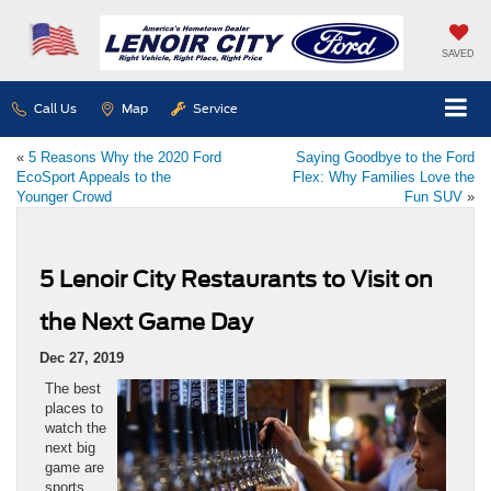
SAVED
Call Us
Map
Service
«
5 Reasons Why the 2020 Ford
Saying Goodbye to the Ford
EcoSport Appeals to the
Flex: Why Families Love the
Younger Crowd
Fun SUV
»
5 Lenoir City Restaurants to Visit on
the Next Game Day
Dec 27, 2019
The best
places to
watch the
next big
game are
sports