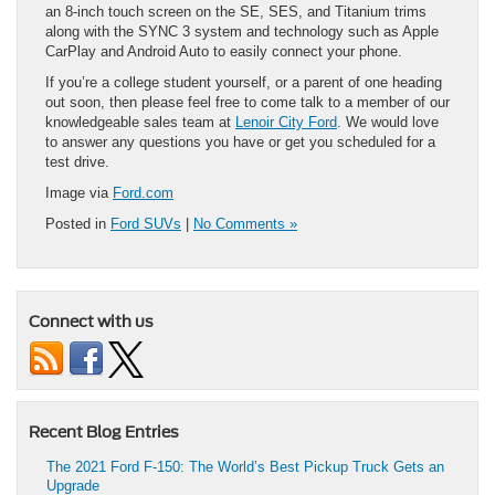
an 8-inch touch screen on the SE, SES, and Titanium trims
along with the SYNC 3 system and technology such as Apple
CarPlay and Android Auto to easily connect your phone.
If you’re a college student yourself, or a parent of one heading
out soon, then please feel free to come talk to a member of our
knowledgeable sales team at
Lenoir City Ford
. We would love
to answer any questions you have or get you scheduled for a
test drive.
Image via
Ford.com
Posted in
Ford SUVs
|
No Comments »
Connect with us
Recent Blog Entries
The 2021 Ford F-150: The World’s Best Pickup Truck Gets an
Upgrade