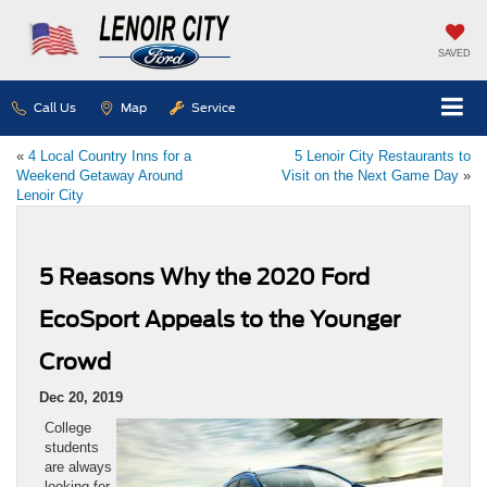
SAVED
Call Us
Map
Service
«
4 Local Country Inns for a
5 Lenoir City Restaurants to
Weekend Getaway Around
Visit on the Next Game Day
»
Lenoir City
5 Reasons Why the 2020 Ford
EcoSport Appeals to the Younger
Crowd
Dec 20, 2019
College
students
are always
looking for