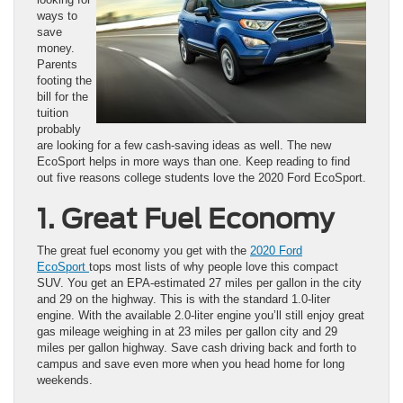
ways to
save
money.
Parents
footing the
bill for the
tuition
probably
are looking for a few cash-saving ideas as well. The new
EcoSport helps in more ways than one. Keep reading to find
out five reasons college students love the 2020 Ford EcoSport.
1. Great Fuel Economy
The great fuel economy you get with the
2020 Ford
EcoSport
tops most lists of why people love this compact
SUV. You get an EPA-estimated 27 miles per gallon in the city
and 29 on the highway. This is with the standard 1.0-liter
engine. With the available 2.0-liter engine you’ll still enjoy great
gas mileage weighing in at 23 miles per gallon city and 29
miles per gallon highway. Save cash driving back and forth to
campus and save even more when you head home for long
weekends.