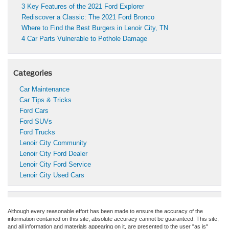
3 Key Features of the 2021 Ford Explorer
Rediscover a Classic: The 2021 Ford Bronco
Where to Find the Best Burgers in Lenoir City, TN
4 Car Parts Vulnerable to Pothole Damage
Categories
Car Maintenance
Car Tips & Tricks
Ford Cars
Ford SUVs
Ford Trucks
Lenoir City Community
Lenoir City Ford Dealer
Lenoir City Ford Service
Lenoir City Used Cars
Although every reasonable effort has been made to ensure the accuracy of the
information contained on this site, absolute accuracy cannot be guaranteed. This site,
and all information and materials appearing on it, are presented to the user "as is"