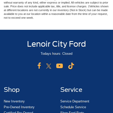
without warranty of any kind, either express or implied. All vehicles are subject to prior
sale. Price does not include applicable tax, title, and license charges. ‡Vehicles shown
at different locations are not currently in our inventory (Not in Stock) but can be made
available to you at our location within a reasonable date from the time of your request,
not to exceed one week.
Lenoir City Ford
Todays hours: Closed
Shop
Service
New Inventory
Service Department
Pre-Owned Inventory
Schedule Service
Certified Pre-Owned
Shop Ford Parts