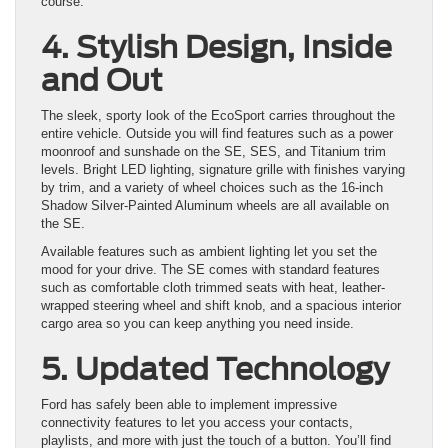
course.
4. Stylish Design, Inside
and Out
The sleek, sporty look of the EcoSport carries throughout the
entire vehicle. Outside you will find features such as a power
moonroof and sunshade on the SE, SES, and Titanium trim
levels. Bright LED lighting, signature grille with finishes varying
by trim, and a variety of wheel choices such as the 16-inch
Shadow Silver-Painted Aluminum wheels are all available on
the SE.
Available features such as ambient lighting let you set the
mood for your drive. The SE comes with standard features
such as comfortable cloth trimmed seats with heat, leather-
wrapped steering wheel and shift knob, and a spacious interior
cargo area so you can keep anything you need inside.
5. Updated Technology
Ford has safely been able to implement impressive
connectivity features to let you access your contacts,
playlists, and more with just the touch of a button. You’ll find