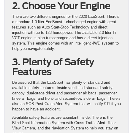
2. Choose Your Engine
There are two different engines for the 2020 EcoSport. There’s
a standard 1.0-liter EcoBoost turbocharged engine with great
features such as Auto Start-Stop Technology and direct
injection with up to 123 horsepower. The available 2.0-liter Ti-
VCT engine is also turbocharged and has a direct injection
system. This engine comes with an intelligent 4WD system to
help you navigate safely.
3. Plenty of Safety
Features
Be assured that the EcoSport has plenty of standard and
available safety features. Inside you’ll find standard safety
canopy, dual-stage driver and passenger air bags, passenger
knee air bags, and front- and second-row side air bags. There’s
also an SOS Post-Crash Alert System that will notify 911 if you
happen to have an accident.
Available safety features are abundant inside. There is the
Blind Spot Information System with Cross-Traffic Alert, Rear
View Camera, and the Navigation System to help you stay on