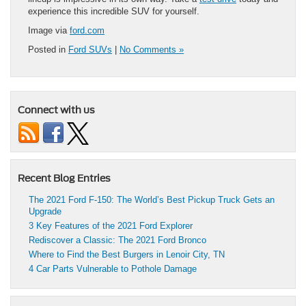
experience this incredible SUV for yourself.
Image via
ford.com
Posted in
Ford SUVs
|
No Comments »
Connect with us
Recent Blog Entries
The 2021 Ford F-150: The World’s Best Pickup Truck Gets an
Upgrade
3 Key Features of the 2021 Ford Explorer
Rediscover a Classic: The 2021 Ford Bronco
Where to Find the Best Burgers in Lenoir City, TN
4 Car Parts Vulnerable to Pothole Damage