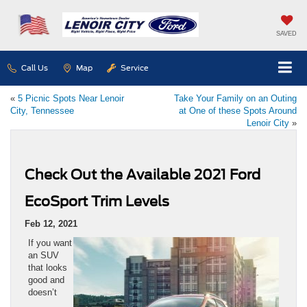
SAVED
Call Us
Map
Service
«
5 Picnic Spots Near Lenoir
Take Your Family on an Outing
City, Tennessee
at One of these Spots Around
Lenoir City
»
Check Out the Available 2021 Ford
EcoSport Trim Levels
Feb 12, 2021
If you want
an SUV
that looks
good and
doesn’t