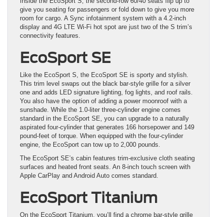
Inside the EcoSport S, the second-row 60/40 seats flip up to
give you seating for passengers or fold down to give you more
room for cargo. A Sync infotainment system with a 4.2-inch
display and 4G LTE Wi-Fi hot spot are just two of the S trim’s
connectivity features.
EcoSport SE
Like the EcoSport S, the EcoSport SE is sporty and stylish.
This trim level swaps out the black bar-style grille for a silver
one and adds LED signature lighting, fog lights, and roof rails.
You also have the option of adding a power moonroof with a
sunshade. While the 1.0-liter three-cylinder engine comes
standard in the EcoSport SE, you can upgrade to a naturally
aspirated four-cylinder that generates 166 horsepower and 149
pound-feet of torque. When equipped with the four-cylinder
engine, the EcoSport can tow up to 2,000 pounds.
The EcoSport SE’s cabin features trim-exclusive cloth seating
surfaces and heated front seats. An 8-inch touch screen with
Apple CarPlay and Android Auto comes standard.
EcoSport Titanium
On the EcoSport Titanium, you’ll find a chrome bar-style grille