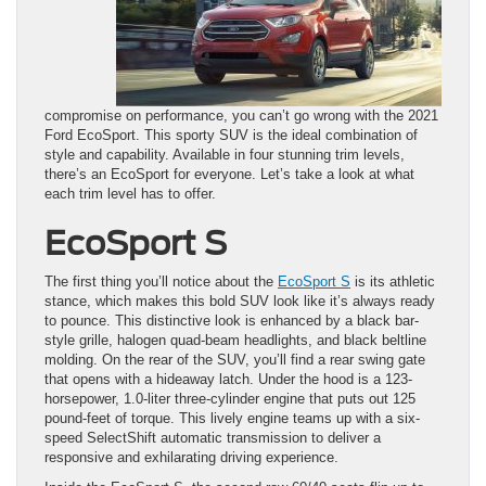
compromise on performance, you can’t go wrong with the 2021
Ford EcoSport. This sporty SUV is the ideal combination of
style and capability. Available in four stunning trim levels,
there’s an EcoSport for everyone. Let’s take a look at what
each trim level has to offer.
EcoSport S
The first thing you’ll notice about the
EcoSport S
is its athletic
stance, which makes this bold SUV look like it’s always ready
to pounce. This distinctive look is enhanced by a black bar-
style grille, halogen quad-beam headlights, and black beltline
molding. On the rear of the SUV, you’ll find a rear swing gate
that opens with a hideaway latch. Under the hood is a 123-
horsepower, 1.0-liter three-cylinder engine that puts out 125
pound-feet of torque. This lively engine teams up with a six-
speed SelectShift automatic transmission to deliver a
responsive and exhilarating driving experience.