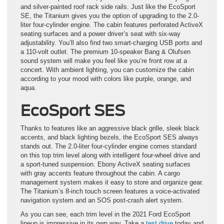
and silver-painted roof rack side rails. Just like the EcoSport
SE, the Titanium gives you the option of upgrading to the 2.0-
liter four-cylinder engine. The cabin features perforated ActiveX
seating surfaces and a power driver’s seat with six-way
adjustability. You’ll also find two smart-charging USB ports and
a 110-volt outlet. The premium 10-speaker Bang & Olufsen
sound system will make you feel like you’re front row at a
concert. With ambient lighting, you can customize the cabin
according to your mood with colors like purple, orange, and
aqua.
EcoSport SES
Thanks to features like an aggressive black grille, sleek black
accents, and black lighting bezels, the EcoSport SES always
stands out. The 2.0-liter four-cylinder engine comes standard
on this top trim level along with intelligent four-wheel drive and
a sport-tuned suspension. Ebony ActiveX seating surfaces
with gray accents feature throughout the cabin. A cargo
management system makes it easy to store and organize gear.
The Titanium’s 8-inch touch screen features a voice-activated
navigation system and an SOS post-crash alert system.
As you can see, each trim level in the 2021 Ford EcoSport
lineup is impressive in its own way. Take a
test drive
today and