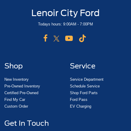
Lenoir City Ford
Todays hours: 9:00AM - 7:00PM
Shop
Service
New Inventory
Service Department
Pre-Owned Inventory
Schedule Service
Certified Pre-Owned
Shop Ford Parts
Find My Car
Ford Pass
Custom Order
EV Charging
Get In Touch