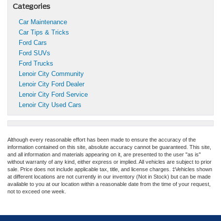
Categories
Car Maintenance
Car Tips & Tricks
Ford Cars
Ford SUVs
Ford Trucks
Lenoir City Community
Lenoir City Ford Dealer
Lenoir City Ford Service
Lenoir City Used Cars
Although every reasonable effort has been made to ensure the accuracy of the
information contained on this site, absolute accuracy cannot be guaranteed. This site,
and all information and materials appearing on it, are presented to the user "as is"
without warranty of any kind, either express or implied. All vehicles are subject to prior
sale. Price does not include applicable tax, title, and license charges. ‡Vehicles shown
at different locations are not currently in our inventory (Not in Stock) but can be made
available to you at our location within a reasonable date from the time of your request,
not to exceed one week.