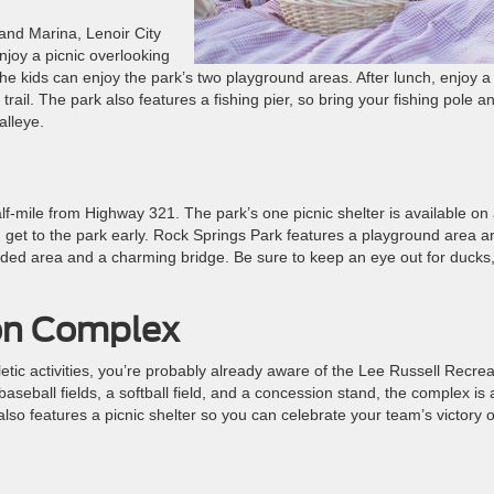
and Marina, Lenoir City
enjoy a picnic overlooking
he kids can enjoy the park’s two playground areas. After lunch, enjoy a
trail. The park also features a fishing pier, so bring your fishing pole a
alleye.
lf-mile from Highway 321. The park’s one picnic shelter is available on
ou get to the park early. Rock Springs Park features a playground area a
ooded area and a charming bridge. Be sure to keep an eye out for ducks
ion Complex
thletic activities, you’re probably already aware of the Lee Russell Recrea
baseball fields, a softball field, and a concession stand, the complex is 
t also features a picnic shelter so you can celebrate your team’s victory o