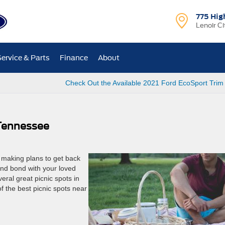
775 Hig
Lenoir Ci
Service & Parts
Finance
About
Check Out the Available 2021 Ford EcoSport Trim
 Tennessee
rt making plans to get back
and bond with your loved
veral great picnic spots in
f the best picnic spots near