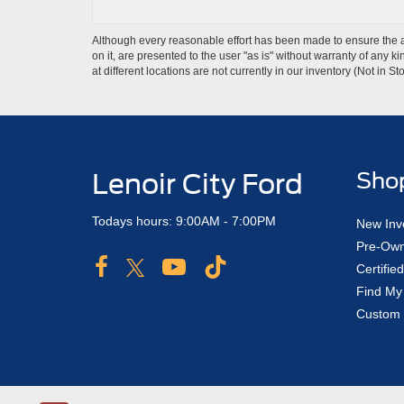
Although every reasonable effort has been made to ensure the ac
on it, are presented to the user "as is" without warranty of any k
at different locations are not currently in our inventory (Not in
Lenoir City Ford
Sho
Todays hours: 9:00AM - 7:00PM
New Inv
Pre-Own
Certifi
Find My
Custom 