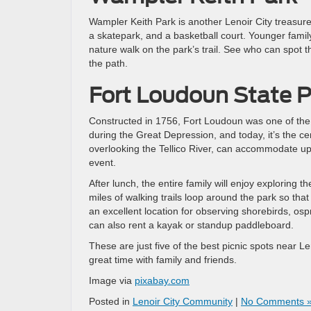
Wampler Keith Park is another Lenoir City treasure 
a skatepark, and a basketball court. Younger famil
nature walk on the park’s trail. See who can spot th
the path.
Fort Loudoun State P
Constructed in 1756, Fort Loudoun was one of the fir
during the Great Depression, and today, it’s the c
overlooking the Tellico River, can accommodate up to
event.
After lunch, the entire family will enjoy exploring 
miles of walking trails loop around the park so tha
an excellent location for observing shorebirds, ospr
can also rent a kayak or standup paddleboard.
These are just five of the best picnic spots near L
great time with family and friends.
Image via
pixabay.com
Posted in
Lenoir City Community
|
No Comments 