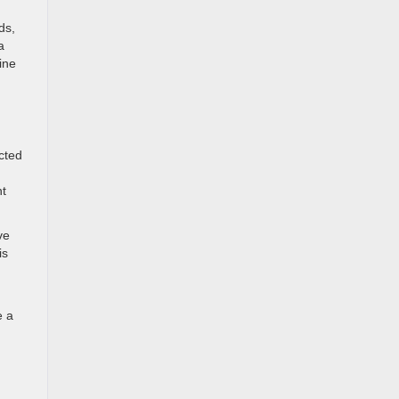
ds,
a
ine
ucted
nt
ve
is
u
e a