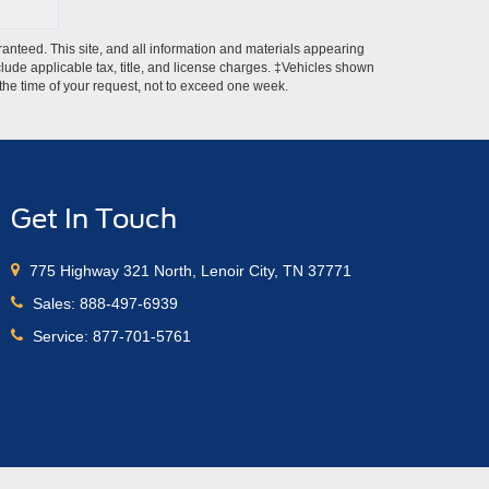
anteed. This site, and all information and materials appearing
include applicable tax, title, and license charges. ‡Vehicles shown
m the time of your request, not to exceed one week.
Get In Touch
775 Highway 321 North, Lenoir City, TN 37771
Sales:
888-497-6939
Service:
877-701-5761