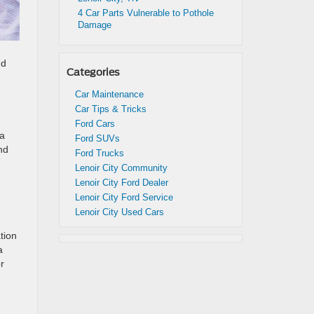
4 Car Parts Vulnerable to Pothole
Damage
nd
Categories
Car Maintenance
Car Tips & Tricks
Ford Cars
 a
Ford SUVs
nd
Ford Trucks
,
Lenoir City Community
Lenoir City Ford Dealer
Lenoir City Ford Service
Lenoir City Used Cars
tion
a
r