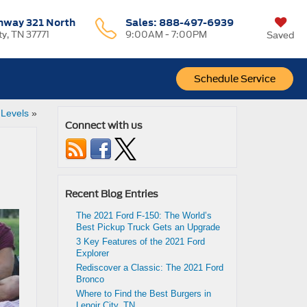
hway 321 North
Sales:
888-497-6939
ty, TN 37771
9:00AM - 7:00PM
Saved
Schedule Service
 Levels
»
Connect with us
Recent Blog Entries
The 2021 Ford F-150: The World’s
Best Pickup Truck Gets an Upgrade
3 Key Features of the 2021 Ford
Explorer
Rediscover a Classic: The 2021 Ford
Bronco
Where to Find the Best Burgers in
Lenoir City, TN