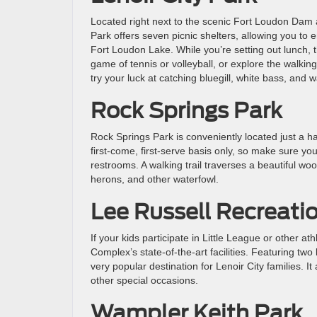
Located right next to the scenic Fort Loudon Dam 
Park offers seven picnic shelters, allowing you to 
Fort Loudon Lake. While you’re setting out lunch, t
game of tennis or volleyball, or explore the walking 
try your luck at catching bluegill, white bass, and w
Rock Springs Park
Rock Springs Park is conveniently located just a ha
first-come, first-serve basis only, so make sure y
restrooms. A walking trail traverses a beautiful w
herons, and other waterfowl.
Lee Russell Recreat
If your kids participate in Little League or other a
Complex’s state-of-the-art facilities. Featuring two 
very popular destination for Lenoir City families. I
other special occasions.
Wampler Keith Park