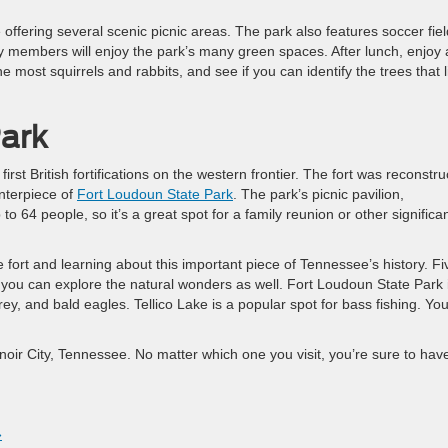
offering several scenic picnic areas. The park also features soccer fiel
y members will enjoy the park’s many green spaces. After lunch, enjoy 
e most squirrels and rabbits, and see if you can identify the trees that l
ark
st British fortifications on the western frontier. The fort was reconstr
enterpiece of
Fort Loudoun State Park
. The park’s picnic pavilion,
 64 people, so it’s a great spot for a family reunion or other significa
the fort and learning about this important piece of Tennessee’s history. Fi
t you can explore the natural wonders as well. Fort Loudoun State Park 
ey, and bald eagles. Tellico Lake is a popular spot for bass fishing. Yo
enoir City, Tennessee. No matter which one you visit, you’re sure to hav
»