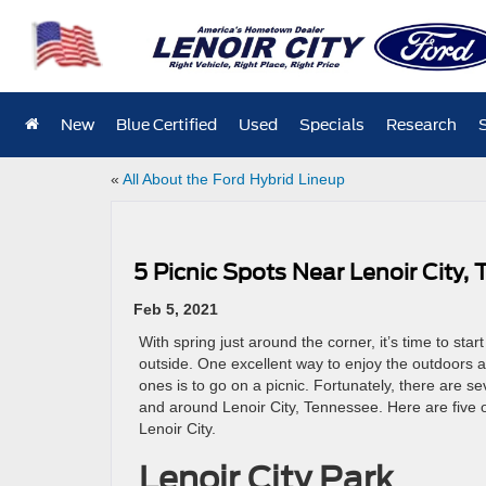
New
Blue Certified
Used
Specials
Research
«
All About the Ford Hybrid Lineup
5 Picnic Spots Near Lenoir City,
Feb 5, 2021
With spring just around the corner, it’s time to sta
outside. One excellent way to enjoy the outdoors 
ones is to go on a picnic. Fortunately, there are se
and around Lenoir City, Tennessee. Here are five o
Lenoir City.
Lenoir City Park