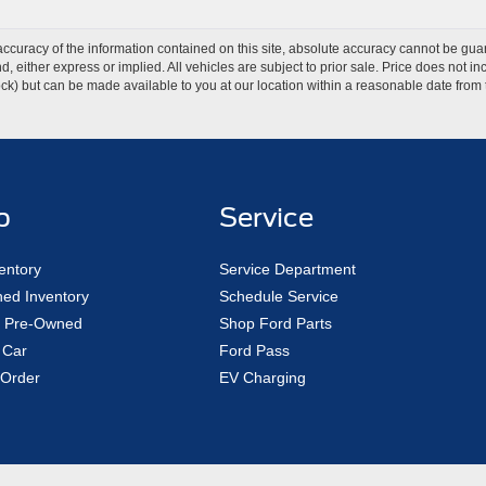
curacy of the information contained on this site, absolute accuracy cannot be guar
ind, either express or implied. All vehicles are subject to prior sale. Price does not 
 Stock) but can be made available to you at our location within a reasonable date fro
p
Service
entory
Service Department
ed Inventory
Schedule Service
ed Pre-Owned
Shop Ford Parts
 Car
Ford Pass
Order
EV Charging