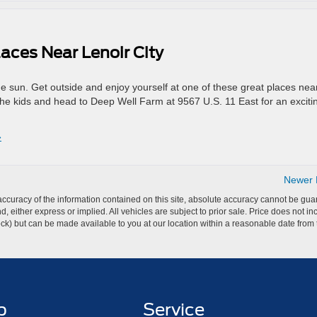
aces Near Lenoir City
the sun. Get outside and enjoy yourself at one of these great places nea
he kids and head to Deep Well Farm at 9567 U.S. 11 East for an exciti
»
Newer E
curacy of the information contained on this site, absolute accuracy cannot be guar
ind, either express or implied. All vehicles are subject to prior sale. Price does not 
 Stock) but can be made available to you at our location within a reasonable date fro
p
Service