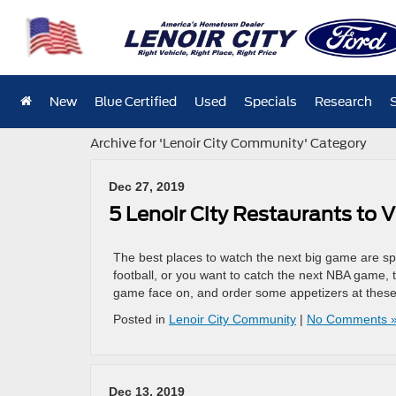
New
Blue Certified
Used
Specials
Research
Archive for 'Lenoir City Community' Category
Dec 27, 2019
5 Lenoir City Restaurants to 
The best places to watch the next big game are sp
football, or you want to catch the next NBA game, 
game face on, and order some appetizers at thes
Posted in
Lenoir City Community
|
No Comments 
Dec 13, 2019