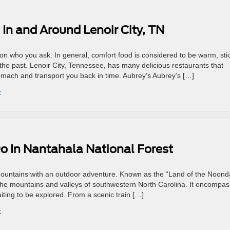
In and Around Lenoir City, TN
on who you ask. In general, comfort food is considered to be warm, sti
 the past. Lenoir City, Tennessee, has many delicious restaurants that
omach and transport you back in time. Aubrey’s Aubrey’s […]
»
Do In Nantahala National Forest
Mountains with an outdoor adventure. Known as the “Land of the Noond
n the mountains and valleys of southwestern North Carolina. It encompa
ting to be explored. From a scenic train […]
»