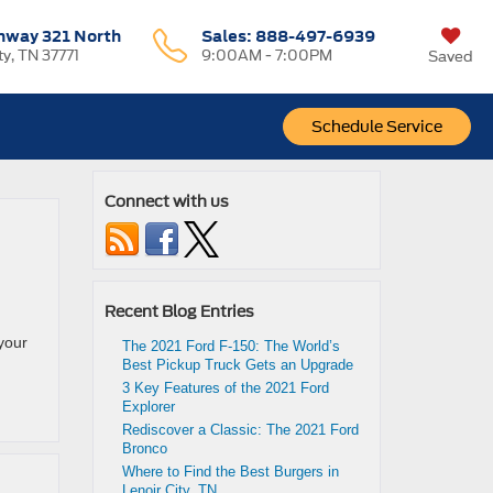
hway 321 North
Sales:
888-497-6939
ty, TN 37771
9:00AM - 7:00PM
Saved
Schedule Service
Connect with us
Recent Blog Entries
your
The 2021 Ford F-150: The World’s
Best Pickup Truck Gets an Upgrade
3 Key Features of the 2021 Ford
Explorer
Rediscover a Classic: The 2021 Ford
Bronco
Where to Find the Best Burgers in
Lenoir City, TN