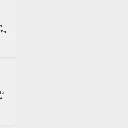
of
. Zoo
d a
e,