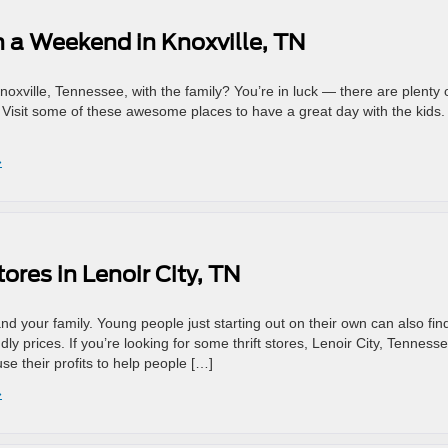
n a Weekend in Knoxville, TN
noxville, Tennessee, with the family? You’re in luck — there are plenty 
y. Visit some of these awesome places to have a great day with the kids
»
ores in Lenoir City, TN
and your family. Young people just starting out on their own can also fin
ly prices. If you’re looking for some thrift stores, Lenoir City, Tennesse
e their profits to help people […]
»