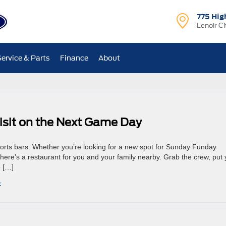
775 Hig
Lenoir Ci
Service & Parts
Finance
About
Visit on the Next Game Day
orts bars. Whether you’re looking for a new spot for Sunday Funday
there’s a restaurant for you and your family nearby. Grab the crew, put 
e […]
»