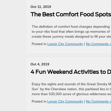
Oct 11, 2019
The Best Comfort Food Spots 
The definition of comfort food changes depending 
to-your-ribs food that often brings up memories of
create these yummy meals designed to fill your st
Posted in
Lenoir City Community
|
No Comments 
Oct 4, 2019
4 Fun Weekend Activities to 
Enjoy the sights and sounds of the Great Smoky 
Sun” by the Cherokee nation, this parkland lies i
more than 530,000 acres of glorious wilderness wai
Posted in
Lenoir City Community
|
No Comments 