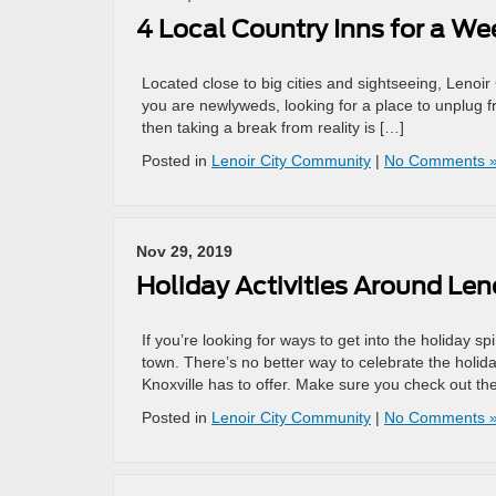
4 Local Country Inns for a W
Located close to big cities and sightseeing, Lenoir 
you are newlyweds, looking for a place to unplug fr
then taking a break from reality is […]
Posted in
Lenoir City Community
|
No Comments 
Nov 29, 2019
Holiday Activities Around Leno
If you’re looking for ways to get into the holiday sp
town. There’s no better way to celebrate the holida
Knoxville has to offer. Make sure you check out t
Posted in
Lenoir City Community
|
No Comments 