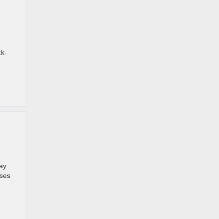
ck-
ay
sses