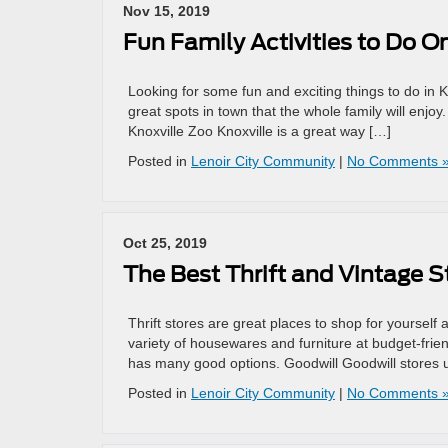
Nov 15, 2019
Fun Family Activities to Do O
Looking for some fun and exciting things to do in K
great spots in town that the whole family will enjo
Knoxville Zoo Knoxville is a great way […]
Posted in
Lenoir City Community
|
No Comments 
Oct 25, 2019
The Best Thrift and Vintage St
Thrift stores are great places to shop for yourself 
variety of housewares and furniture at budget-friend
has many good options. Goodwill Goodwill stores us
Posted in
Lenoir City Community
|
No Comments 