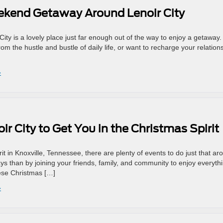
eekend Getaway Around Lenoir City
City is a lovely place just far enough out of the way to enjoy a getaway. 
om the hustle and bustle of daily life, or want to recharge your relation
»
ir City to Get You in the Christmas Spirit
irit in Knoxville, Tennessee, there are plenty of events to do just that ar
ys than by joining your friends, family, and community to enjoy everyth
hese Christmas […]
»