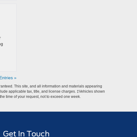
r
ng
ntries »
anteed. This site, and all information and materials appearing
include applicable tax, title, and license charges. ‡Vehicles shown
m the time of your request, not to exceed one week.
Get In Touch