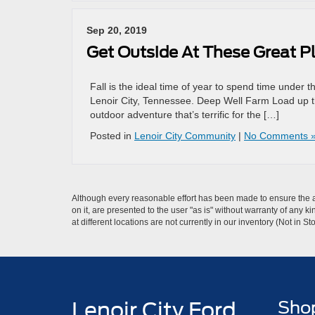
Sep 20, 2019
Get Outside At These Great Pl
Fall is the ideal time of year to spend time under 
Lenoir City, Tennessee. Deep Well Farm Load up t
outdoor adventure that’s terrific for the […]
Posted in
Lenoir City Community
|
No Comments 
Although every reasonable effort has been made to ensure the ac
on it, are presented to the user "as is" without warranty of any k
at different locations are not currently in our inventory (Not in
Lenoir City Ford
Sho