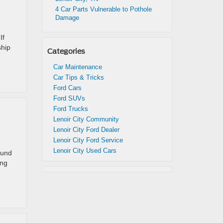
4 Car Parts Vulnerable to Pothole
Damage
If
ship
Categories
Car Maintenance
Car Tips & Tricks
Ford Cars
Ford SUVs
Ford Trucks
Lenoir City Community
Lenoir City Ford Dealer
Lenoir City Ford Service
Lenoir City Used Cars
ound
ing